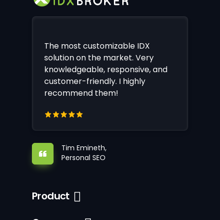
The most customizable IDX
solution on the market. Very
knowledgeable, responsive, and
customer-friendly. I highly
recommend them!
Tim Emineth,
Personal SEO
Product