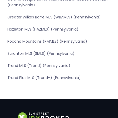
(Pennsylvania)
Greater Wilkes Barre MLS (WBAMLS) (Pennsylvania)
Hazleton MLS (HAZMLS) (Pennsylvania)
Pocono Mountains (PMMLS) (Pennsylvania)
Scranton MLS (SMLS) (Pennsylvania)
Trend MLS (Trend) (Pennsylvania)
Trend Plus MLS (Trend+) (Pennsylvania)