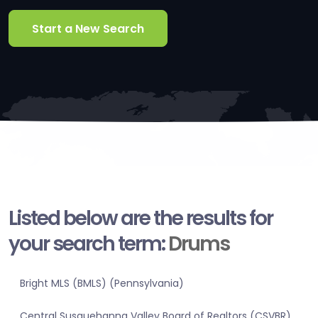
Start a New Search
Listed below are the results for
your search term:
Drums
Bright MLS (BMLS) (Pennsylvania)
Central Susquehanna Valley Board of Realtors (CSVBR)