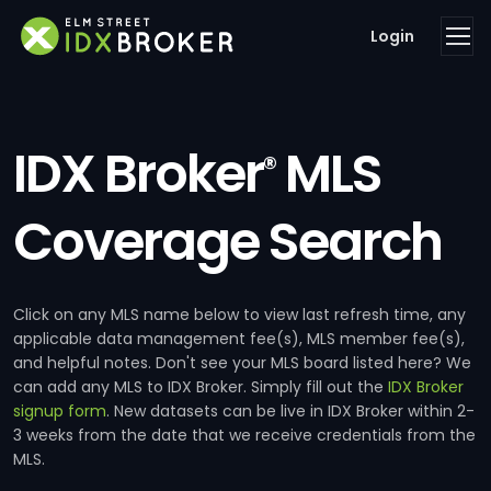
Login
IDX Broker
MLS
®
Coverage Search
Click on any MLS name below to view last refresh time, any
applicable data management fee(s), MLS member fee(s),
and helpful notes. Don't see your MLS board listed here? We
can add any MLS to IDX Broker. Simply fill out the
IDX Broker
signup form
. New datasets can be live in IDX Broker within 2-
3 weeks from the date that we receive credentials from the
MLS.