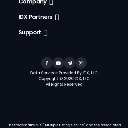
Company
IDX Partners
Support
Data Services Provided By IDX, LLC
Copyright © 2026 IDX, LLC
All Rights Reserved
®
®
The trademarks MLS
, Multiple Listing Service
and the associated