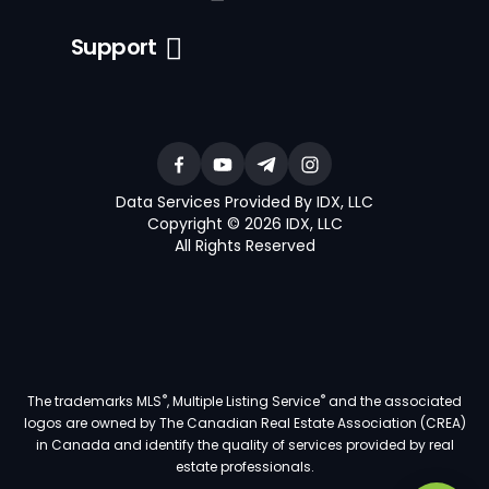
Support
Data Services Provided By IDX, LLC
Copyright © 2026 IDX, LLC
All Rights Reserved
®
®
The trademarks MLS
, Multiple Listing Service
and the associated
logos are owned by The Canadian Real Estate Association (CREA)
in Canada and identify the quality of services provided by real
estate professionals.