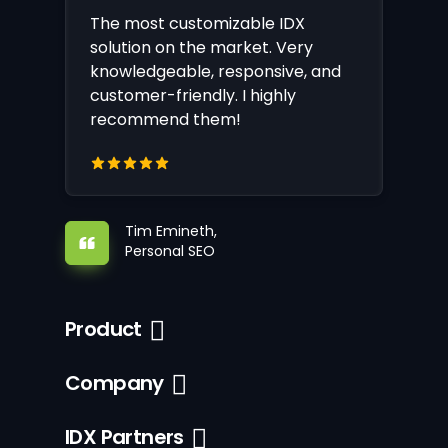
The most customizable IDX
solution on the market. Very
knowledgeable, responsive, and
customer-friendly. I highly
recommend them!
Tim Emineth,
Personal SEO
Product
Company
IDX Partners