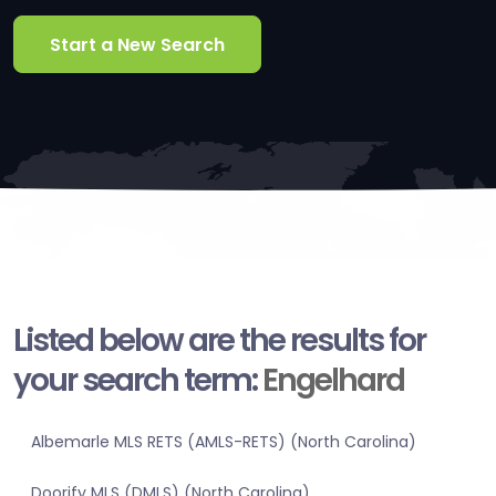
Start a New Search
Listed below are the results for
your search term:
Engelhard
Albemarle MLS RETS (AMLS-RETS) (North Carolina)
Doorify MLS (DMLS) (North Carolina)