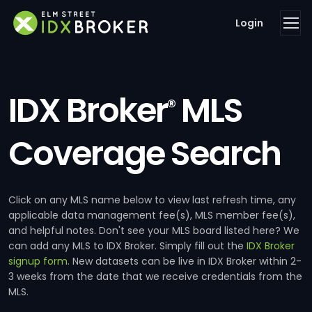
Login
IDX Broker
MLS
®
Coverage Search
Click on any MLS name below to view last refresh time, any
applicable data management fee(s), MLS member fee(s),
and helpful notes. Don't see your MLS board listed here? We
can add any MLS to IDX Broker. Simply fill out the
IDX Broker
signup form
. New datasets can be live in IDX Broker within 2-
3 weeks from the date that we receive credentials from the
MLS.