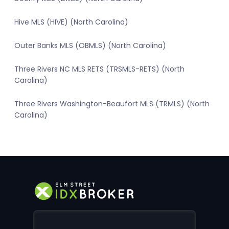
Hive MLS (HIVE) (North Carolina)
Outer Banks MLS (OBMLS) (North Carolina)
Three Rivers NC MLS RETS (TRSMLS-RETS) (North
Carolina)
Three Rivers Washington-Beaufort MLS (TRMLS) (North
Carolina)