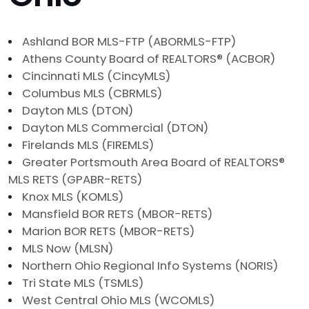
Ashland BOR MLS-FTP (ABORMLS-FTP)
Athens County Board of REALTORS® (ACBOR)
Cincinnati MLS (CincyMLS)
Columbus MLS (CBRMLS)
Dayton MLS (DTON)
Dayton MLS Commercial (DTON)
Firelands MLS (FIREMLS)
Greater Portsmouth Area Board of REALTORS®
MLS RETS (GPABR-RETS)
Knox MLS (KOMLS)
Mansfield BOR RETS (MBOR-RETS)
Marion BOR RETS (MBOR-RETS)
MLS Now (MLSN)
Northern Ohio Regional Info Systems (NORIS)
Tri State MLS (TSMLS)
West Central Ohio MLS (WCOMLS)