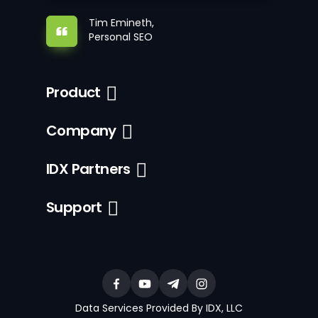
Tim Emineth,
Personal SEO
Product
Company
IDX Partners
Support
Data Services Provided By IDX, LLC