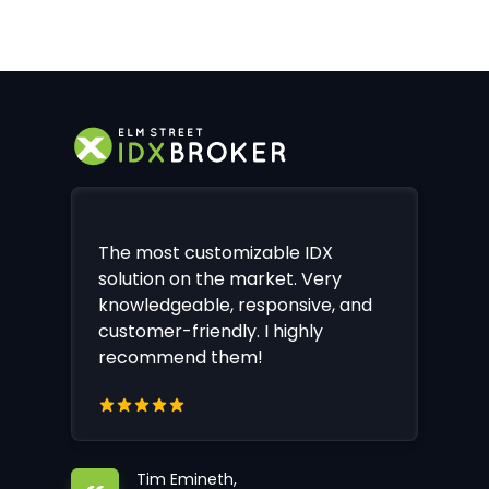
The most customizable IDX
solution on the market. Very
knowledgeable, responsive, and
customer-friendly. I highly
recommend them!
Tim Emineth,