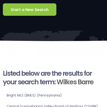
Start a New Search
Listed below are the results for
your search term:
Wilkes Barre
Bright MLS (BMLS) (Pennsylvania)
Central Susquehanna Valley Board of Realtors (CSVBR)