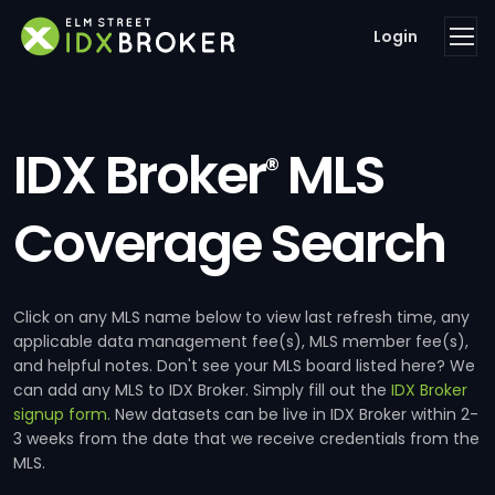
Login
IDX Broker
MLS
®
Coverage Search
Click on any MLS name below to view last refresh time, any
applicable data management fee(s), MLS member fee(s),
and helpful notes. Don't see your MLS board listed here? We
can add any MLS to IDX Broker. Simply fill out the
IDX Broker
signup form
. New datasets can be live in IDX Broker within 2-
3 weeks from the date that we receive credentials from the
MLS.