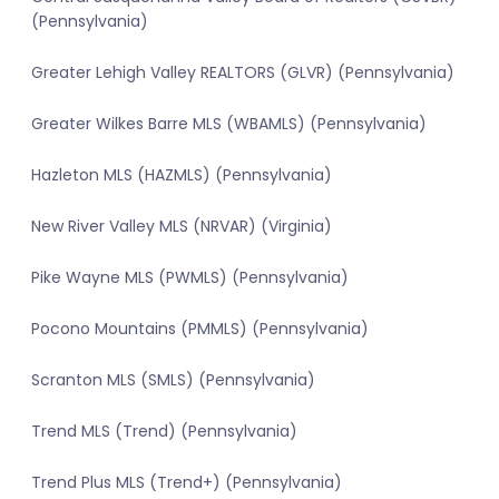
(Pennsylvania)
Greater Lehigh Valley REALTORS (GLVR) (Pennsylvania)
Greater Wilkes Barre MLS (WBAMLS) (Pennsylvania)
Hazleton MLS (HAZMLS) (Pennsylvania)
New River Valley MLS (NRVAR) (Virginia)
Pike Wayne MLS (PWMLS) (Pennsylvania)
Pocono Mountains (PMMLS) (Pennsylvania)
Scranton MLS (SMLS) (Pennsylvania)
Trend MLS (Trend) (Pennsylvania)
Trend Plus MLS (Trend+) (Pennsylvania)