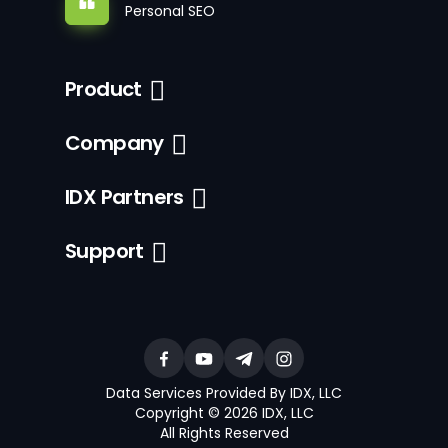
Personal SEO
Product
Company
IDX Partners
Support
Data Services Provided By IDX, LLC
Copyright © 2026 IDX, LLC
All Rights Reserved