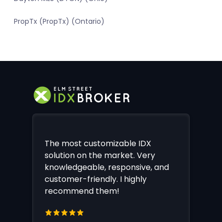
PropTx (PropTx) (Ontario)
The most customizable IDX
solution on the market. Very
knowledgeable, responsive, and
customer-friendly. I highly
recommend them!