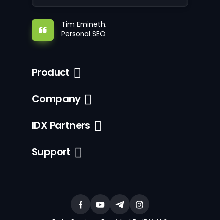
Tim Emineth,
Personal SEO
Product
Company
IDX Partners
Support