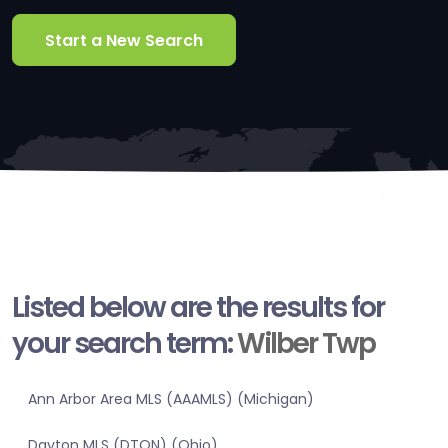
Start a New Search
Listed below are the results for
your search term:
Wilber Twp
Ann Arbor Area MLS (AAAMLS) (Michigan)
Dayton MLS (DTON) (Ohio)