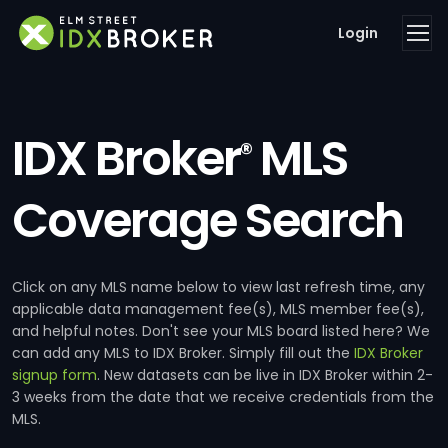
Login
IDX Broker
MLS
®
Coverage Search
Click on any MLS name below to view last refresh time, any
applicable data management fee(s), MLS member fee(s),
and helpful notes. Don't see your MLS board listed here? We
can add any MLS to IDX Broker. Simply fill out the
IDX Broker
signup form
. New datasets can be live in IDX Broker within 2-
3 weeks from the date that we receive credentials from the
MLS.