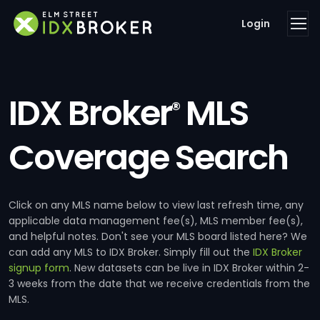
Login
IDX Broker
MLS
®
Coverage Search
Click on any MLS name below to view last refresh time, any
applicable data management fee(s), MLS member fee(s),
and helpful notes. Don't see your MLS board listed here? We
can add any MLS to IDX Broker. Simply fill out the
IDX Broker
signup form
. New datasets can be live in IDX Broker within 2-
3 weeks from the date that we receive credentials from the
MLS.