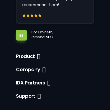
recommend them!
Tim Emineth,
Personal SEO
Product
Company
IDX Partners
Support