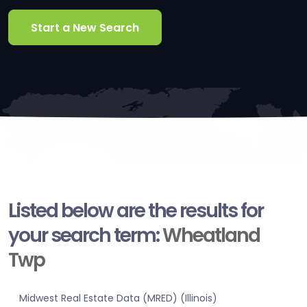
Start a New Search
Listed below are the results for
your search term:
Wheatland
Twp
Midwest Real Estate Data (MRED) (Illinois)