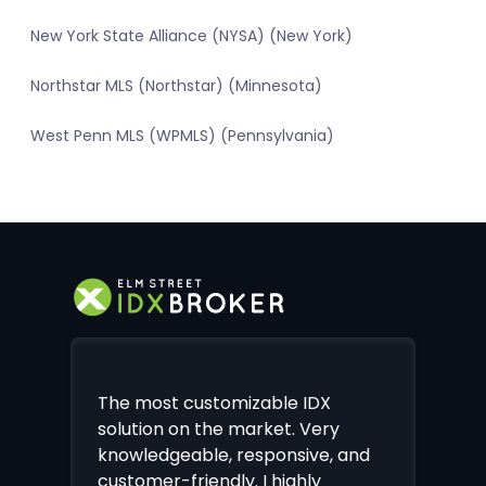
New York State Alliance (NYSA) (New York)
Northstar MLS (Northstar) (Minnesota)
West Penn MLS (WPMLS) (Pennsylvania)
The most customizable IDX
solution on the market. Very
knowledgeable, responsive, and
customer-friendly. I highly