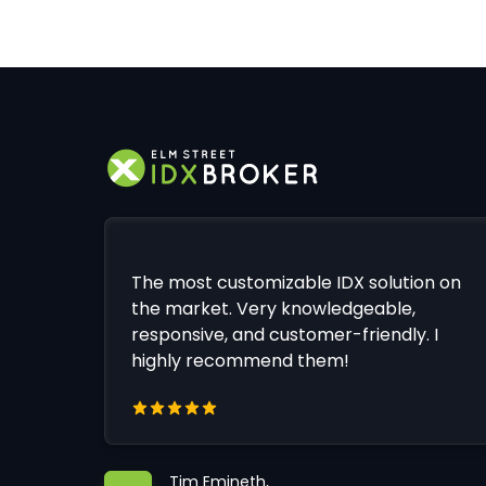
The most customizable IDX solution on
the market. Very knowledgeable,
responsive, and customer-friendly. I
highly recommend them!
Tim Emineth,