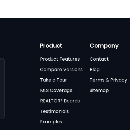
Product
Company
Product Features
Contact
Compare Versions
Blog
Take a Tour
Terms & Privacy
MLS Coverage
Sitemap
REALTOR® Boards
Testimonials
Examples