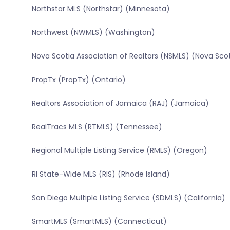
Northstar MLS (Northstar) (Minnesota)
Northwest (NWMLS) (Washington)
Nova Scotia Association of Realtors (NSMLS) (Nova Sco
PropTx (PropTx) (Ontario)
Realtors Association of Jamaica (RAJ) (Jamaica)
RealTracs MLS (RTMLS) (Tennessee)
Regional Multiple Listing Service (RMLS) (Oregon)
RI State-Wide MLS (RIS) (Rhode Island)
San Diego Multiple Listing Service (SDMLS) (California)
SmartMLS (SmartMLS) (Connecticut)