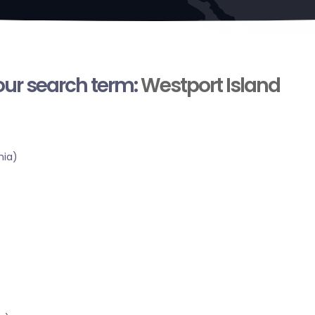
your search term:
Westport Island
nia)