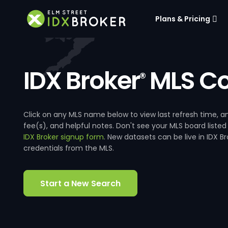
Plans & Pricing
IDX Broker
MLS Co
®
Click on any MLS name below to view last refresh time
fee(s), and helpful notes. Don't see your MLS board listed
IDX Broker signup form
. New datasets can be live in IDX 
credentials from the MLS.
Start a New Search