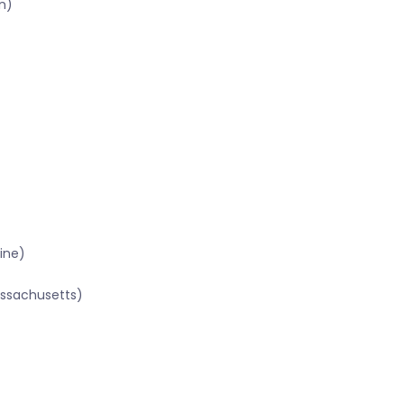
n)
ine)
assachusetts)