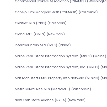
Commercial Brokers Association (CBAMLS) (Washingto
Conejo Simi Moorpark AOR (CSMAOR) (California)
CRISNet MLS (CRIS) (California)
Global MLS (GMLS) (New York)
Intermountain MLS (IMLS) (Idaho)
Maine Real Estate Information System (MREIS) (Maine)
Maine Real Estate Information System, Inc. (MREIS) (Ma
Massachusetts MLS Property Info Network (MLSPIN) (M
Metro Milwaukee MLS (MetroMLS) (Wisconsin)
New York State Alliance (NYSA) (New York)