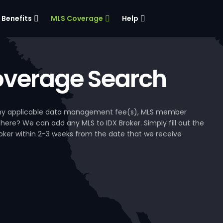
Benefits
MLS Coverage
Help
verage Search
, any applicable data management fee(s), MLS member
 here? We can add any MLS to IDX Broker. Simply fill out the
Broker within 2-3 weeks from the date that we receive