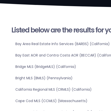
Listed below are the results for 
Bay Area Real Estate Info Services (BAREIS) (California)
Bay East AOR and Contra Costa AOR (BECCAR) (Califor
Bridge MLS (BridgeMLS) (California)
Bright MLS (BMLS) (Pennsylvania)
California Regional MLS (CRMLS) (California)
Cape Cod MLS (CCMLS) (Massachusetts)