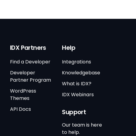
IDX Partners
Help
Find a Developer
Integrations
Developer
Knowledgebase
Partner Program
What is IDX?
WordPress
IDX Webinars
Themes
API Docs
Support
Our team is here
to help.