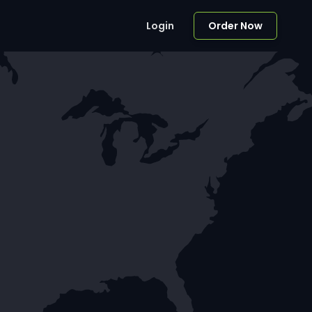
Login
Order Now