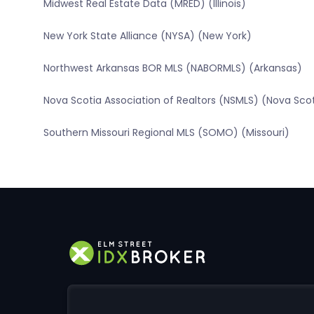
Midwest Real Estate Data (MRED) (Illinois)
New York State Alliance (NYSA) (New York)
Northwest Arkansas BOR MLS (NABORMLS) (Arkansas)
Nova Scotia Association of Realtors (NSMLS) (Nova Sco
Southern Missouri Regional MLS (SOMO) (Missouri)