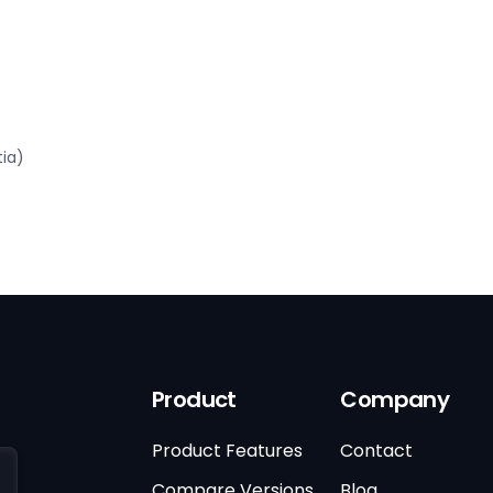
tia)
Product
Company
Product Features
Contact
Compare Versions
Blog