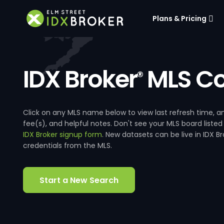
Plans & Pricing
IDX Broker
MLS Co
®
Click on any MLS name below to view last refresh time
fee(s), and helpful notes. Don't see your MLS board listed
IDX Broker signup form
. New datasets can be live in IDX 
credentials from the MLS.
Start a New Search