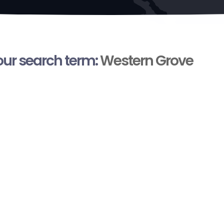
your search term:
Western Grove