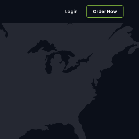
Login
Order Now