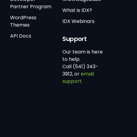
Partner Program
What is IDX?
WordPress
IDX Webinars
Themes
API Docs
Support
Our team is here
to help.
Call (541) 343-
3912, or
email
support.