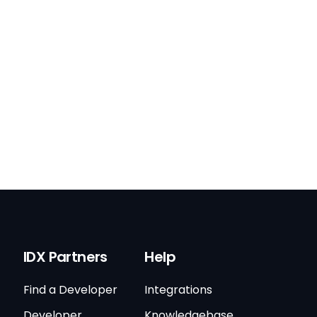
IDX Partners
Help
Find a Developer
Integrations
Developer
Knowledgebase