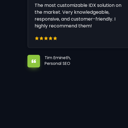
The most customizable IDX solution on
the market. Very knowledgeable,
responsive, and customer-friendly. I
highly recommend them!
Tim Emineth,
Personal SEO