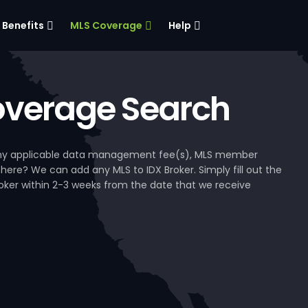
Benefits
MLS Coverage
Help
verage Search
, any applicable data management fee(s), MLS member
 here? We can add any MLS to IDX Broker. Simply fill out the
Broker within 2-3 weeks from the date that we receive