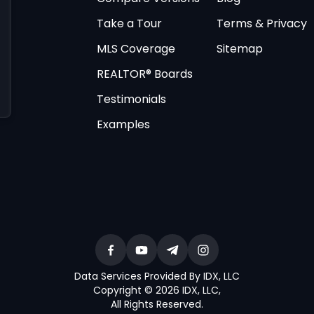
Take a Tour
Terms & Privacy
MLS Coverage
Sitemap
REALTOR® Boards
Testimonials
Examples
Data Services Provided By IDX, LLC
Copyright © 2026 IDX, LLC
,
All Rights Reserved
.