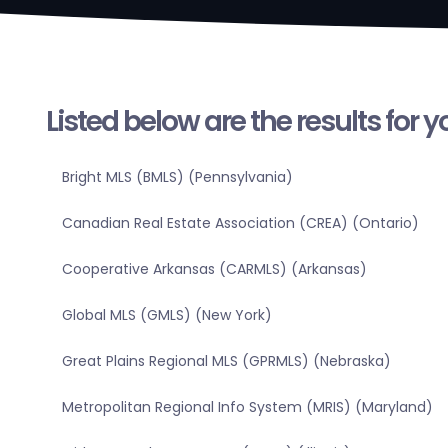
Listed below are the results for 
Bright MLS (BMLS) (Pennsylvania)
Canadian Real Estate Association (CREA) (Ontario)
Cooperative Arkansas (CARMLS) (Arkansas)
Global MLS (GMLS) (New York)
Great Plains Regional MLS (GPRMLS) (Nebraska)
Metropolitan Regional Info System (MRIS) (Maryland)