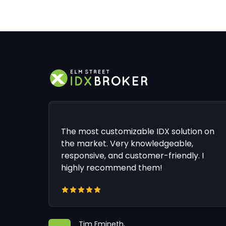
The most customizable IDX solution on
the market. Very knowledgeable,
responsive, and customer-friendly. I
highly recommend them!
Tim Emineth,