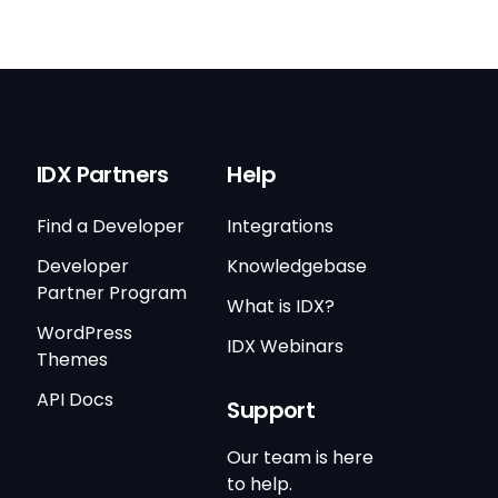
IDX Partners
Help
Find a Developer
Integrations
Developer
Knowledgebase
Partner Program
What is IDX?
WordPress
IDX Webinars
Themes
API Docs
Support
Our team is here
to help.