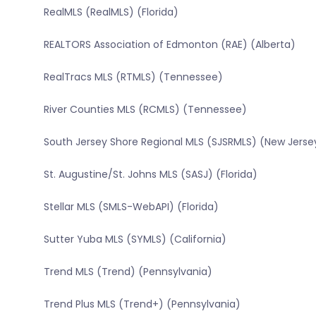
RealMLS (RealMLS) (Florida)
REALTORS Association of Edmonton (RAE) (Alberta)
RealTracs MLS (RTMLS) (Tennessee)
River Counties MLS (RCMLS) (Tennessee)
South Jersey Shore Regional MLS (SJSRMLS) (New Jerse
St. Augustine/St. Johns MLS (SASJ) (Florida)
Stellar MLS (SMLS-WebAPI) (Florida)
Sutter Yuba MLS (SYMLS) (California)
Trend MLS (Trend) (Pennsylvania)
Trend Plus MLS (Trend+) (Pennsylvania)