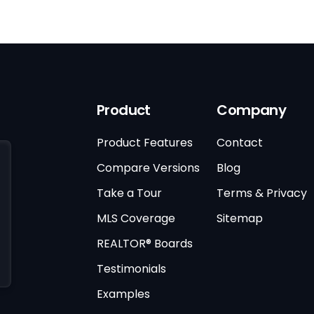
Product
Company
Product Features
Contact
Compare Versions
Blog
Take a Tour
Terms & Privacy
MLS Coverage
Sitemap
REALTOR® Boards
Testimonials
Examples