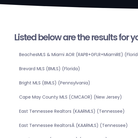
Listed below are the results for 
BeachesMLS & Miami AOR (RAPB+GFLR+MiamiRE) (Florid
Brevard MLS (BMLS) (Florida)
Bright MLS (BMLS) (Pennsylvania)
Cape May County MLS (CMCAOR) (New Jersey)
East Tennessee Realtors (KAARMLS) (Tennessee)
East Tennessee RealtorsÂ (KAARMLS) (Tennessee)