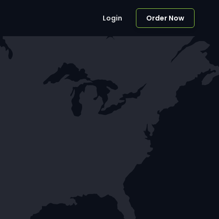
Login
Order Now