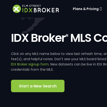
Plans & Pricing
IDX Broker
MLS Co
®
Click on any MLS name below to view last refresh time
fee(s), and helpful notes. Don't see your MLS board listed
IDX Broker signup form
. New datasets can be live in IDX 
credentials from the MLS.
Start a New Search