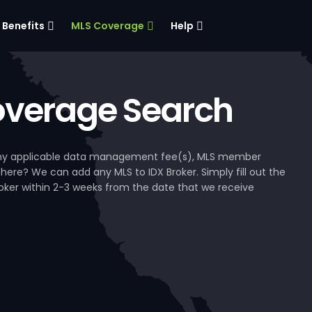
Benefits
MLS Coverage
Help
verage Search
, any applicable data management fee(s), MLS member
 here? We can add any MLS to IDX Broker. Simply fill out the
Broker within 2-3 weeks from the date that we receive