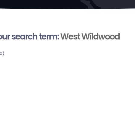
your search term:
West Wildwood
a)