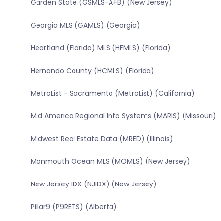
Garden State (GSMLS-A+B) (New Jersey)
Georgia MLS (GAMLS) (Georgia)
Heartland (Florida) MLS (HFMLS) (Florida)
Hernando County (HCMLS) (Florida)
MetroList - Sacramento (MetroList) (California)
Mid America Regional Info Systems (MARIS) (Missouri)
Midwest Real Estate Data (MRED) (Illinois)
Monmouth Ocean MLS (MOMLS) (New Jersey)
New Jersey IDX (NJIDX) (New Jersey)
Pillar9 (P9RETS) (Alberta)