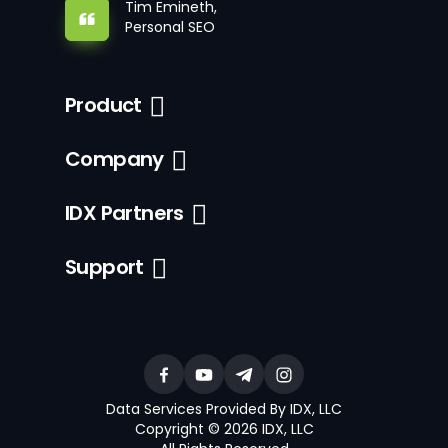
Tim Emineth,
Personal SEO
Product
Company
IDX Partners
Support
Data Services Provided By IDX, LLC
Copyright © 2026 IDX, LLC