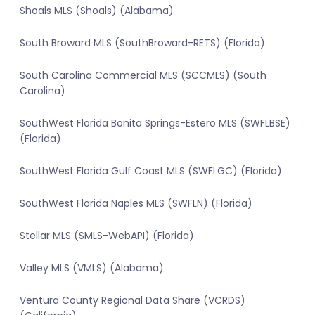
Shoals MLS (Shoals) (Alabama)
South Broward MLS (SouthBroward-RETS) (Florida)
South Carolina Commercial MLS (SCCMLS) (South
Carolina)
SouthWest Florida Bonita Springs-Estero MLS (SWFLBSE)
(Florida)
SouthWest Florida Gulf Coast MLS (SWFLGC) (Florida)
SouthWest Florida Naples MLS (SWFLN) (Florida)
Stellar MLS (SMLS-WebAPI) (Florida)
Valley MLS (VMLS) (Alabama)
Ventura County Regional Data Share (VCRDS)