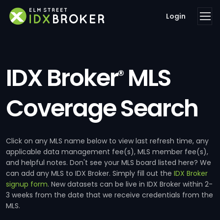
Login
IDX Broker
MLS
®
Coverage Search
Click on any MLS name below to view last refresh time, any
applicable data management fee(s), MLS member fee(s),
and helpful notes. Don't see your MLS board listed here? We
can add any MLS to IDX Broker. Simply fill out the
IDX Broker
signup form
. New datasets can be live in IDX Broker within 2-
3 weeks from the date that we receive credentials from the
MLS.