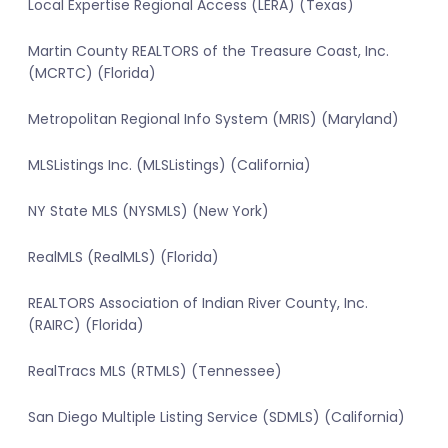
Local Expertise Regional Access (LERA) (Texas)
Martin County REALTORS of the Treasure Coast, Inc.
(MCRTC) (Florida)
Metropolitan Regional Info System (MRIS) (Maryland)
MLSListings Inc. (MLSListings) (California)
NY State MLS (NYSMLS) (New York)
RealMLS (RealMLS) (Florida)
REALTORS Association of Indian River County, Inc.
(RAIRC) (Florida)
RealTracs MLS (RTMLS) (Tennessee)
San Diego Multiple Listing Service (SDMLS) (California)