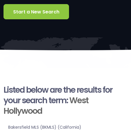
Start a New Search
Listed below are the results for
your search term:
West
Hollywood
Bakersfield MLS (BKMLS) (California)