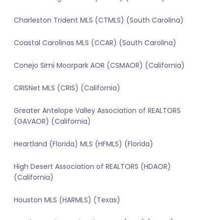
Charleston Trident MLS (CTMLS) (South Carolina)
Coastal Carolinas MLS (CCAR) (South Carolina)
Conejo Simi Moorpark AOR (CSMAOR) (California)
CRISNet MLS (CRIS) (California)
Greater Antelope Valley Association of REALTORS
(GAVAOR) (California)
Heartland (Florida) MLS (HFMLS) (Florida)
High Desert Association of REALTORS (HDAOR)
(California)
Houston MLS (HARMLS) (Texas)