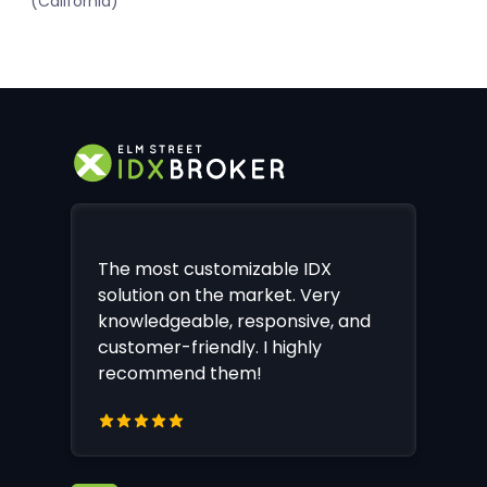
(California)
The most customizable IDX
solution on the market. Very
knowledgeable, responsive, and
customer-friendly. I highly
recommend them!