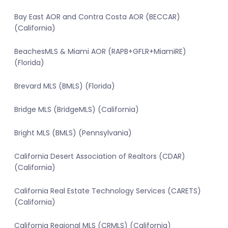
Bay East AOR and Contra Costa AOR (BECCAR)
(California)
BeachesMLS & Miami AOR (RAPB+GFLR+MiamiRE)
(Florida)
Brevard MLS (BMLS) (Florida)
Bridge MLS (BridgeMLS) (California)
Bright MLS (BMLS) (Pennsylvania)
California Desert Association of Realtors (CDAR)
(California)
California Real Estate Technology Services (CARETS)
(California)
California Regional MLS (CRMLS) (California)