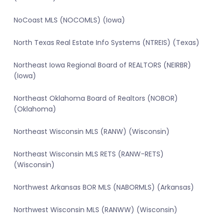
NoCoast MLS (NOCOMLS) (Iowa)
North Texas Real Estate Info Systems (NTREIS) (Texas)
Northeast Iowa Regional Board of REALTORS (NEIRBR)
(Iowa)
Northeast Oklahoma Board of Realtors (NOBOR)
(Oklahoma)
Northeast Wisconsin MLS (RANW) (Wisconsin)
Northeast Wisconsin MLS RETS (RANW-RETS)
(Wisconsin)
Northwest Arkansas BOR MLS (NABORMLS) (Arkansas)
Northwest Wisconsin MLS (RANWW) (Wisconsin)