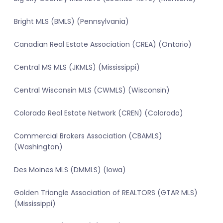
Bright MLS (BMLS) (Pennsylvania)
Canadian Real Estate Association (CREA) (Ontario)
Central MS MLS (JKMLS) (Mississippi)
Central Wisconsin MLS (CWMLS) (Wisconsin)
Colorado Real Estate Network (CREN) (Colorado)
Commercial Brokers Association (CBAMLS)
(Washington)
Des Moines MLS (DMMLS) (Iowa)
Golden Triangle Association of REALTORS (GTAR MLS)
(Mississippi)