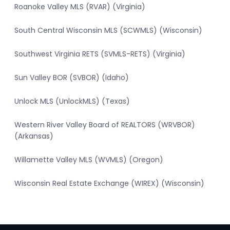
Roanoke Valley MLS (RVAR) (Virginia)
South Central Wisconsin MLS (SCWMLS) (Wisconsin)
Southwest Virginia RETS (SVMLS-RETS) (Virginia)
Sun Valley BOR (SVBOR) (Idaho)
Unlock MLS (UnlockMLS) (Texas)
Western River Valley Board of REALTORS (WRVBOR)
(Arkansas)
Willamette Valley MLS (WVMLS) (Oregon)
Wisconsin Real Estate Exchange (WIREX) (Wisconsin)