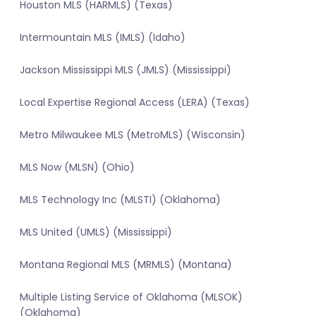
Houston MLS (HARMLS) (Texas)
Intermountain MLS (IMLS) (Idaho)
Jackson Mississippi MLS (JMLS) (Mississippi)
Local Expertise Regional Access (LERA) (Texas)
Metro Milwaukee MLS (MetroMLS) (Wisconsin)
MLS Now (MLSN) (Ohio)
MLS Technology Inc (MLSTI) (Oklahoma)
MLS United (UMLS) (Mississippi)
Montana Regional MLS (MRMLS) (Montana)
Multiple Listing Service of Oklahoma (MLSOK)
(Oklahoma)