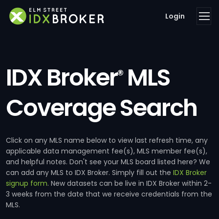
Login
IDX Broker
MLS
®
Coverage Search
Click on any MLS name below to view last refresh time, any
applicable data management fee(s), MLS member fee(s),
and helpful notes. Don't see your MLS board listed here? We
can add any MLS to IDX Broker. Simply fill out the
IDX Broker
signup form
. New datasets can be live in IDX Broker within 2-
3 weeks from the date that we receive credentials from the
MLS.