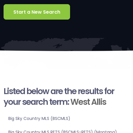
Start a New Search
Listed below are the results for
your search term:
West Allis
Big Sky Country MLS (BSCMLS)
Big Sky Country MLS RETS (BSCMLS-RETS) (Montana)