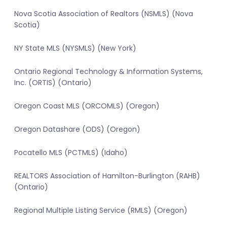
Nova Scotia Association of Realtors (NSMLS) (Nova
Scotia)
NY State MLS (NYSMLS) (New York)
Ontario Regional Technology & Information Systems,
Inc. (ORTIS) (Ontario)
Oregon Coast MLS (ORCOMLS) (Oregon)
Oregon Datashare (ODS) (Oregon)
Pocatello MLS (PCTMLS) (Idaho)
REALTORS Association of Hamilton-Burlington (RAHB)
(Ontario)
Regional Multiple Listing Service (RMLS) (Oregon)