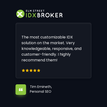
The most customizable IDX
solution on the market. Very
knowledgeable, responsive, and
customer-friendly. I highly
recommend them!
Tim Emineth,
Personal SEO