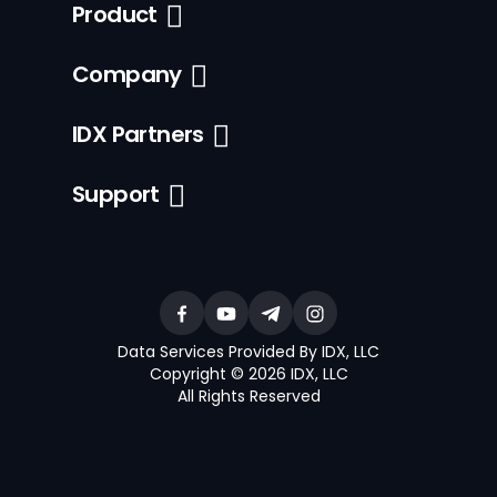
Product
Company
IDX Partners
Support
Data Services Provided By IDX, LLC
Copyright © 2026 IDX, LLC
All Rights Reserved