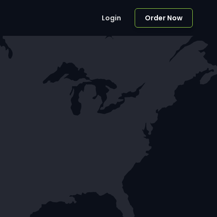
Login
Order Now