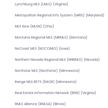
Lynchburg MLS (LMLS) (Virginia)
Metropolitan Regional Info System (MRIS) (Maryland)
MLS Now (MLSN) (Ohio)
Montana Regional MLS (MRMLS) (Montana)
NoCoast MLS (NOCOMLS) (Iowa)
Northern Nevada Regional MLS (NNRMLS) (Nevada)
Northstar MLS (Northstar) (Minnesota)
Range MLS RETS (RAOR) (Minnesota)
Real Estate Information Network (REIN) (Virginia)
RMLS Alliance (RMLSA) (Illinois)