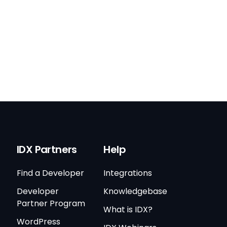
IDX Partners
Help
Find a Developer
Integrations
Developer
Knowledgebase
Partner Program
What is IDX?
WordPress