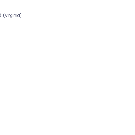
 (Virginia)