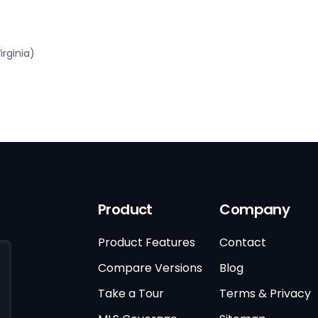
rginia)
Product
Company
Product Features
Contact
Compare Versions
Blog
Take a Tour
Terms & Privacy