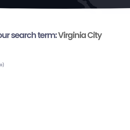
your search term:
Virginia City
a)