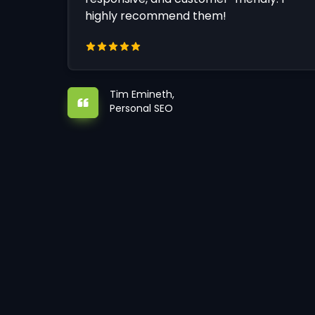
highly recommend them!
Tim Emineth,
Personal SEO