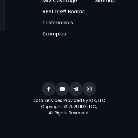
MLS Coverage
Sitemap
REALTOR® Boards
Testimonials
Examples
Data Services Provided By IDX, LLC
Copyright © 2026 IDX, LLC
,
All Rights Reserved
.