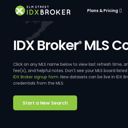
Plans & Pricing
IDX Broker
MLS Co
®
Click on any MLS name below to view last refresh time
fee(s), and helpful notes. Don't see your MLS board listed
IDX Broker signup form
. New datasets can be live in IDX 
credentials from the MLS.
Start a New Search