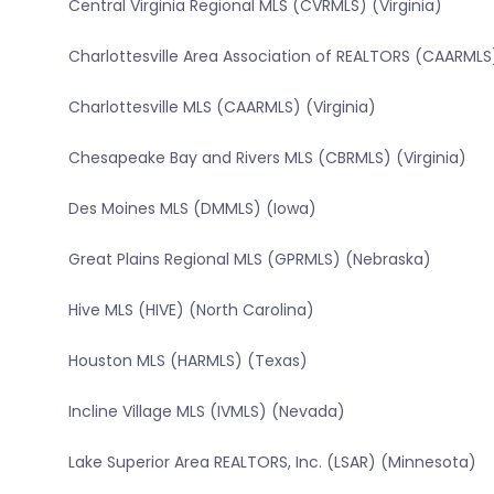
Central Virginia Regional MLS (CVRMLS) (Virginia)
Charlottesville Area Association of REALTORS (CAARMLS)
Charlottesville MLS (CAARMLS) (Virginia)
Chesapeake Bay and Rivers MLS (CBRMLS) (Virginia)
Des Moines MLS (DMMLS) (Iowa)
Great Plains Regional MLS (GPRMLS) (Nebraska)
Hive MLS (HIVE) (North Carolina)
Houston MLS (HARMLS) (Texas)
Incline Village MLS (IVMLS) (Nevada)
Lake Superior Area REALTORS, Inc. (LSAR) (Minnesota)