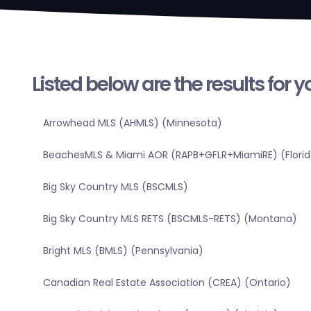
Listed below are the results for 
Arrowhead MLS (AHMLS) (Minnesota)
BeachesMLS & Miami AOR (RAPB+GFLR+MiamiRE) (Florid
Big Sky Country MLS (BSCMLS)
Big Sky Country MLS RETS (BSCMLS-RETS) (Montana)
Bright MLS (BMLS) (Pennsylvania)
Canadian Real Estate Association (CREA) (Ontario)