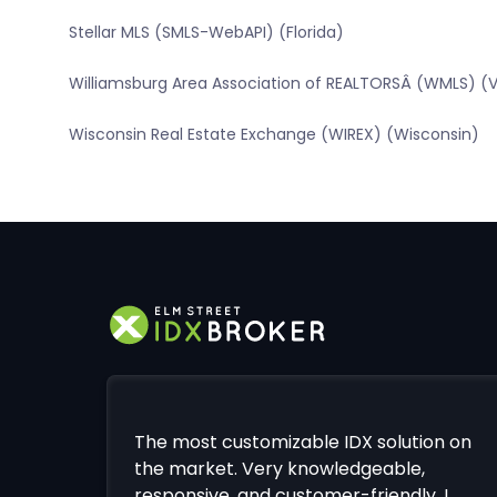
Stellar MLS (SMLS-WebAPI) (Florida)
Williamsburg Area Association of REALTORSÂ (WMLS) (Vi
Wisconsin Real Estate Exchange (WIREX) (Wisconsin)
The most customizable IDX solution on
the market. Very knowledgeable,
responsive, and customer-friendly. I