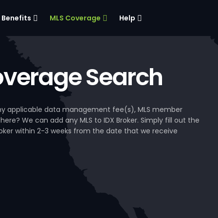
Benefits
MLS Coverage
Help
verage Search
, any applicable data management fee(s), MLS member
 here? We can add any MLS to IDX Broker. Simply fill out the
Broker within 2-3 weeks from the date that we receive