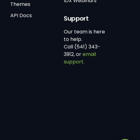
IDX Webinars
Themes
API Docs
Support
Our team is here
to help.
Call (541) 343-
3912, or
email
support.