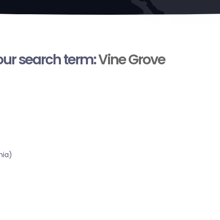
your search term:
Vine Grove
nia)