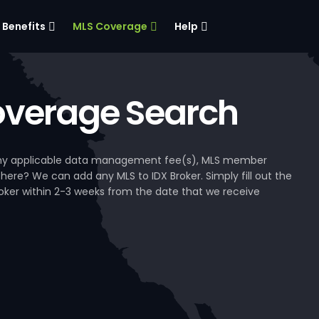
Benefits
MLS Coverage
Help
verage Search
, any applicable data management fee(s), MLS member
 here? We can add any MLS to IDX Broker. Simply fill out the
Broker within 2-3 weeks from the date that we receive