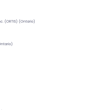
c. (ORTIS) (Ontario)
Ontario)