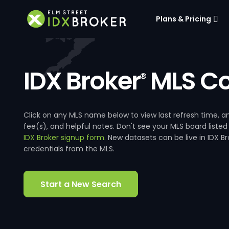
Plans & Pricing
IDX Broker
MLS Co
®
Click on any MLS name below to view last refresh time
fee(s), and helpful notes. Don't see your MLS board listed
IDX Broker signup form
. New datasets can be live in IDX 
credentials from the MLS.
Start a New Search