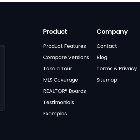
Product
Company
Product Features
Contact
Compare Versions
Blog
Take a Tour
Terms & Privacy
MLS Coverage
Sitemap
REALTOR® Boards
Testimonials
Examples