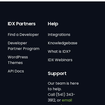
IDX Partners
Help
Find a Developer
Integrations
Developer
Knowledgebase
Partner Program
What is IDX?
WordPress
IDX Webinars
Themes
API Docs
Support
Our team is here
to help.
Call (541) 343-
3912, or
email