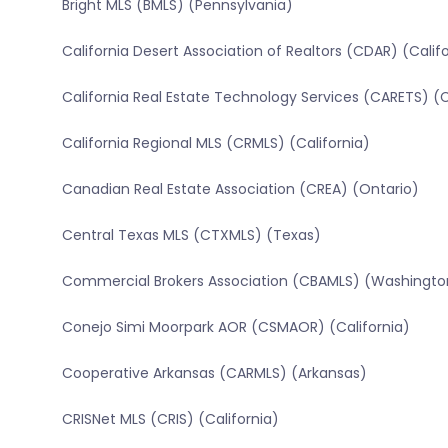
Bright MLS (BMLS) (Pennsylvania)
California Desert Association of Realtors (CDAR) (Calif
California Real Estate Technology Services (CARETS) (C
California Regional MLS (CRMLS) (California)
Canadian Real Estate Association (CREA) (Ontario)
Central Texas MLS (CTXMLS) (Texas)
Commercial Brokers Association (CBAMLS) (Washingto
Conejo Simi Moorpark AOR (CSMAOR) (California)
Cooperative Arkansas (CARMLS) (Arkansas)
CRISNet MLS (CRIS) (California)