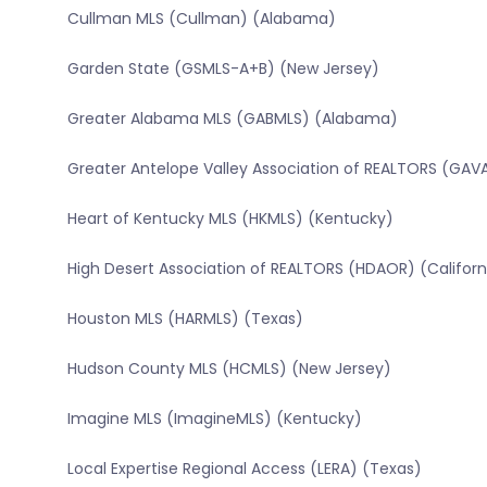
Cullman MLS (Cullman) (Alabama)
Garden State (GSMLS-A+B) (New Jersey)
Greater Alabama MLS (GABMLS) (Alabama)
Greater Antelope Valley Association of REALTORS (GAVA
Heart of Kentucky MLS (HKMLS) (Kentucky)
High Desert Association of REALTORS (HDAOR) (Californ
Houston MLS (HARMLS) (Texas)
Hudson County MLS (HCMLS) (New Jersey)
Imagine MLS (ImagineMLS) (Kentucky)
Local Expertise Regional Access (LERA) (Texas)