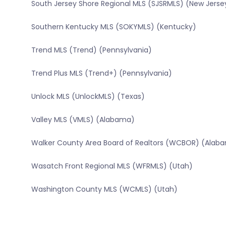
South Jersey Shore Regional MLS (SJSRMLS) (New Jerse
Southern Kentucky MLS (SOKYMLS) (Kentucky)
Trend MLS (Trend) (Pennsylvania)
Trend Plus MLS (Trend+) (Pennsylvania)
Unlock MLS (UnlockMLS) (Texas)
Valley MLS (VMLS) (Alabama)
Walker County Area Board of Realtors (WCBOR) (Alab
Wasatch Front Regional MLS (WFRMLS) (Utah)
Washington County MLS (WCMLS) (Utah)