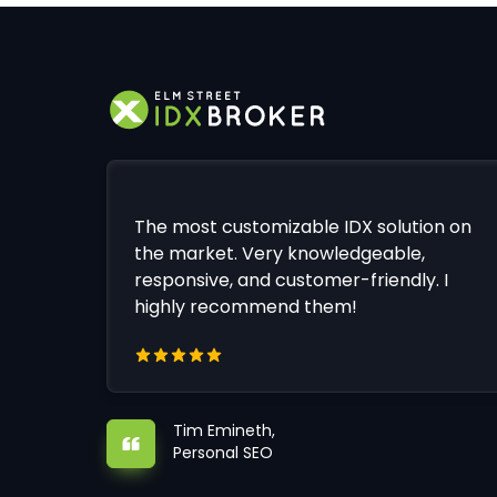
The most customizable IDX solution on
the market. Very knowledgeable,
responsive, and customer-friendly. I
highly recommend them!
Tim Emineth,
Personal SEO