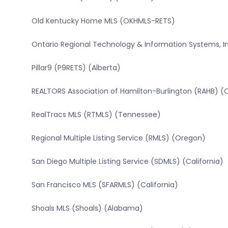
Old Kentucky Home MLS (OKHMLS-RETS)
Ontario Regional Technology & Information Systems, In
Pillar9 (P9RETS) (Alberta)
REALTORS Association of Hamilton-Burlington (RAHB) (
RealTracs MLS (RTMLS) (Tennessee)
Regional Multiple Listing Service (RMLS) (Oregon)
San Diego Multiple Listing Service (SDMLS) (California)
San Francisco MLS (SFARMLS) (California)
Shoals MLS (Shoals) (Alabama)