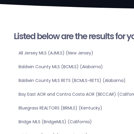
Listed below are the results for 
All Jersey MLS (AJMLS) (New Jersey)
Baldwin County MLS (BCMLS) (Alabama)
Baldwin County MLS RETS (BCMLS-RETS) (Alabama)
Bay East AOR and Contra Costa AOR (BECCAR) (Califor
Bluegrass REALTORS (BRMLS) (Kentucky)
Bridge MLS (BridgeMLS) (California)