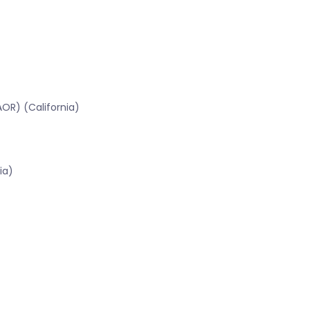
OR) (California)
ia)