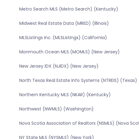
Metro Search MLS (Metro Search) (Kentucky)
Midwest Real Estate Data (MRED) (Illinois)
MLSListings Inc. (MLSListings) (California)
Monmouth Ocean MLS (MOMLS) (New Jersey)
New Jersey IDX (NJIDX) (New Jersey)
North Texas Real Estate Info Systems (NTREIS) (Texas)
Northern Kentucky MLS (NKAR) (Kentucky)
Northwest (NWMLS) (Washington)
Nova Scotia Association of Realtors (NSMLS) (Nova Sco
NY State MLS (NYSMLS) (New York)