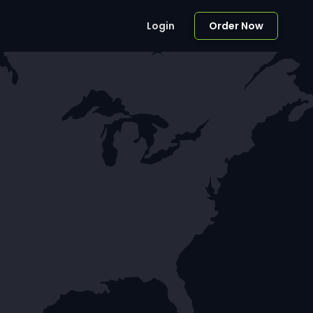
Login
Order Now