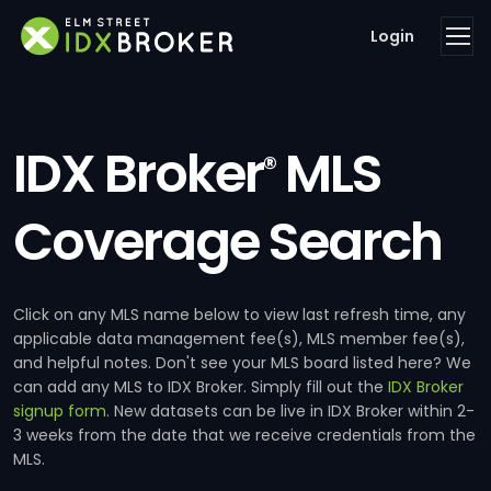
Login
IDX Broker
MLS
®
Coverage Search
Click on any MLS name below to view last refresh time, any
applicable data management fee(s), MLS member fee(s),
and helpful notes. Don't see your MLS board listed here? We
can add any MLS to IDX Broker. Simply fill out the
IDX Broker
signup form
. New datasets can be live in IDX Broker within 2-
3 weeks from the date that we receive credentials from the
MLS.