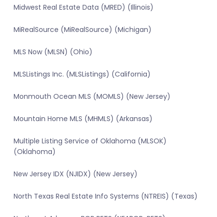
Midwest Real Estate Data (MRED) (Illinois)
MiRealSource (MiRealSource) (Michigan)
MLS Now (MLSN) (Ohio)
MLSListings Inc. (MLSListings) (California)
Monmouth Ocean MLS (MOMLS) (New Jersey)
Mountain Home MLS (MHMLS) (Arkansas)
Multiple Listing Service of Oklahoma (MLSOK)
(Oklahoma)
New Jersey IDX (NJIDX) (New Jersey)
North Texas Real Estate Info Systems (NTREIS) (Texas)