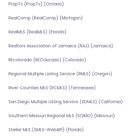
PropTx (PropTx) (Ontario)
RealComp (RealComp) (Michigan)
RealMLS (RealMLS) (Florida)
Realtors Association of Jamaica (RAJ) (Jamaica)
REcolorado (REColorado) (Colorado)
Regional Multiple Listing Service (RMLS) (Oregon)
River Counties MLS (RCMLS) (Tennessee)
San Diego Multiple Listing Service (SDMLS) (California)
Southern Missouri Regional MLS (SOMO) (Missouri)
Stellar MLS (SMLS-WebAPI) (Florida)