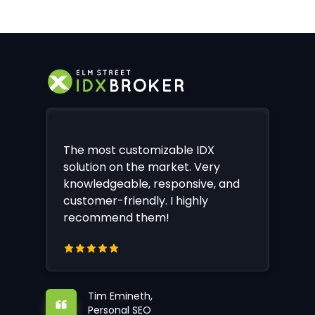
The most customizable IDX
solution on the market. Very
knowledgeable, responsive, and
customer-friendly. I highly
recommend them!
Tim Emineth,
Personal SEO