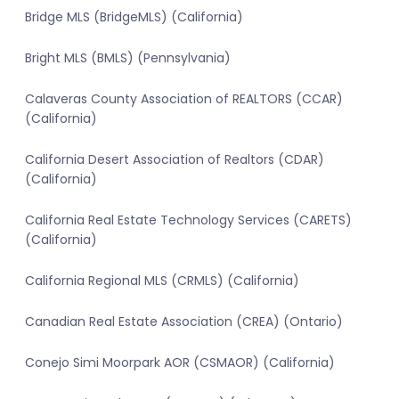
Bridge MLS (BridgeMLS) (California)
Bright MLS (BMLS) (Pennsylvania)
Calaveras County Association of REALTORS (CCAR)
(California)
California Desert Association of Realtors (CDAR)
(California)
California Real Estate Technology Services (CARETS)
(California)
California Regional MLS (CRMLS) (California)
Canadian Real Estate Association (CREA) (Ontario)
Conejo Simi Moorpark AOR (CSMAOR) (California)