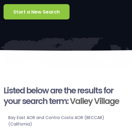
Start a New Search
Listed below are the results for
your search term:
Valley Village
Bay East AOR and Contra Costa AOR (BECCAR)
(California)