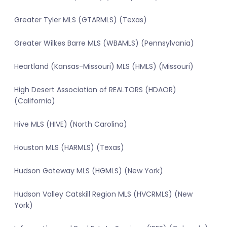
Greater Tyler MLS (GTARMLS) (Texas)
Greater Wilkes Barre MLS (WBAMLS) (Pennsylvania)
Heartland (Kansas-Missouri) MLS (HMLS) (Missouri)
High Desert Association of REALTORS (HDAOR)
(California)
Hive MLS (HIVE) (North Carolina)
Houston MLS (HARMLS) (Texas)
Hudson Gateway MLS (HGMLS) (New York)
Hudson Valley Catskill Region MLS (HVCRMLS) (New
York)