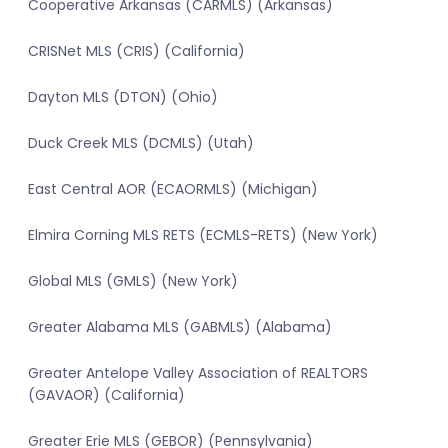
Cooperative Arkansas (CARMLS) (Arkansas)
CRISNet MLS (CRIS) (California)
Dayton MLS (DTON) (Ohio)
Duck Creek MLS (DCMLS) (Utah)
East Central AOR (ECAORMLS) (Michigan)
Elmira Corning MLS RETS (ECMLS-RETS) (New York)
Global MLS (GMLS) (New York)
Greater Alabama MLS (GABMLS) (Alabama)
Greater Antelope Valley Association of REALTORS
(GAVAOR) (California)
Greater Erie MLS (GEBOR) (Pennsylvania)