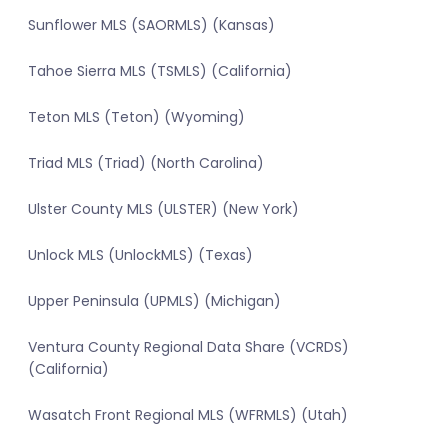
Sunflower MLS (SAORMLS) (Kansas)
Tahoe Sierra MLS (TSMLS) (California)
Teton MLS (Teton) (Wyoming)
Triad MLS (Triad) (North Carolina)
Ulster County MLS (ULSTER) (New York)
Unlock MLS (UnlockMLS) (Texas)
Upper Peninsula (UPMLS) (Michigan)
Ventura County Regional Data Share (VCRDS)
(California)
Wasatch Front Regional MLS (WFRMLS) (Utah)