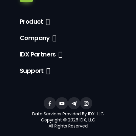
Product
Company
IDX Partners
Support
Data Services Provided By IDX, LLC
Copyright © 2026 IDX, LLC
All Rights Reserved