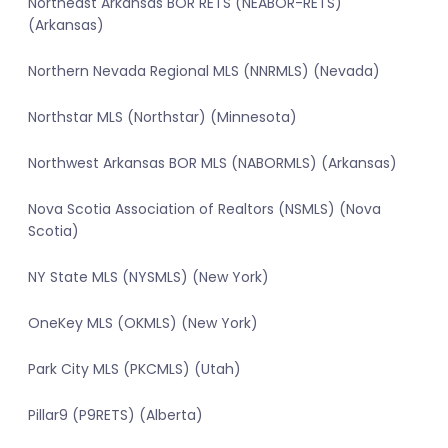
Northeast Arkansas BOR RETS (NEABOR-RETS)
(Arkansas)
Northern Nevada Regional MLS (NNRMLS) (Nevada)
Northstar MLS (Northstar) (Minnesota)
Northwest Arkansas BOR MLS (NABORMLS) (Arkansas)
Nova Scotia Association of Realtors (NSMLS) (Nova
Scotia)
NY State MLS (NYSMLS) (New York)
OneKey MLS (OKMLS) (New York)
Park City MLS (PKCMLS) (Utah)
Pillar9 (P9RETS) (Alberta)