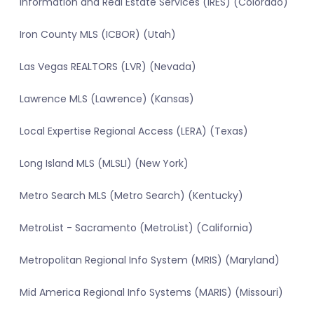
Information and Real Estate Services (IRES) (Colorado)
Iron County MLS (ICBOR) (Utah)
Las Vegas REALTORS (LVR) (Nevada)
Lawrence MLS (Lawrence) (Kansas)
Local Expertise Regional Access (LERA) (Texas)
Long Island MLS (MLSLI) (New York)
Metro Search MLS (Metro Search) (Kentucky)
MetroList - Sacramento (MetroList) (California)
Metropolitan Regional Info System (MRIS) (Maryland)
Mid America Regional Info Systems (MARIS) (Missouri)