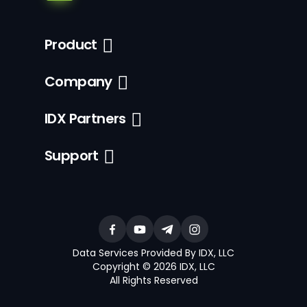
Product
Company
IDX Partners
Support
Data Services Provided By IDX, LLC
Copyright © 2026 IDX, LLC
All Rights Reserved