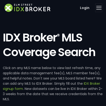
Login
IDX Broker
MLS
®
Coverage Search
Click on any MLS name below to view last refresh time, any
applicable data management fee(s), MLS member fee(s),
and helpful notes. Don't see your MLS board listed here? We
can add any MLS to IDX Broker. Simply fill out the
IDX Broker
signup form
. New datasets can be live in IDX Broker within 2-
3 weeks from the date that we receive credentials from the
MLS.