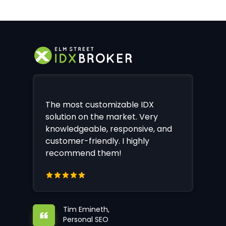
The most customizable IDX
solution on the market. Very
knowledgeable, responsive, and
customer-friendly. I highly
recommend them!
Tim Emineth,
Personal SEO