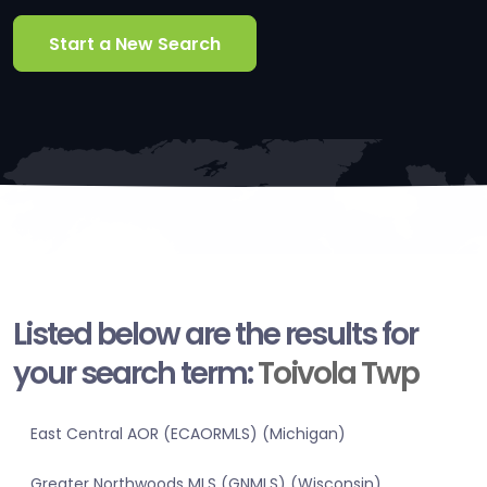
Start a New Search
Listed below are the results for
your search term:
Toivola Twp
East Central AOR (ECAORMLS) (Michigan)
Greater Northwoods MLS (GNMLS) (Wisconsin)