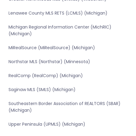
Lenawee County MLS RETS (LCMLS) (Michigan)
Michigan Regional Information Center (MichRIC)
(Michigan)
MiRealSource (MiRealSource) (Michigan)
Northstar MLS (Northstar) (Minnesota)
RealComp (RealComp) (Michigan)
Saginaw MLS (SMLS) (Michigan)
Southeastern Border Association of REALTORS (SBAR)
(Michigan)
Upper Peninsula (UPMLS) (Michigan)