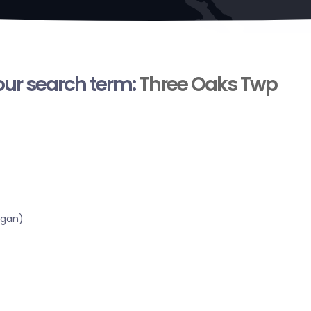
your search term:
Three Oaks Twp
igan)