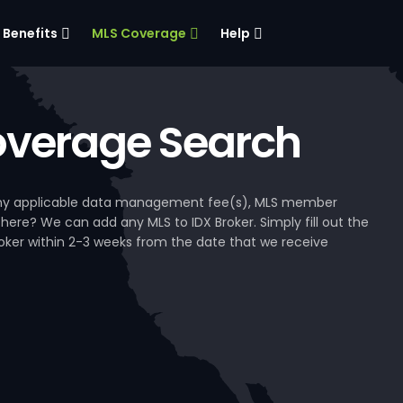
Benefits
MLS Coverage
Help
verage Search
, any applicable data management fee(s), MLS member
 here? We can add any MLS to IDX Broker. Simply fill out the
Broker within 2-3 weeks from the date that we receive