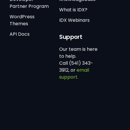
Partner Program
What is IDX?
WordPress
IDX Webinars
Themes
API Docs
Support
Our team is here
to help.
Call (541) 343-
3912, or
email
support.