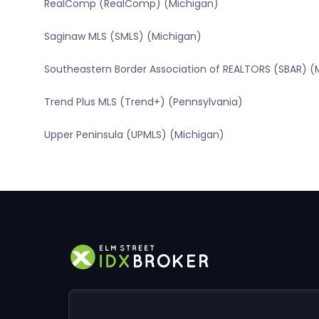
RealComp (RealComp) (Michigan)
Saginaw MLS (SMLS) (Michigan)
Southeastern Border Association of REALTORS (SBAR) (
Trend Plus MLS (Trend+) (Pennsylvania)
Upper Peninsula (UPMLS) (Michigan)