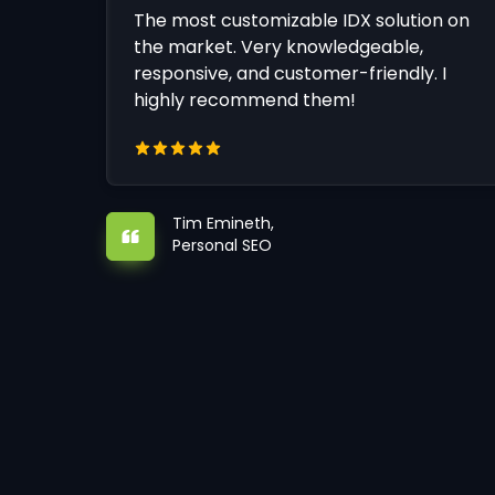
The most customizable IDX solution on
the market. Very knowledgeable,
responsive, and customer-friendly. I
highly recommend them!
Tim Emineth,
Personal SEO