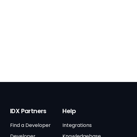
IDX Partners
Help
Find a Developer
Integrations
Developer
Knowledgebase