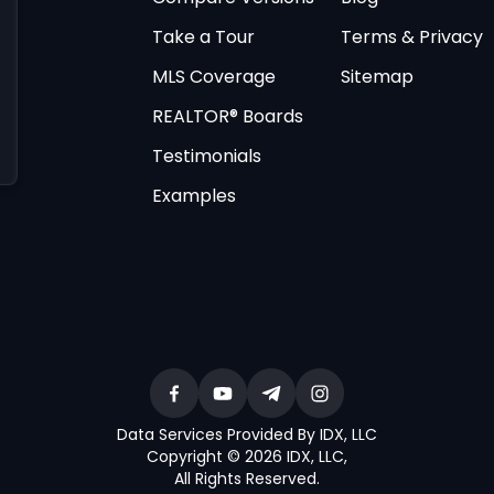
Take a Tour
Terms & Privacy
MLS Coverage
Sitemap
REALTOR® Boards
Testimonials
Examples
Data Services Provided By IDX, LLC
Copyright © 2026 IDX, LLC
,
All Rights Reserved
.