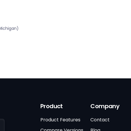
Michigan)
Product
Company
Product Features
Contact
Compare Versions
Blog