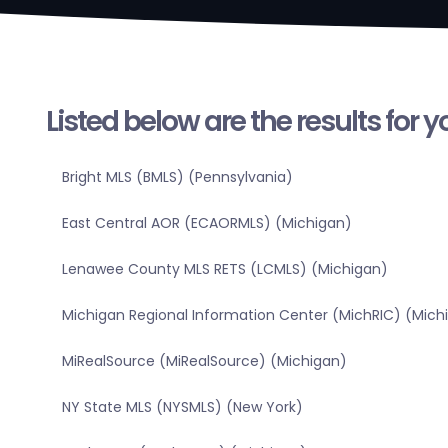
Listed below are the results for 
Bright MLS (BMLS) (Pennsylvania)
East Central AOR (ECAORMLS) (Michigan)
Lenawee County MLS RETS (LCMLS) (Michigan)
Michigan Regional Information Center (MichRIC) (Mich
MiRealSource (MiRealSource) (Michigan)
NY State MLS (NYSMLS) (New York)