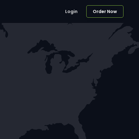
Login
Order Now