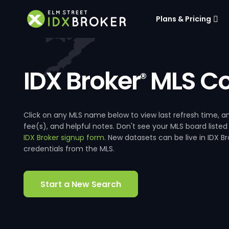
Plans & Pricing
IDX Broker
MLS Co
®
Click on any MLS name below to view last refresh time
fee(s), and helpful notes. Don't see your MLS board listed
IDX Broker signup form
. New datasets can be live in IDX 
credentials from the MLS.
Start a New Search