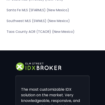
Santa Fe MLS (SFARMLS) (New Mexico)
Southwest MLS (SWMLS) (New Mexico)
Taos County AOR (TCAOR) (New Mexico)
The most customizable IDX
solution on the market. Very
knowledgeable, responsive, and