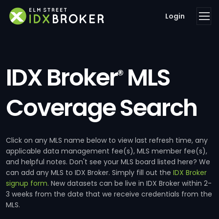
Login
IDX Broker
MLS
®
Coverage Search
Click on any MLS name below to view last refresh time, any
applicable data management fee(s), MLS member fee(s),
and helpful notes. Don't see your MLS board listed here? We
can add any MLS to IDX Broker. Simply fill out the
IDX Broker
signup form
. New datasets can be live in IDX Broker within 2-
3 weeks from the date that we receive credentials from the
MLS.