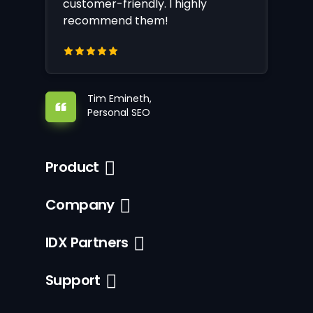
customer-friendly. I highly
recommend them!
Tim Emineth,
Personal SEO
Product
Company
IDX Partners
Support