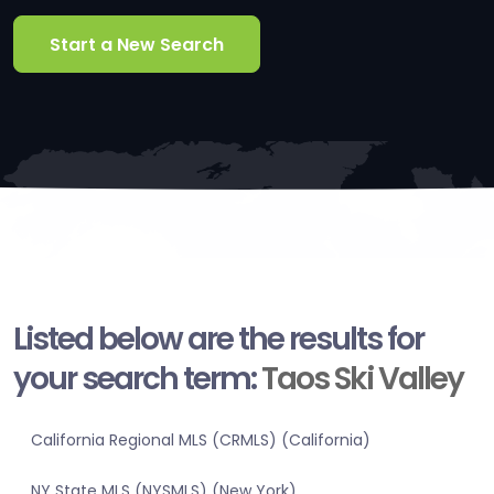
Start a New Search
Listed below are the results for
your search term:
Taos Ski Valley
California Regional MLS (CRMLS) (California)
NY State MLS (NYSMLS) (New York)