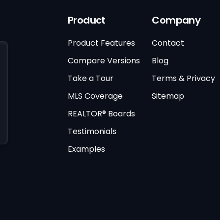
Product
Company
Product Features
Contact
Compare Versions
Blog
Take a Tour
Terms & Privacy
MLS Coverage
Sitemap
REALTOR® Boards
Testimonials
Examples