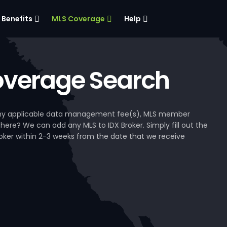
Benefits
MLS Coverage
Help
verage Search
, any applicable data management fee(s), MLS member
 here? We can add any MLS to IDX Broker. Simply fill out the
Broker within 2-3 weeks from the date that we receive