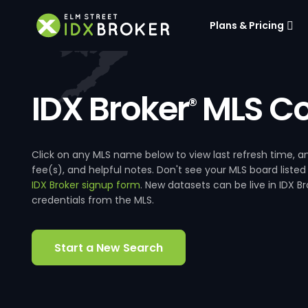
Plans & Pricing
IDX Broker
MLS Co
®
Click on any MLS name below to view last refresh time
fee(s), and helpful notes. Don't see your MLS board listed
IDX Broker signup form
. New datasets can be live in IDX 
credentials from the MLS.
Start a New Search