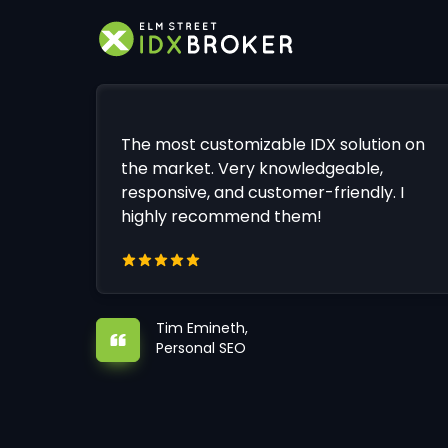
The most customizable IDX solution on
the market. Very knowledgeable,
responsive, and customer-friendly. I
highly recommend them!
Tim Emineth,
Personal SEO