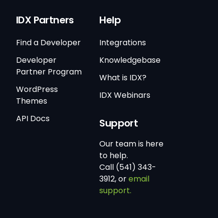
IDX Partners
Help
Find a Developer
Integrations
Developer
Knowledgebase
Partner Program
What is IDX?
WordPress
IDX Webinars
Themes
API Docs
Support
Our team is here
to help.
Call (541) 343-
3912, or
email
support.