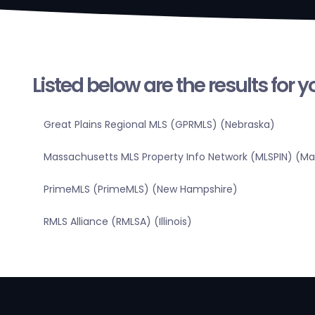
Listed below are the results for 
Great Plains Regional MLS (GPRMLS) (Nebraska)
Massachusetts MLS Property Info Network (MLSPIN) (M
PrimeMLS (PrimeMLS) (New Hampshire)
RMLS Alliance (RMLSA) (Illinois)