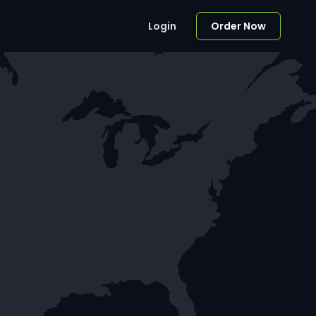
Login
Order Now