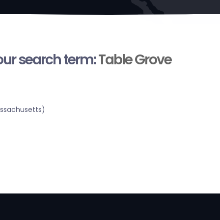
your search term:
Table Grove
assachusetts)