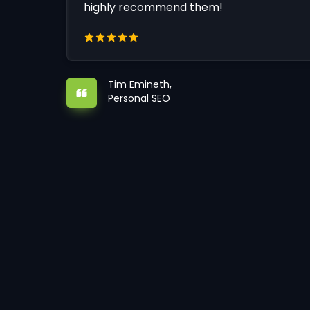
highly recommend them!
Tim Emineth,
Personal SEO