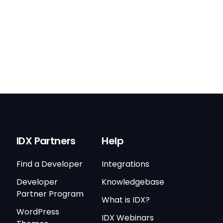
IDX Partners
Help
Find a Developer
Integrations
Developer
Knowledgebase
Partner Program
What is IDX?
WordPress
IDX Webinars