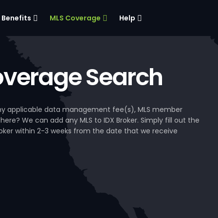
Benefits
MLS Coverage
Help
verage Search
, any applicable data management fee(s), MLS member
 here? We can add any MLS to IDX Broker. Simply fill out the
Broker within 2-3 weeks from the date that we receive