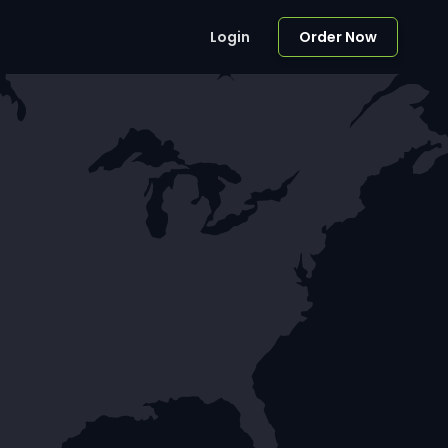
Login
Order Now