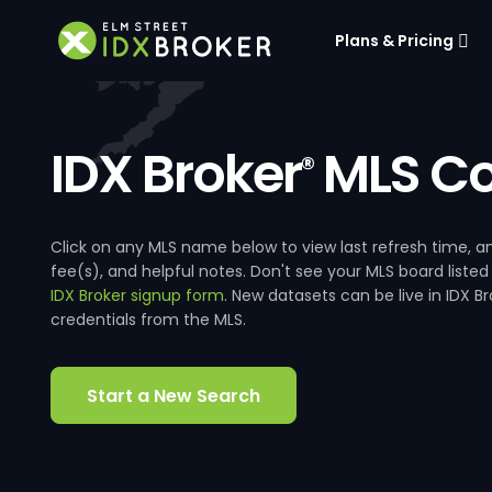
Plans & Pricing
IDX Broker
MLS Co
®
Click on any MLS name below to view last refresh time
fee(s), and helpful notes. Don't see your MLS board listed
IDX Broker signup form
. New datasets can be live in IDX 
credentials from the MLS.
Start a New Search