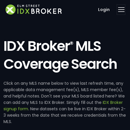
Login
IDX Broker
MLS
®
Coverage Search
Click on any MLS name below to view last refresh time, any
applicable data management fee(s), MLS member fee(s),
and helpful notes. Don't see your MLS board listed here? We
can add any MLS to IDX Broker. Simply fill out the
IDX Broker
signup form
. New datasets can be live in IDX Broker within 2-
3 weeks from the date that we receive credentials from the
MLS.