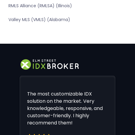
RMLS Alliance (RMLSA) (Illinois)
Valley MLS (VMLS) (Alabama)
The most customizable IDX
solution on the market. Very
knowledgeable, responsive, and
customer-friendly. I highly
recommend them!