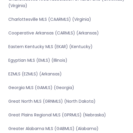
(Virginia)
Charlottesville MLS (CAARMLS) (Virginia)
Cooperative Arkansas (CARMLS) (Arkansas)
Eastern Kentucky MLS (EKAR) (Kentucky)
Egyptian MLS (EMLS) (Illinois)
EZMLS (EZMLS) (Arkansas)
Georgia MLS (GAMLS) (Georgia)
Great North MLS (GRNMLS) (North Dakota)
Great Plains Regional MLS (GPRMLS) (Nebraska)
Greater Alabama MLS (GABMLS) (Alabama)