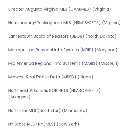
Greater Augusta Virginia MLS (GAARMLS) (Virginia)
Harrisonburg-Rockingham MLS (HRMLS-RETS) (Virginia)
Jamestown Board of Realtors (JBOR) (North Dakota)
Metropolitan Regional Info System (MRIS) (Maryland)
Mid America Regional Info Systems (MARIS) (Missouri)
Midwest Real Estate Data (MRED) (Illinois)
Northeast Arkansas BOR RETS (NEABOR-RETS)
(Arkansas)
Northstar MLS (Northstar) (Minnesota)
NY State MLS (NYSMLS) (New York)