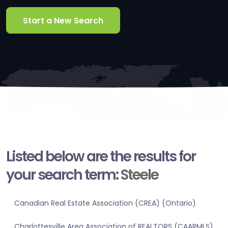
Start a New Search
Listed below are the results for
your search term:
Steele
Canadian Real Estate Association (CREA) (Ontario)
Charlottesville Area Association of REALTORS (CAARMLS)