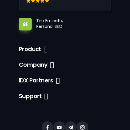
Tim Emineth,
Personal SEO
Product
Company
IDX Partners
Support