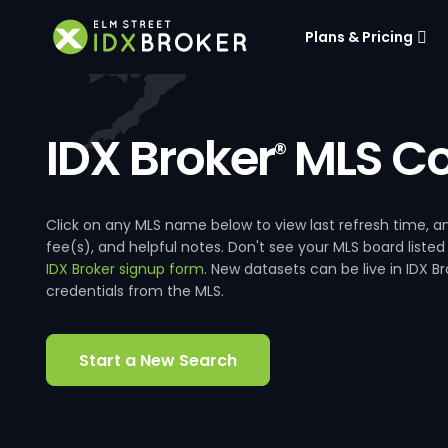
Plans & Pricing
IDX Broker
MLS Co
®
Click on any MLS name below to view last refresh time
fee(s), and helpful notes. Don't see your MLS board listed
IDX Broker signup form
. New datasets can be live in IDX 
credentials from the MLS.
Start a New Search