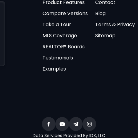
Product Features
Contact
Compare Versions
Blog
Take a Tour
Terms & Privacy
MLS Coverage
Sitemap
REALTOR® Boards
Testimonials
Examples
Data Services Provided By IDX, LLC