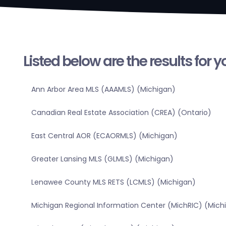
Listed below are the results for 
Ann Arbor Area MLS (AAAMLS) (Michigan)
Canadian Real Estate Association (CREA) (Ontario)
East Central AOR (ECAORMLS) (Michigan)
Greater Lansing MLS (GLMLS) (Michigan)
Lenawee County MLS RETS (LCMLS) (Michigan)
Michigan Regional Information Center (MichRIC) (Mich