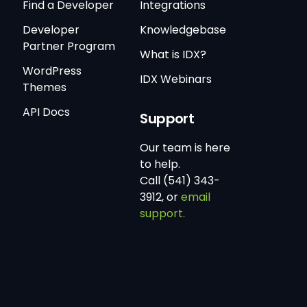
Find a Developer
Integrations
Developer
Knowledgebase
Partner Program
What is IDX?
WordPress
IDX Webinars
Themes
API Docs
Support
Our team is here
to help.
Call (541) 343-
3912, or
email
support.