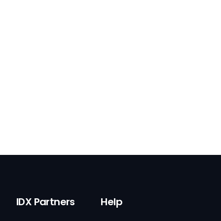
IDX Partners
Help