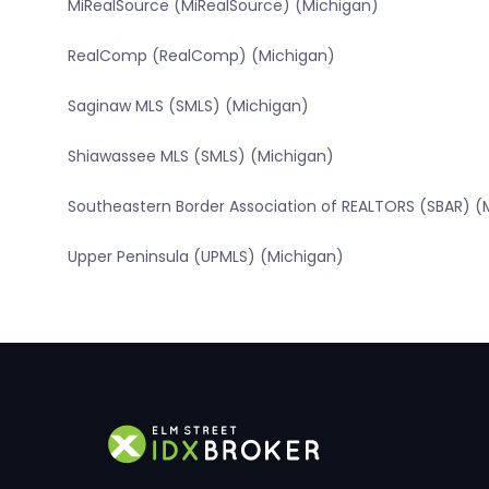
MiRealSource (MiRealSource) (Michigan)
RealComp (RealComp) (Michigan)
Saginaw MLS (SMLS) (Michigan)
Shiawassee MLS (SMLS) (Michigan)
Southeastern Border Association of REALTORS (SBAR) (
Upper Peninsula (UPMLS) (Michigan)