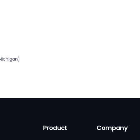
Michigan)
Product
Company