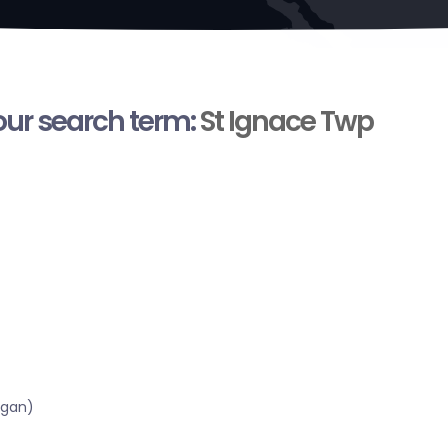
your search term:
St Ignace Twp
igan)