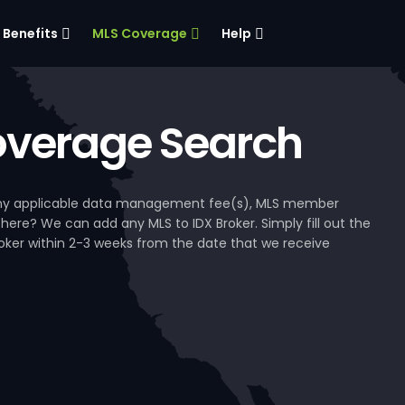
Benefits
MLS Coverage
Help
verage Search
, any applicable data management fee(s), MLS member
 here? We can add any MLS to IDX Broker. Simply fill out the
Broker within 2-3 weeks from the date that we receive