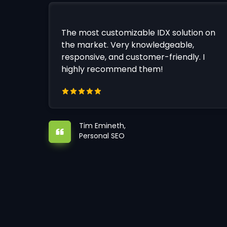
The most customizable IDX solution on
the market. Very knowledgeable,
responsive, and customer-friendly. I
highly recommend them!
Tim Emineth,
Personal SEO