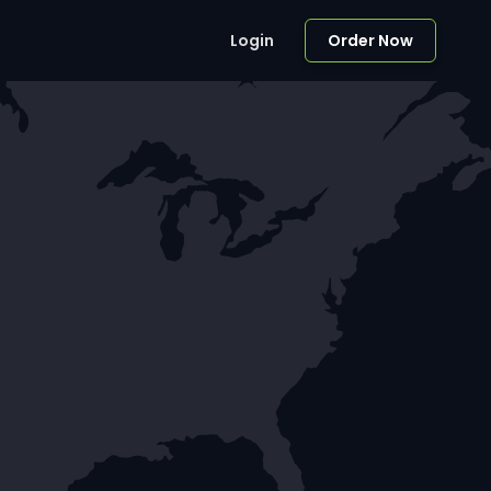
Login
Order Now