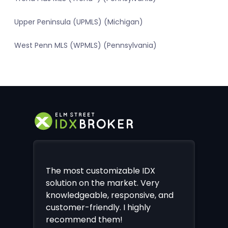
Upper Peninsula (UPMLS) (Michigan)
West Penn MLS (WPMLS) (Pennsylvania)
The most customizable IDX
solution on the market. Very
knowledgeable, responsive, and
customer-friendly. I highly
recommend them!