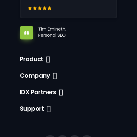
Tim Emineth,
Personal SEO
Product
Company
IDX Partners
Support