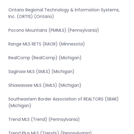
Ontario Regional Technology & Information Systems,
Inc. (ORTIS) (Ontario)
Pocono Mountains (PMMLS) (Pennsylvania)
Range MLS RETS (RAOR) (Minnesota)
RealComp (RealComp) (Michigan)
Saginaw MLS (SMLS) (Michigan)
Shiawassee MLS (SMLS) (Michigan)
Southeastern Border Association of REALTORS (SBAR)
(Michigan)
Trend MLS (Trend) (Pennsylvania)
Trend Plus MLS (Trend+) (Pennsylvania)