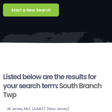
Start a New Search
Listed below are the results for
your search term:
South Branch
Twp
All Jersey MLS (AJMLS) (New Jersey)