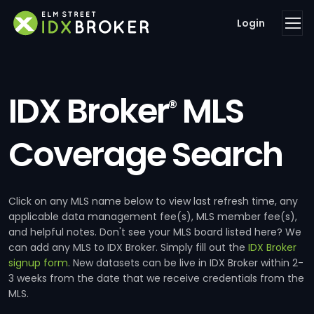
Login
IDX Broker
MLS
®
Coverage Search
Click on any MLS name below to view last refresh time, any
applicable data management fee(s), MLS member fee(s),
and helpful notes. Don't see your MLS board listed here? We
can add any MLS to IDX Broker. Simply fill out the
IDX Broker
signup form
. New datasets can be live in IDX Broker within 2-
3 weeks from the date that we receive credentials from the
MLS.