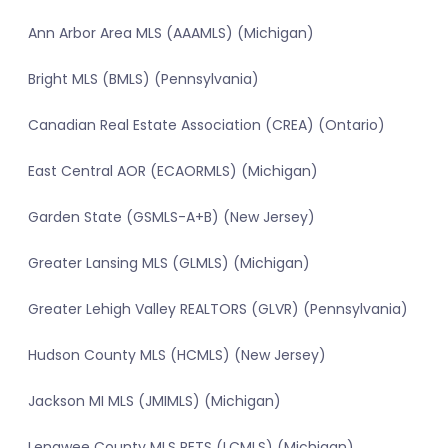
Ann Arbor Area MLS (AAAMLS) (Michigan)
Bright MLS (BMLS) (Pennsylvania)
Canadian Real Estate Association (CREA) (Ontario)
East Central AOR (ECAORMLS) (Michigan)
Garden State (GSMLS-A+B) (New Jersey)
Greater Lansing MLS (GLMLS) (Michigan)
Greater Lehigh Valley REALTORS (GLVR) (Pennsylvania)
Hudson County MLS (HCMLS) (New Jersey)
Jackson MI MLS (JMIMLS) (Michigan)
Lenawee County MLS RETS (LCMLS) (Michigan)