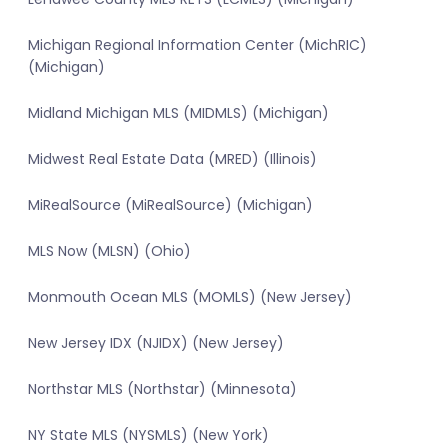
Michigan Regional Information Center (MichRIC)
(Michigan)
Midland Michigan MLS (MIDMLS) (Michigan)
Midwest Real Estate Data (MRED) (Illinois)
MiRealSource (MiRealSource) (Michigan)
MLS Now (MLSN) (Ohio)
Monmouth Ocean MLS (MOMLS) (New Jersey)
New Jersey IDX (NJIDX) (New Jersey)
Northstar MLS (Northstar) (Minnesota)
NY State MLS (NYSMLS) (New York)