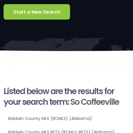
Start a New Search
Listed below are the results for
your search term:
So Coffeeville
Baldwin County MLS (BCMLS) (Alabama)
Baldwin County MLS RETS (BCMLS-RETS) (Alabama)