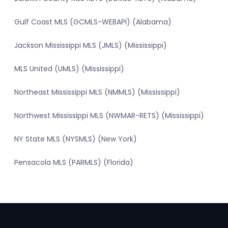
Gulf Coast MLS (GCMLS-WEBAPI) (Alabama)
Jackson Mississippi MLS (JMLS) (Mississippi)
MLS United (UMLS) (Mississippi)
Northeast Mississippi MLS (NMMLS) (Mississippi)
Northwest Mississippi MLS (NWMAR-RETS) (Mississippi)
NY State MLS (NYSMLS) (New York)
Pensacola MLS (PARMLS) (Florida)