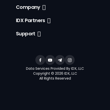
Company
IDX Partners
Support
Data Services Provided By IDX, LLC
Copyright © 2026 IDX, LLC
All Rights Reserved