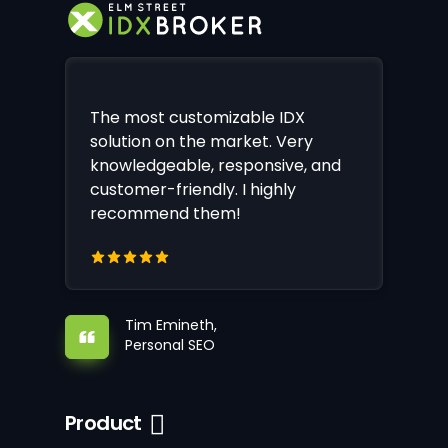
The most customizable IDX
solution on the market. Very
knowledgeable, responsive, and
customer-friendly. I highly
recommend them!
Tim Emineth,
Personal SEO
Product