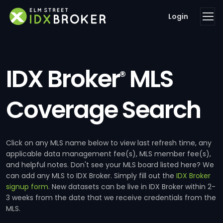
Login
IDX Broker
MLS
®
Coverage Search
Click on any MLS name below to view last refresh time, any
applicable data management fee(s), MLS member fee(s),
and helpful notes. Don't see your MLS board listed here? We
can add any MLS to IDX Broker. Simply fill out the
IDX Broker
signup form
. New datasets can be live in IDX Broker within 2-
3 weeks from the date that we receive credentials from the
MLS.