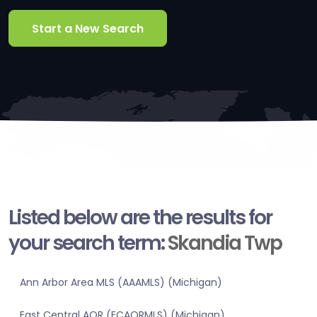
Start a New Search
Listed below are the results for
your search term:
Skandia Twp
Ann Arbor Area MLS (AAAMLS) (Michigan)
East Central AOR (ECAORMLS) (Michigan)