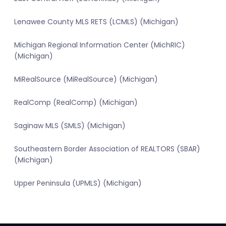
Lenawee County MLS RETS (LCMLS) (Michigan)
Michigan Regional Information Center (MichRIC)
(Michigan)
MiRealSource (MiRealSource) (Michigan)
RealComp (RealComp) (Michigan)
Saginaw MLS (SMLS) (Michigan)
Southeastern Border Association of REALTORS (SBAR)
(Michigan)
Upper Peninsula (UPMLS) (Michigan)