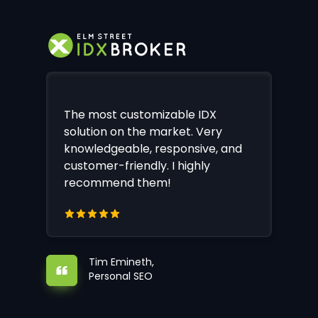
The most customizable IDX
solution on the market. Very
knowledgeable, responsive, and
customer-friendly. I highly
recommend them!
Tim Emineth,
Personal SEO