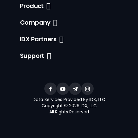
Product
Company
IDX Partners
Support
Data Services Provided By IDX, LLC
Copyright © 2026 IDX, LLC
All Rights Reserved