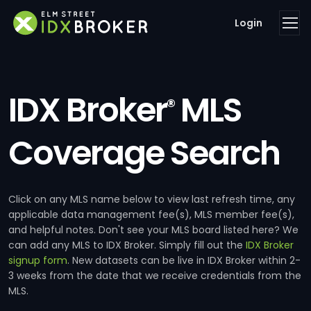
Login
IDX Broker
MLS
®
Coverage Search
Click on any MLS name below to view last refresh time, any
applicable data management fee(s), MLS member fee(s),
and helpful notes. Don't see your MLS board listed here? We
can add any MLS to IDX Broker. Simply fill out the
IDX Broker
signup form
. New datasets can be live in IDX Broker within 2-
3 weeks from the date that we receive credentials from the
MLS.