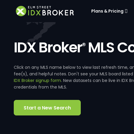
Plans & Pricing
IDX Broker
MLS Co
®
Click on any MLS name below to view last refresh time
fee(s), and helpful notes. Don't see your MLS board listed
IDX Broker signup form
. New datasets can be live in IDX 
credentials from the MLS.
Start a New Search