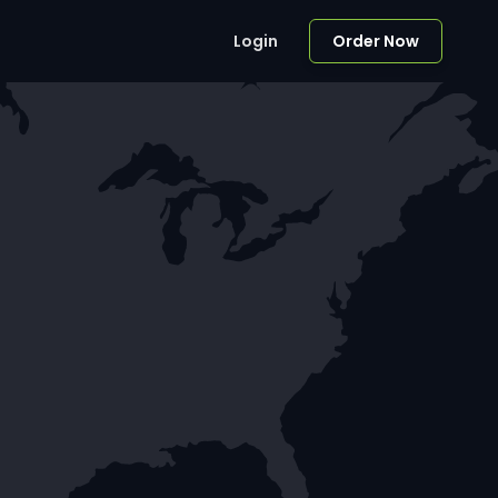
Login
Order Now