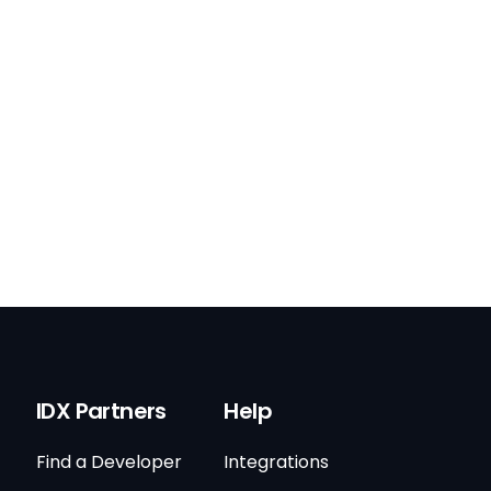
IDX Partners
Help
Find a Developer
Integrations