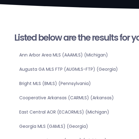
Listed below are the results for 
Ann Arbor Area MLS (AAAMLS) (Michigan)
Augusta GA MLS FTP (AUGMLS-FTP) (Georgia)
Bright MLS (BMLS) (Pennsylvania)
Cooperative Arkansas (CARMLS) (Arkansas)
East Central AOR (ECAORMLS) (Michigan)
Georgia MLS (GAMLS) (Georgia)