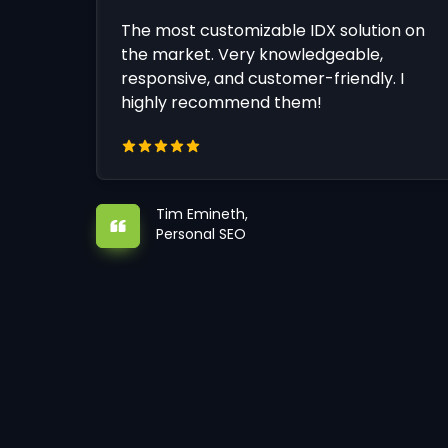
The most customizable IDX solution on
the market. Very knowledgeable,
responsive, and customer-friendly. I
highly recommend them!
Tim Emineth,
Personal SEO