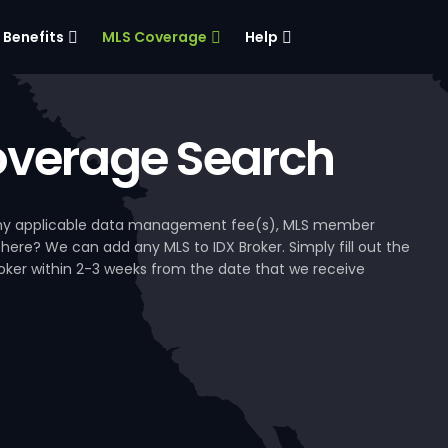
Benefits
MLS Coverage
Help
verage Search
, any applicable data management fee(s), MLS member
 here? We can add any MLS to IDX Broker. Simply fill out the
Broker within 2-3 weeks from the date that we receive