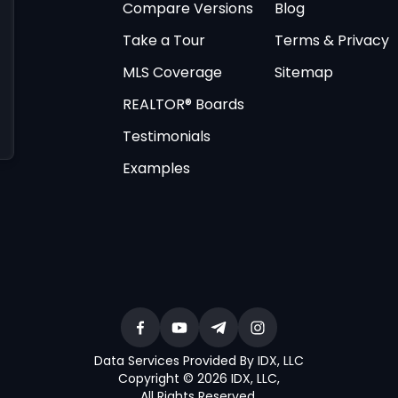
Compare Versions
Blog
Take a Tour
Terms & Privacy
MLS Coverage
Sitemap
REALTOR® Boards
Testimonials
Examples
Data Services Provided By IDX, LLC
Copyright © 2026 IDX, LLC
,
All Rights Reserved
.