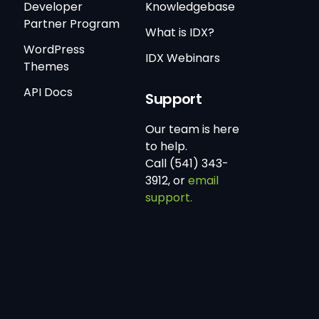
Developer
Knowledgebase
Partner Program
What is IDX?
WordPress
IDX Webinars
Themes
API Docs
Support
Our team is here
to help.
Call (541) 343-
3912, or
email
support.