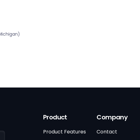
Michigan)
Product
Company
Product Features
Contact