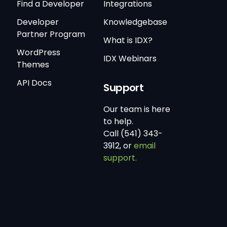
Find a Developer
Integrations
Developer
Knowledgebase
Partner Program
What is IDX?
WordPress
IDX Webinars
Themes
API Docs
Support
Our team is here
to help.
Call (541) 343-
3912, or
email
support.