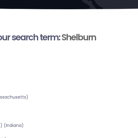
your search term:
Shelburn
assachusetts)
) (Indiana)