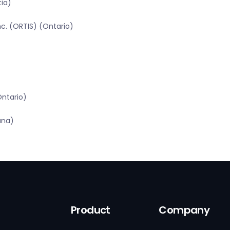
tia)
c. (ORTIS) (Ontario)
Ontario)
ana)
Product
Company