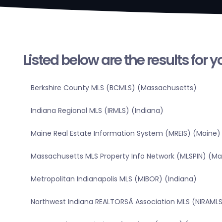
Listed below are the results for 
Berkshire County MLS (BCMLS) (Massachusetts)
Indiana Regional MLS (IRMLS) (Indiana)
Maine Real Estate Information System (MREIS) (Maine)
Massachusetts MLS Property Info Network (MLSPIN) (M
Metropolitan Indianapolis MLS (MIBOR) (Indiana)
Northwest Indiana REALTORSÂ Association MLS (NIRAMLS