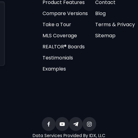
Product Features
Contact
Compare Versions
Blog
Take a Tour
Terms & Privacy
MLS Coverage
Sitemap
REALTOR® Boards
Testimonials
Examples
Data Services Provided By IDX, LLC