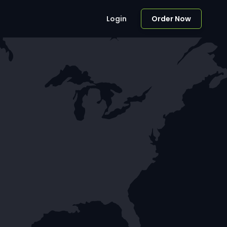
Login
Order Now