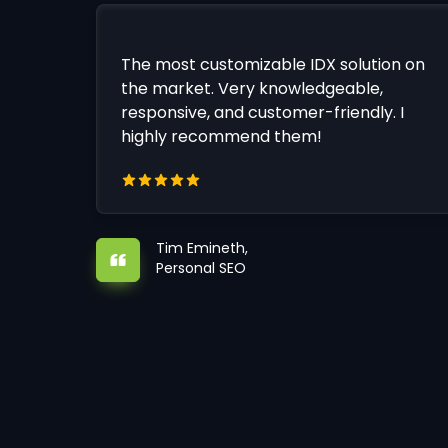
The most customizable IDX solution on
the market. Very knowledgeable,
responsive, and customer-friendly. I
highly recommend them!
Tim Emineth,
Personal SEO