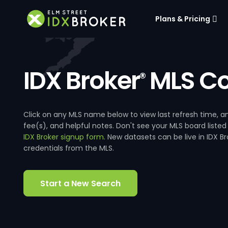
Plans & Pricing
IDX Broker
MLS Co
®
Click on any MLS name below to view last refresh time
fee(s), and helpful notes. Don't see your MLS board listed
IDX Broker signup form
. New datasets can be live in IDX 
credentials from the MLS.
Start a New Search