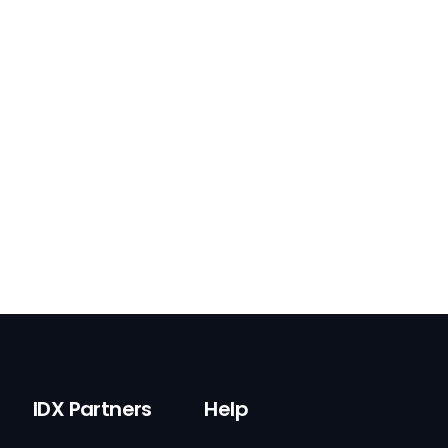
IDX Partners
Help