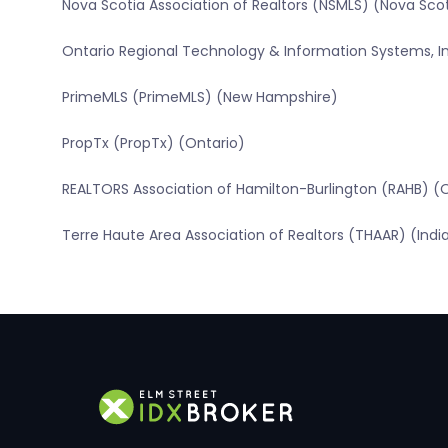
Nova Scotia Association of Realtors (NSMLS) (Nova Sco
Ontario Regional Technology & Information Systems, In
PrimeMLS (PrimeMLS) (New Hampshire)
PropTx (PropTx) (Ontario)
REALTORS Association of Hamilton-Burlington (RAHB) (
Terre Haute Area Association of Realtors (THAAR) (Indi