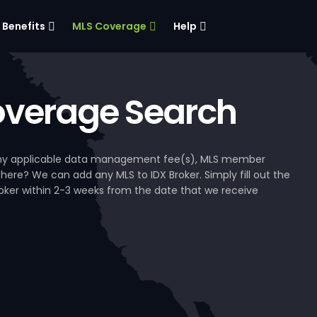
Benefits
MLS Coverage
Help
verage Search
, any applicable data management fee(s), MLS member
 here? We can add any MLS to IDX Broker. Simply fill out the
Broker within 2-3 weeks from the date that we receive