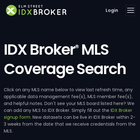
Login
IDX Broker
MLS
®
Coverage Search
Click on any MLS name below to view last refresh time, any
applicable data management fee(s), MLS member fee(s),
and helpful notes. Don't see your MLS board listed here? We
can add any MLS to IDX Broker. Simply fill out the
IDX Broker
signup form
. New datasets can be live in IDX Broker within 2-
3 weeks from the date that we receive credentials from the
MLS.