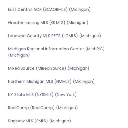
East Central AOR (ECAORMLS) (Michigan)
Greater Lansing MLS (GLMLS) (Michigan)
Lenawee County MLS RETS (LCMLS) (Michigan)
Michigan Regional Information Center (MichRIC)
(Michigan)
MiRealSource (MiRealSource) (Michigan)
Northern Michigan MLS (NMMLS) (Michigan)
NY State MLS (NYSMLS) (New York)
RealComp (RealComp) (Michigan)
Saginaw MLS (SMLS) (Michigan)