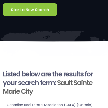
Start a New Search
Listed below are the results for
your search term:
Sault Sainte
Marie City
Canadian Real Estate Association (CREA) (Ontario)