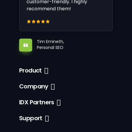
customer-friendly. I highly
recommend them!
Tim Emineth,
Personal SEO
Product
Company
IDX Partners
Support