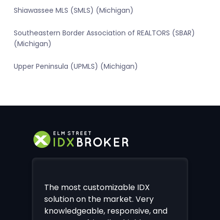
Shiawassee MLS (SMLS) (Michigan)
Southeastern Border Association of REALTORS (SBAR)
(Michigan)
Upper Peninsula (UPMLS) (Michigan)
The most customizable IDX
solution on the market. Very
knowledgeable, responsive, and