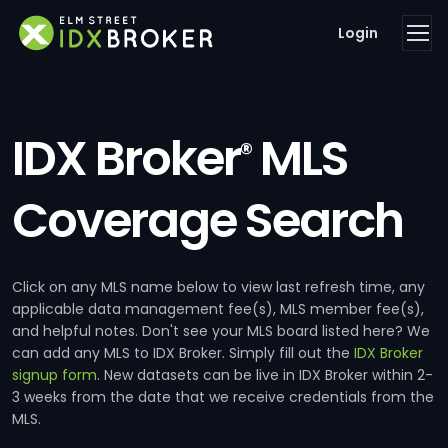
Login
IDX Broker
MLS
®
Coverage Search
Click on any MLS name below to view last refresh time, any
applicable data management fee(s), MLS member fee(s),
and helpful notes. Don't see your MLS board listed here? We
can add any MLS to IDX Broker. Simply fill out the
IDX Broker
signup form
. New datasets can be live in IDX Broker within 2-
3 weeks from the date that we receive credentials from the
MLS.