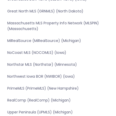
Great North MLS (GRNMLS) (North Dakota)
Massachusetts MLS Property Info Network (MLSPIN)
(Massachusetts)
MiRealSource (MiRealSource) (Michigan)
NoCoast MLS (NOCOMLS) (Iowa)
Northstar MLS (Northstar) (Minnesota)
Northwest Iowa BOR (NWIBOR) (Iowa)
PrimeMLS (PrimeMLS) (New Hampshire)
RealComp (RealComp) (Michigan)
Upper Peninsula (UPMLS) (Michigan)