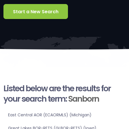
Start a New Search
Listed below are the results for
your search term:
Sanborn
East Central AOR (ECAORMLS) (Michigan)
Great Lakes BOR-RETS (GLBOR-RETS) (Iowa)