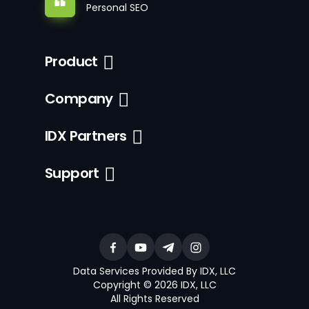
Personal SEO
Product
Company
IDX Partners
Support
Data Services Provided By IDX, LLC
Copyright © 2026 IDX, LLC
All Rights Reserved