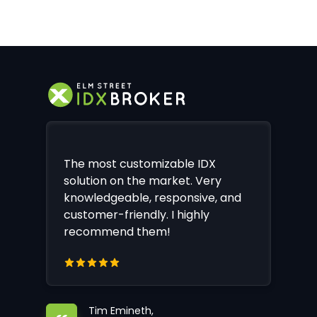
The most customizable IDX
solution on the market. Very
knowledgeable, responsive, and
customer-friendly. I highly
recommend them!
Tim Emineth,