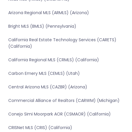
Arizona Regional MLS (ARMLS) (Arizona)
Bright MLS (BMLS) (Pennsylvania)
California Real Estate Technology Services (CARETS)
(California)
California Regional MLS (CRMLS) (California)
Carbon Emery MLS (CEMLS) (Utah)
Central Arizona MLS (CAZBR) (Arizona)
Commercial Alliance of Realtors (CARWM) (Michigan)
Conejo Simi Moorpark AOR (CSMAOR) (California)
CRISNet MLS (CRIS) (California)