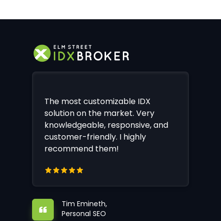
The most customizable IDX
solution on the market. Very
knowledgeable, responsive, and
customer-friendly. I highly
recommend them!
Tim Emineth,
Personal SEO