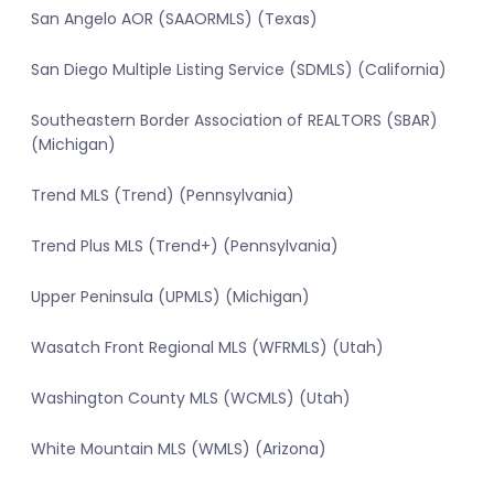
San Angelo AOR (SAAORMLS) (Texas)
San Diego Multiple Listing Service (SDMLS) (California)
Southeastern Border Association of REALTORS (SBAR)
(Michigan)
Trend MLS (Trend) (Pennsylvania)
Trend Plus MLS (Trend+) (Pennsylvania)
Upper Peninsula (UPMLS) (Michigan)
Wasatch Front Regional MLS (WFRMLS) (Utah)
Washington County MLS (WCMLS) (Utah)
White Mountain MLS (WMLS) (Arizona)