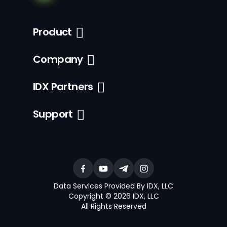
Product
Company
IDX Partners
Support
Data Services Provided By IDX, LLC
Copyright © 2026 IDX, LLC
All Rights Reserved