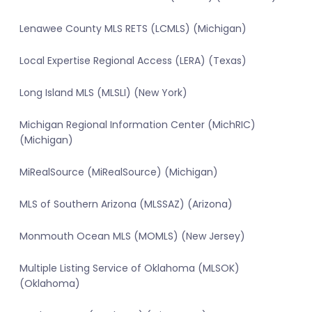
Lenawee County MLS RETS (LCMLS) (Michigan)
Local Expertise Regional Access (LERA) (Texas)
Long Island MLS (MLSLI) (New York)
Michigan Regional Information Center (MichRIC)
(Michigan)
MiRealSource (MiRealSource) (Michigan)
MLS of Southern Arizona (MLSSAZ) (Arizona)
Monmouth Ocean MLS (MOMLS) (New Jersey)
Multiple Listing Service of Oklahoma (MLSOK)
(Oklahoma)