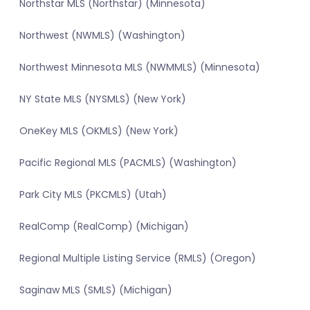
Northstar MLS (Northstar) (Minnesota)
Northwest (NWMLS) (Washington)
Northwest Minnesota MLS (NWMMLS) (Minnesota)
NY State MLS (NYSMLS) (New York)
OneKey MLS (OKMLS) (New York)
Pacific Regional MLS (PACMLS) (Washington)
Park City MLS (PKCMLS) (Utah)
RealComp (RealComp) (Michigan)
Regional Multiple Listing Service (RMLS) (Oregon)
Saginaw MLS (SMLS) (Michigan)