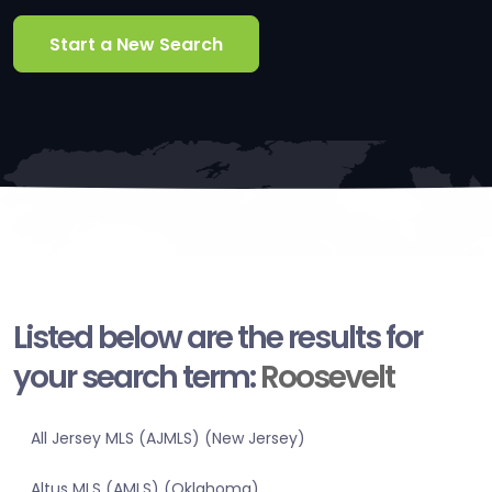
Start a New Search
Listed below are the results for
your search term:
Roosevelt
All Jersey MLS (AJMLS) (New Jersey)
Altus MLS (AMLS) (Oklahoma)