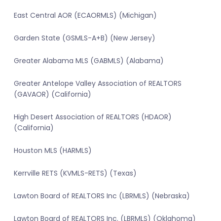
East Central AOR (ECAORMLS) (Michigan)
Garden State (GSMLS-A+B) (New Jersey)
Greater Alabama MLS (GABMLS) (Alabama)
Greater Antelope Valley Association of REALTORS
(GAVAOR) (California)
High Desert Association of REALTORS (HDAOR)
(California)
Houston MLS (HARMLS)
Kerrville RETS (KVMLS-RETS) (Texas)
Lawton Board of REALTORS Inc (LBRMLS) (Nebraska)
Lawton Board of REALTORS Inc. (LBRMLS) (Oklahoma)