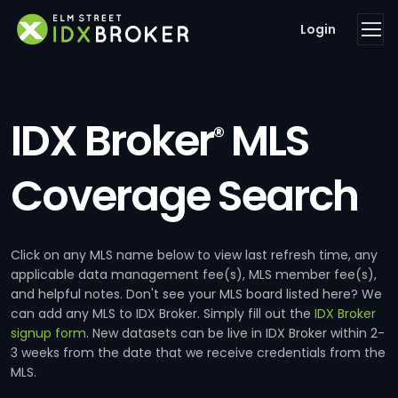
Login
IDX Broker
MLS
®
Coverage Search
Click on any MLS name below to view last refresh time, any
applicable data management fee(s), MLS member fee(s),
and helpful notes. Don't see your MLS board listed here? We
can add any MLS to IDX Broker. Simply fill out the
IDX Broker
signup form
. New datasets can be live in IDX Broker within 2-
3 weeks from the date that we receive credentials from the
MLS.