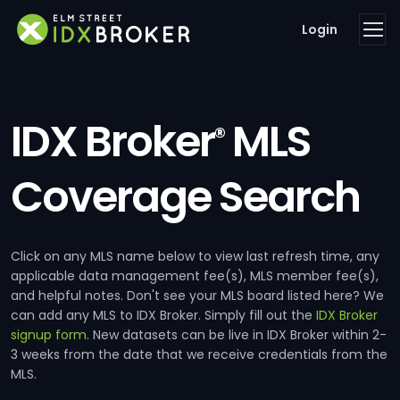
Login
IDX Broker
MLS
®
Coverage Search
Click on any MLS name below to view last refresh time, any
applicable data management fee(s), MLS member fee(s),
and helpful notes. Don't see your MLS board listed here? We
can add any MLS to IDX Broker. Simply fill out the
IDX Broker
signup form
. New datasets can be live in IDX Broker within 2-
3 weeks from the date that we receive credentials from the
MLS.