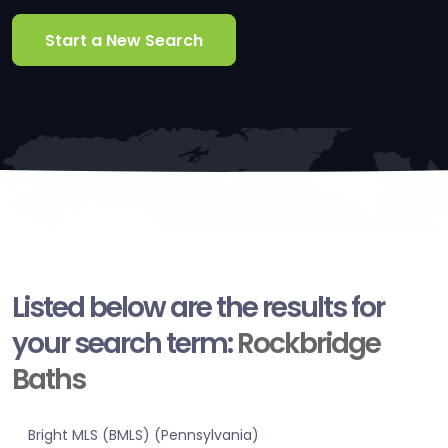
Start a New Search
Listed below are the results for
your search term:
Rockbridge
Baths
Bright MLS (BMLS) (Pennsylvania)