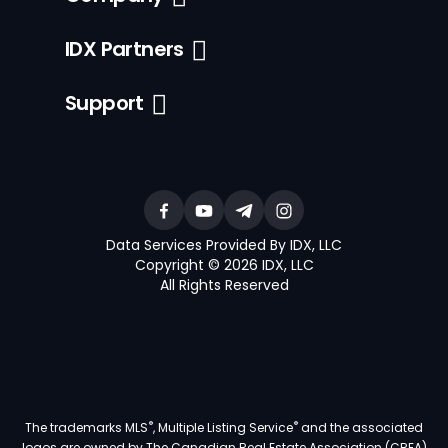
IDX Partners
Support
Data Services Provided By IDX, LLC
Copyright © 2026 IDX, LLC
All Rights Reserved
®
®
The trademarks MLS
, Multiple Listing Service
and the associated
logos are owned by The Canadian Real Estate Association (CREA)