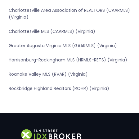
Charlottesville Area Association of REALTORS (CAARMLS)
(Virginia)
Charlottesville MLS (CAARMLS) (Virginia)
Greater Augusta Virginia MLS (GAARMLS) (Virginia)
Harrisonburg-Rockingham MLS (HRMLS-RETS) (Virginia)
Roanoke Valley MLS (RVAR) (Virginia)
Rockbridge Highland Realtors (ROHR) (Virginia)