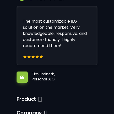
The most customizable IDX
solution on the market. Very
knowledgeable, responsive, and
customer-friendly. I highly
recommend them!
Tim Emineth,
Personal SEO
Product
Company