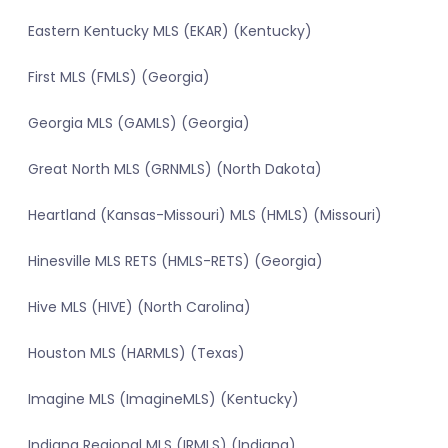
Eastern Kentucky MLS (EKAR) (Kentucky)
First MLS (FMLS) (Georgia)
Georgia MLS (GAMLS) (Georgia)
Great North MLS (GRNMLS) (North Dakota)
Heartland (Kansas-Missouri) MLS (HMLS) (Missouri)
Hinesville MLS RETS (HMLS-RETS) (Georgia)
Hive MLS (HIVE) (North Carolina)
Houston MLS (HARMLS) (Texas)
Imagine MLS (ImagineMLS) (Kentucky)
Indiana Regional MLS (IRMLS) (Indiana)