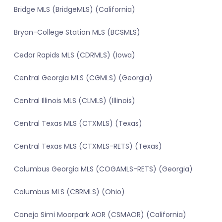
Bridge MLS (BridgeMLS) (California)
Bryan-College Station MLS (BCSMLS)
Cedar Rapids MLS (CDRMLS) (Iowa)
Central Georgia MLS (CGMLS) (Georgia)
Central Illinois MLS (CLMLS) (Illinois)
Central Texas MLS (CTXMLS) (Texas)
Central Texas MLS (CTXMLS-RETS) (Texas)
Columbus Georgia MLS (COGAMLS-RETS) (Georgia)
Columbus MLS (CBRMLS) (Ohio)
Conejo Simi Moorpark AOR (CSMAOR) (California)