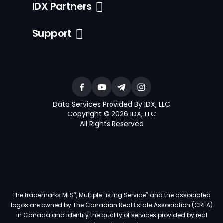
IDX Partners
Support
Data Services Provided By IDX, LLC
Copyright © 2026 IDX, LLC
All Rights Reserved
®
®
The trademarks MLS
, Multiple Listing Service
and the associated
logos are owned by The Canadian Real Estate Association (CREA)
in Canada and identify the quality of services provided by real