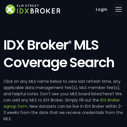
Login
IDX Broker
MLS
®
Coverage Search
Click on any MLS name below to view last refresh time, any
applicable data management fee(s), MLS member fee(s),
and helpful notes. Don't see your MLS board listed here? We
can add any MLS to IDX Broker. Simply fill out the
IDX Broker
signup form
. New datasets can be live in IDX Broker within 2-
3 weeks from the date that we receive credentials from the
MLS.