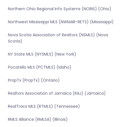
Northern Ohio Regional Info Systems (NORIS) (Ohio)
Northwest Mississippi MLS (NWMAR-RETS) (Mississippi)
Nova Scotia Association of Realtors (NSMLS) (Nova
Scotia)
NY State MLS (NYSMLS) (New York)
Pocatello MLS (PCTMLS) (Idaho)
PropTx (PropTx) (Ontario)
Realtors Association of Jamaica (RAJ) (Jamaica)
RealTracs MLS (RTMLS) (Tennessee)
RMLS Alliance (RMLSA) (Illinois)