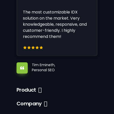
The most customizable IDX
solution on the market. Very
knowledgeable, responsive, and
customer-friendly. I highly
recommend them!
Tim Emineth,
Personal SEO
Product
Company