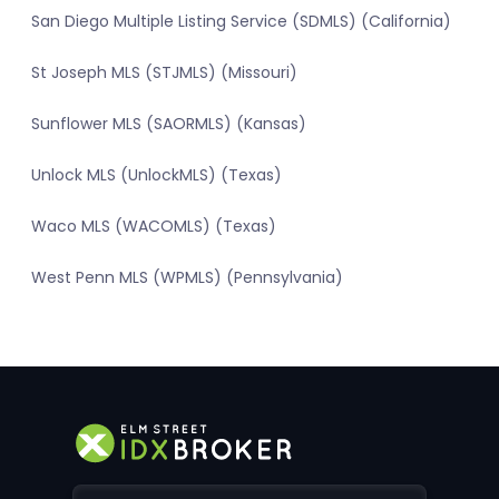
San Diego Multiple Listing Service (SDMLS) (California)
St Joseph MLS (STJMLS) (Missouri)
Sunflower MLS (SAORMLS) (Kansas)
Unlock MLS (UnlockMLS) (Texas)
Waco MLS (WACOMLS) (Texas)
West Penn MLS (WPMLS) (Pennsylvania)