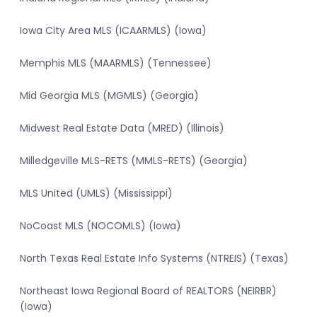
Iowa City Area MLS (ICAARMLS) (Iowa)
Memphis MLS (MAARMLS) (Tennessee)
Mid Georgia MLS (MGMLS) (Georgia)
Midwest Real Estate Data (MRED) (Illinois)
Milledgeville MLS-RETS (MMLS-RETS) (Georgia)
MLS United (UMLS) (Mississippi)
NoCoast MLS (NOCOMLS) (Iowa)
North Texas Real Estate Info Systems (NTREIS) (Texas)
Northeast Iowa Regional Board of REALTORS (NEIRBR)
(Iowa)