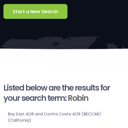
Start a New Search
Listed below are the results for
your search term:
Robin
Bay East AOR and Contra Costa AOR (BECCAR)
(California)