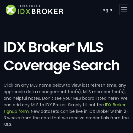
Login
IDX Broker
MLS
®
Coverage Search
Click on any MLS name below to view last refresh time, any
applicable data management fee(s), MLS member fee(s),
and helpful notes. Don't see your MLS board listed here? We
can add any MLS to IDX Broker. Simply fill out the
IDX Broker
signup form
. New datasets can be live in IDX Broker within 2-
3 weeks from the date that we receive credentials from the
MLS.