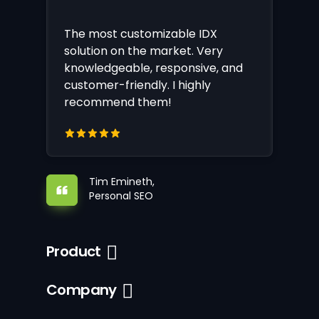
The most customizable IDX
solution on the market. Very
knowledgeable, responsive, and
customer-friendly. I highly
recommend them!
Tim Emineth,
Personal SEO
Product
Company