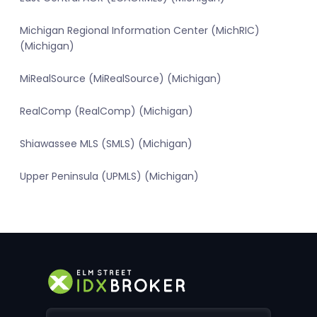
Michigan Regional Information Center (MichRIC)
(Michigan)
MiRealSource (MiRealSource) (Michigan)
RealComp (RealComp) (Michigan)
Shiawassee MLS (SMLS) (Michigan)
Upper Peninsula (UPMLS) (Michigan)