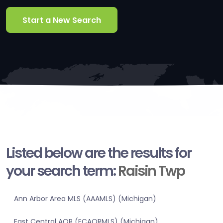
Start a New Search
Listed below are the results for
your search term:
Raisin Twp
Ann Arbor Area MLS (AAAMLS) (Michigan)
East Central AOR (ECAORMLS) (Michigan)