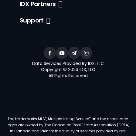
IDX Partners
Support
Data Services Provided By IDX, LLC
Copyright © 2026 IDX, LLC
All Rights Reserved
®
®
The trademarks MLS
, Multiple Listing Service
and the associated
logos are owned by The Canadian Real Estate Association (CREA)
in Canada and identify the quality of services provided by real