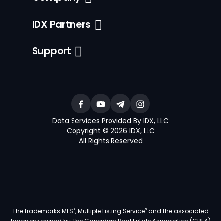
IDX Partners
Support
Data Services Provided By IDX, LLC
Copyright © 2026 IDX, LLC
All Rights Reserved
®
®
The trademarks MLS
, Multiple Listing Service
and the associated
logos are owned by The Canadian Real Estate Association (CREA)