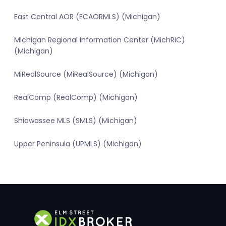
East Central AOR (ECAORMLS) (Michigan)
Michigan Regional Information Center (MichRIC)
(Michigan)
MiRealSource (MiRealSource) (Michigan)
RealComp (RealComp) (Michigan)
Shiawassee MLS (SMLS) (Michigan)
Upper Peninsula (UPMLS) (Michigan)