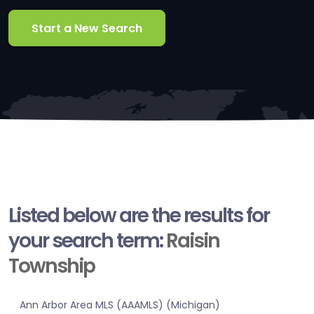
Start a New Search
Listed below are the results for
your search term:
Raisin
Township
Ann Arbor Area MLS (AAAMLS) (Michigan)