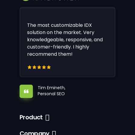
The most customizable IDX
solution on the market. Very
knowledgeable, responsive, and
customer-friendly. I highly
recommend them!
Tim Emineth,
Personal SEO
Product
Company