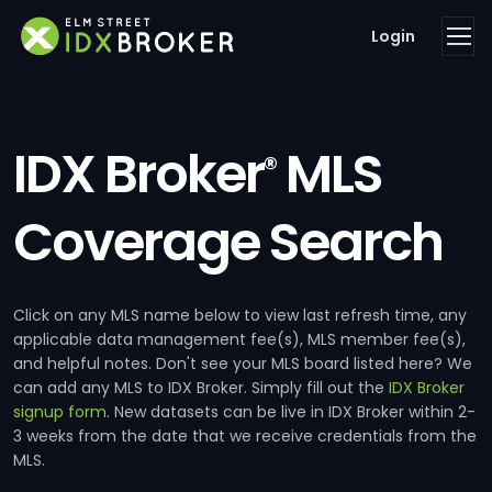
Login
IDX Broker
MLS
®
Coverage Search
Click on any MLS name below to view last refresh time, any
applicable data management fee(s), MLS member fee(s),
and helpful notes. Don't see your MLS board listed here? We
can add any MLS to IDX Broker. Simply fill out the
IDX Broker
signup form
. New datasets can be live in IDX Broker within 2-
3 weeks from the date that we receive credentials from the
MLS.