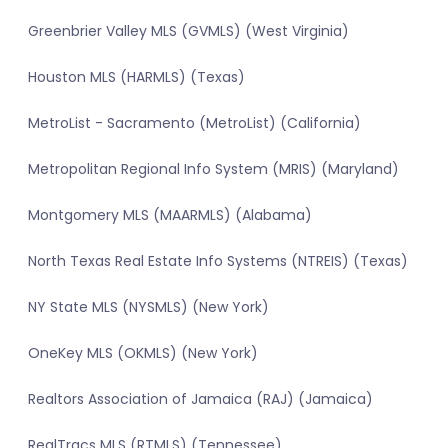
Greenbrier Valley MLS (GVMLS) (West Virginia)
Houston MLS (HARMLS) (Texas)
MetroList - Sacramento (MetroList) (California)
Metropolitan Regional Info System (MRIS) (Maryland)
Montgomery MLS (MAARMLS) (Alabama)
North Texas Real Estate Info Systems (NTREIS) (Texas)
NY State MLS (NYSMLS) (New York)
OneKey MLS (OKMLS) (New York)
Realtors Association of Jamaica (RAJ) (Jamaica)
RealTracs MLS (RTMLS) (Tennessee)