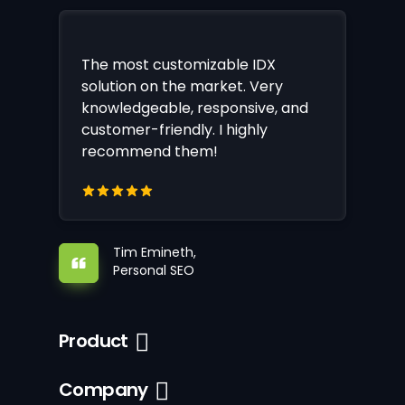
The most customizable IDX
solution on the market. Very
knowledgeable, responsive, and
customer-friendly. I highly
recommend them!
Tim Emineth,
Personal SEO
Product
Company