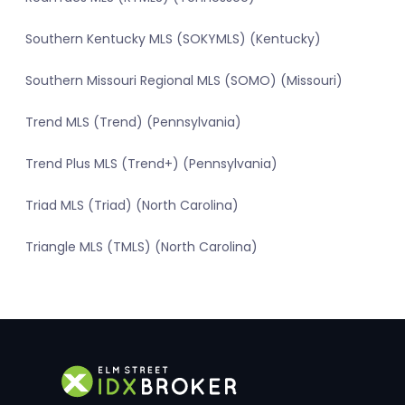
Southern Kentucky MLS (SOKYMLS) (Kentucky)
Southern Missouri Regional MLS (SOMO) (Missouri)
Trend MLS (Trend) (Pennsylvania)
Trend Plus MLS (Trend+) (Pennsylvania)
Triad MLS (Triad) (North Carolina)
Triangle MLS (TMLS) (North Carolina)