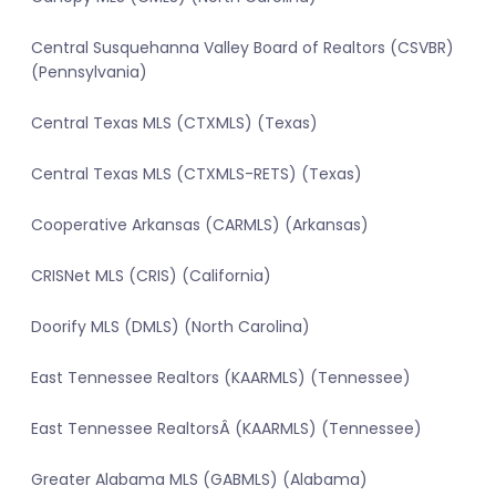
Central Susquehanna Valley Board of Realtors (CSVBR)
(Pennsylvania)
Central Texas MLS (CTXMLS) (Texas)
Central Texas MLS (CTXMLS-RETS) (Texas)
Cooperative Arkansas (CARMLS) (Arkansas)
CRISNet MLS (CRIS) (California)
Doorify MLS (DMLS) (North Carolina)
East Tennessee Realtors (KAARMLS) (Tennessee)
East Tennessee RealtorsÂ (KAARMLS) (Tennessee)
Greater Alabama MLS (GABMLS) (Alabama)