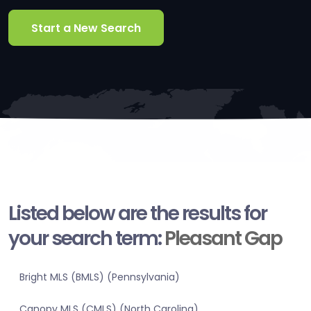
Start a New Search
Listed below are the results for
your search term:
Pleasant Gap
Bright MLS (BMLS) (Pennsylvania)
Canopy MLS (CMLS) (North Carolina)