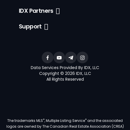
IDX Partners
Support
Data Services Provided By IDX, LLC
Copyright © 2026 IDX, LLC
All Rights Reserved
®
®
The trademarks MLS
, Multiple Listing Service
and the associated
logos are owned by The Canadian Real Estate Association (CREA)