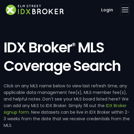
Login
IDX Broker
MLS
®
Coverage Search
Click on any MLS name below to view last refresh time, any
applicable data management fee(s), MLS member fee(s),
and helpful notes. Don't see your MLS board listed here? We
can add any MLS to IDX Broker. Simply fill out the
IDX Broker
signup form
. New datasets can be live in IDX Broker within 2-
3 weeks from the date that we receive credentials from the
MLS.