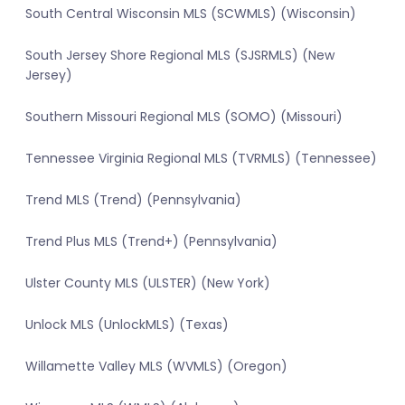
South Central Wisconsin MLS (SCWMLS) (Wisconsin)
South Jersey Shore Regional MLS (SJSRMLS) (New
Jersey)
Southern Missouri Regional MLS (SOMO) (Missouri)
Tennessee Virginia Regional MLS (TVRMLS) (Tennessee)
Trend MLS (Trend) (Pennsylvania)
Trend Plus MLS (Trend+) (Pennsylvania)
Ulster County MLS (ULSTER) (New York)
Unlock MLS (UnlockMLS) (Texas)
Willamette Valley MLS (WVMLS) (Oregon)