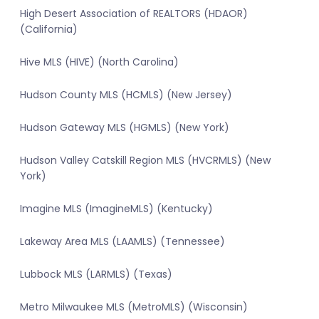
High Desert Association of REALTORS (HDAOR)
(California)
Hive MLS (HIVE) (North Carolina)
Hudson County MLS (HCMLS) (New Jersey)
Hudson Gateway MLS (HGMLS) (New York)
Hudson Valley Catskill Region MLS (HVCRMLS) (New
York)
Imagine MLS (ImagineMLS) (Kentucky)
Lakeway Area MLS (LAAMLS) (Tennessee)
Lubbock MLS (LARMLS) (Texas)
Metro Milwaukee MLS (MetroMLS) (Wisconsin)