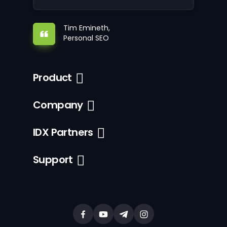
Tim Emineth,
Personal SEO
Product
Company
IDX Partners
Support