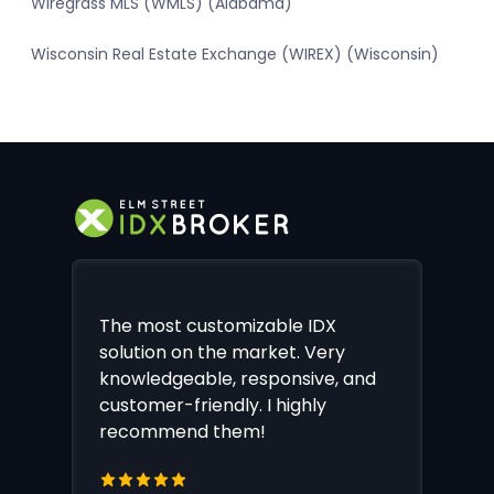
Wiregrass MLS (WMLS) (Alabama)
Wisconsin Real Estate Exchange (WIREX) (Wisconsin)
The most customizable IDX
solution on the market. Very
knowledgeable, responsive, and
customer-friendly. I highly
recommend them!