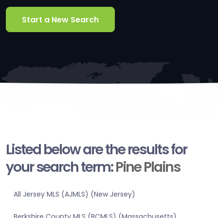
Start a New Search
Listed below are the results for
your search term:
Pine Plains
All Jersey MLS (AJMLS) (New Jersey)
Berkshire County MLS (BCMLS) (Massachusetts)