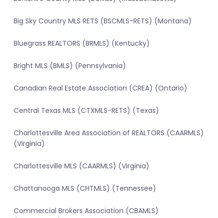
Big Sky Country MLS RETS (BSCMLS-RETS) (Montana)
Bluegrass REALTORS (BRMLS) (Kentucky)
Bright MLS (BMLS) (Pennsylvania)
Canadian Real Estate Association (CREA) (Ontario)
Central Texas MLS (CTXMLS-RETS) (Texas)
Charlottesville Area Association of REALTORS (CAARMLS)
(Virginia)
Charlottesville MLS (CAARMLS) (Virginia)
Chattanooga MLS (CHTMLS) (Tennessee)
Commercial Brokers Association (CBAMLS)