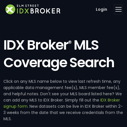
Login
IDX Broker
MLS
®
Coverage Search
Click on any MLS name below to view last refresh time, any
applicable data management fee(s), MLS member fee(s),
and helpful notes. Don't see your MLS board listed here? We
can add any MLS to IDX Broker. Simply fill out the
IDX Broker
signup form
. New datasets can be live in IDX Broker within 2-
3 weeks from the date that we receive credentials from the
MLS.