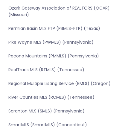
Ozark Gateway Association of REALTORS (OGAR)
(Missouri)
Permian Basin MLS FTP (PBMLS-FTP) (Texas)
Pike Wayne MLS (PWMLS) (Pennsylvania)
Pocono Mountains (PMMLS) (Pennsylvania)
RealTracs MLS (RTMLS) (Tennessee)
Regional Multiple Listing Service (RMLS) (Oregon)
River Counties MLS (RCMLS) (Tennessee)
Scranton MLS (SMLS) (Pennsylvania)
SmartMLS (SmartMLS) (Connecticut)