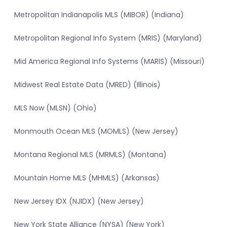
Metropolitan Indianapolis MLS (MIBOR) (Indiana)
Metropolitan Regional Info System (MRIS) (Maryland)
Mid America Regional Info Systems (MARIS) (Missouri)
Midwest Real Estate Data (MRED) (Illinois)
MLS Now (MLSN) (Ohio)
Monmouth Ocean MLS (MOMLS) (New Jersey)
Montana Regional MLS (MRMLS) (Montana)
Mountain Home MLS (MHMLS) (Arkansas)
New Jersey IDX (NJIDX) (New Jersey)
New York State Alliance (NYSA) (New York)