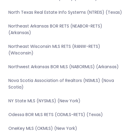
North Texas Real Estate Info Systems (NTREIS) (Texas)
Northeast Arkansas BOR RETS (NEABOR-RETS)
(Arkansas)
Northeast Wisconsin MLS RETS (RANW-RETS)
(Wisconsin)
Northwest Arkansas BOR MLS (NABORMLS) (Arkansas)
Nova Scotia Association of Realtors (NSMLS) (Nova
Scotia)
NY State MLS (NYSMLS) (New York)
Odessa BOR MLS RETS (ODMLS-RETS) (Texas)
OneKey MLS (OKMLS) (New York)