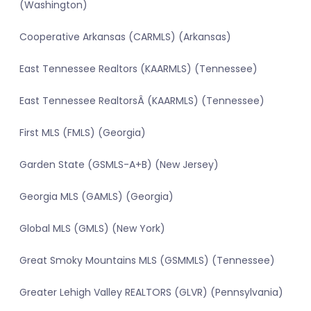
(Washington)
Cooperative Arkansas (CARMLS) (Arkansas)
East Tennessee Realtors (KAARMLS) (Tennessee)
East Tennessee RealtorsÂ (KAARMLS) (Tennessee)
First MLS (FMLS) (Georgia)
Garden State (GSMLS-A+B) (New Jersey)
Georgia MLS (GAMLS) (Georgia)
Global MLS (GMLS) (New York)
Great Smoky Mountains MLS (GSMMLS) (Tennessee)
Greater Lehigh Valley REALTORS (GLVR) (Pennsylvania)