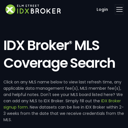
Login
IDX Broker
MLS
®
Coverage Search
Click on any MLS name below to view last refresh time, any
applicable data management fee(s), MLS member fee(s),
and helpful notes. Don't see your MLS board listed here? We
can add any MLS to IDX Broker. Simply fill out the
IDX Broker
signup form
. New datasets can be live in IDX Broker within 2-
3 weeks from the date that we receive credentials from the
MLS.