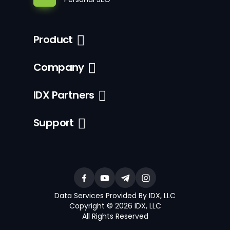
Product
Company
IDX Partners
Support
Data Services Provided By IDX, LLC
Copyright © 2026 IDX, LLC
All Rights Reserved