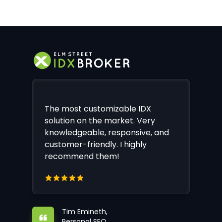
The most customizable IDX
solution on the market. Very
knowledgeable, responsive, and
customer-friendly. I highly
recommend them!
Tim Emineth,
Personal SEO