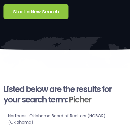
Start a New Search
Listed below are the results for
your search term:
Picher
Northeast Oklahoma Board of Realtors (NOBOR)
(Oklahoma)