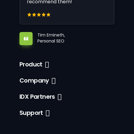
recommend them!
Tim Emineth,
Personal SEO
Product
Company
IDX Partners
Support