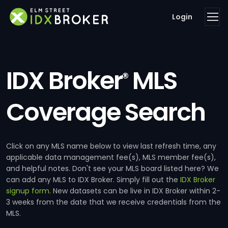
Login
IDX Broker
MLS
®
Coverage Search
Click on any MLS name below to view last refresh time, any
applicable data management fee(s), MLS member fee(s),
and helpful notes. Don't see your MLS board listed here? We
can add any MLS to IDX Broker. Simply fill out the
IDX Broker
signup form
. New datasets can be live in IDX Broker within 2-
3 weeks from the date that we receive credentials from the
MLS.