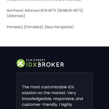
Northeast Arkansas BOR RETS (NEABOR-RETS)
(Arkansas)
PrimeMLS (PrimeMLS) (New Hampshire)
The most customizable IDX
solution on the market. Very
knowledgeable, responsive, and
customer-friendly. I highly