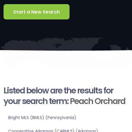
Start a New Search
Listed below are the results for
your search term:
Peach Orchard
Bright MLS (BMLS) (Pennsylvania)
Cooperative Arkansas (CARMLS) (Arkansas)