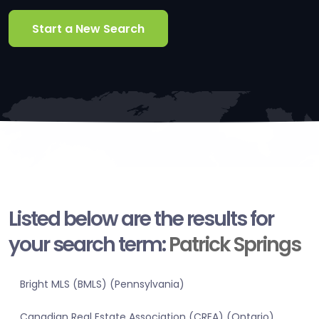
Start a New Search
Listed below are the results for
your search term:
Patrick Springs
Bright MLS (BMLS) (Pennsylvania)
Canadian Real Estate Association (CREA) (Ontario)