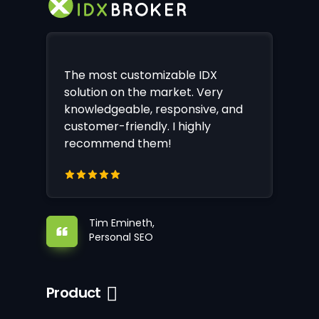
The most customizable IDX
solution on the market. Very
knowledgeable, responsive, and
customer-friendly. I highly
recommend them!
Tim Emineth,
Personal SEO
Product