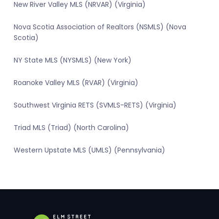
New River Valley MLS (NRVAR) (Virginia)
Nova Scotia Association of Realtors (NSMLS) (Nova
Scotia)
NY State MLS (NYSMLS) (New York)
Roanoke Valley MLS (RVAR) (Virginia)
Southwest Virginia RETS (SVMLS-RETS) (Virginia)
Triad MLS (Triad) (North Carolina)
Western Upstate MLS (UMLS) (Pennsylvania)