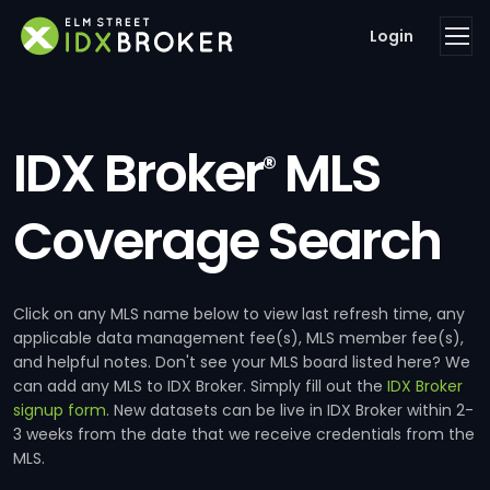
Login
IDX Broker
MLS
®
Coverage Search
Click on any MLS name below to view last refresh time, any
applicable data management fee(s), MLS member fee(s),
and helpful notes. Don't see your MLS board listed here? We
can add any MLS to IDX Broker. Simply fill out the
IDX Broker
signup form
. New datasets can be live in IDX Broker within 2-
3 weeks from the date that we receive credentials from the
MLS.