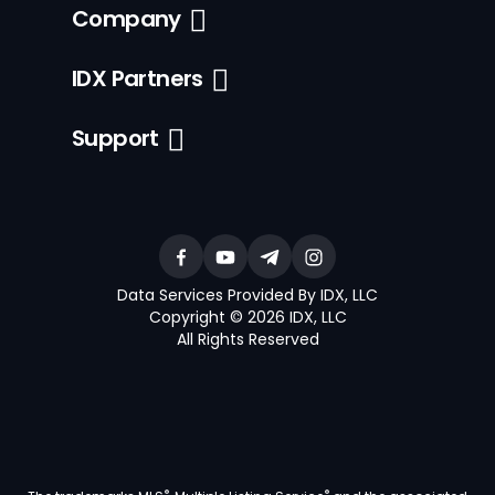
Company
IDX Partners
Support
Data Services Provided By IDX, LLC
Copyright © 2026 IDX, LLC
All Rights Reserved
®
®