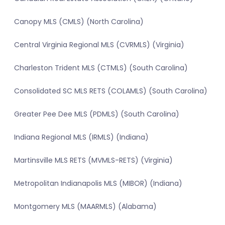
Canopy MLS (CMLS) (North Carolina)
Central Virginia Regional MLS (CVRMLS) (Virginia)
Charleston Trident MLS (CTMLS) (South Carolina)
Consolidated SC MLS RETS (COLAMLS) (South Carolina)
Greater Pee Dee MLS (PDMLS) (South Carolina)
Indiana Regional MLS (IRMLS) (Indiana)
Martinsville MLS RETS (MVMLS-RETS) (Virginia)
Metropolitan Indianapolis MLS (MIBOR) (Indiana)
Montgomery MLS (MAARMLS) (Alabama)