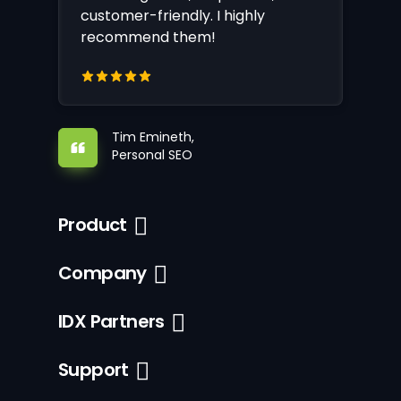
customer-friendly. I highly
recommend them!
Tim Emineth,
Personal SEO
Product
Company
IDX Partners
Support