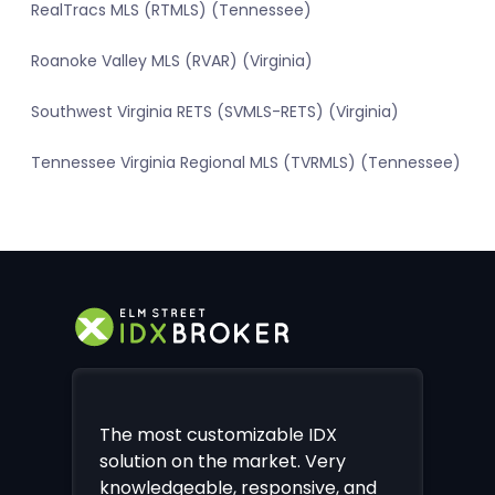
RealTracs MLS (RTMLS) (Tennessee)
Roanoke Valley MLS (RVAR) (Virginia)
Southwest Virginia RETS (SVMLS-RETS) (Virginia)
Tennessee Virginia Regional MLS (TVRMLS) (Tennessee)
The most customizable IDX
solution on the market. Very
knowledgeable, responsive, and