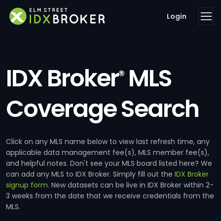
Login
IDX Broker
MLS
®
Coverage Search
Click on any MLS name below to view last refresh time, any
applicable data management fee(s), MLS member fee(s),
and helpful notes. Don't see your MLS board listed here? We
can add any MLS to IDX Broker. Simply fill out the
IDX Broker
signup form
. New datasets can be live in IDX Broker within 2-
3 weeks from the date that we receive credentials from the
MLS.