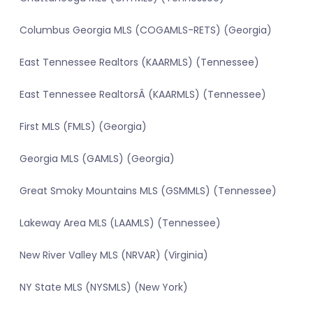
Columbus Georgia MLS (COGAMLS-RETS) (Georgia)
East Tennessee Realtors (KAARMLS) (Tennessee)
East Tennessee RealtorsÂ (KAARMLS) (Tennessee)
First MLS (FMLS) (Georgia)
Georgia MLS (GAMLS) (Georgia)
Great Smoky Mountains MLS (GSMMLS) (Tennessee)
Lakeway Area MLS (LAAMLS) (Tennessee)
New River Valley MLS (NRVAR) (Virginia)
NY State MLS (NYSMLS) (New York)