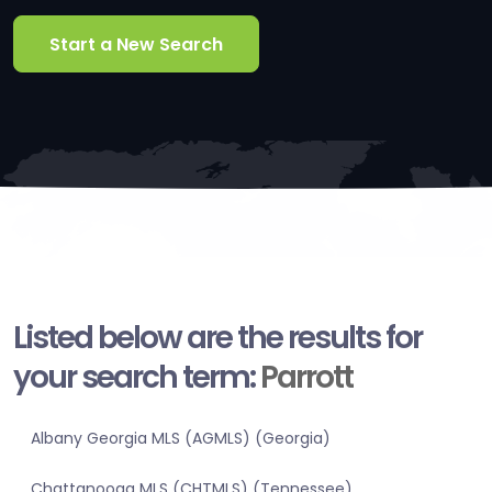
Start a New Search
Listed below are the results for
your search term:
Parrott
Albany Georgia MLS (AGMLS) (Georgia)
Chattanooga MLS (CHTMLS) (Tennessee)