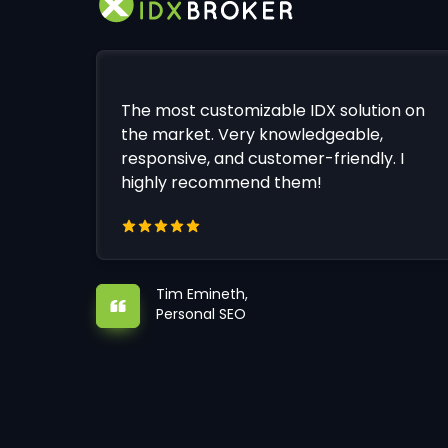
The most customizable IDX solution on
the market. Very knowledgeable,
responsive, and customer-friendly. I
highly recommend them!
Tim Emineth,
Personal SEO