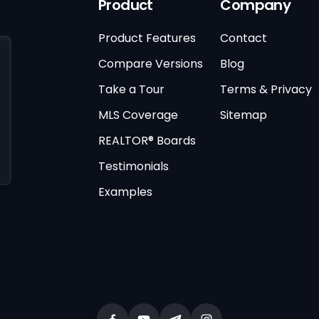
Product
Company
Product Features
Contact
Compare Versions
Blog
Take a Tour
Terms & Privacy
MLS Coverage
Sitemap
REALTOR® Boards
Testimonials
Examples