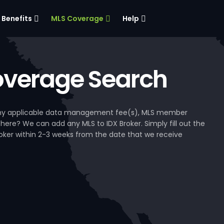
Benefits
MLS Coverage
Help
verage Search
, any applicable data management fee(s), MLS member
 here? We can add any MLS to IDX Broker. Simply fill out the
Broker within 2-3 weeks from the date that we receive