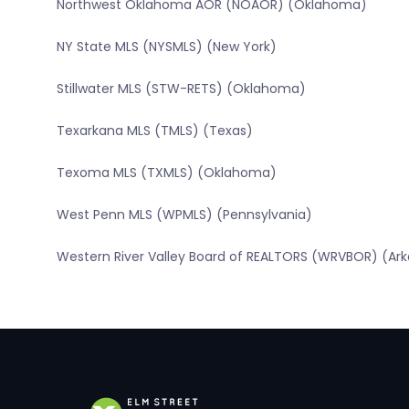
Northwest Oklahoma AOR (NOAOR) (Oklahoma)
NY State MLS (NYSMLS) (New York)
Stillwater MLS (STW-RETS) (Oklahoma)
Texarkana MLS (TMLS) (Texas)
Texoma MLS (TXMLS) (Oklahoma)
West Penn MLS (WPMLS) (Pennsylvania)
Western River Valley Board of REALTORS (WRVBOR) (Ar