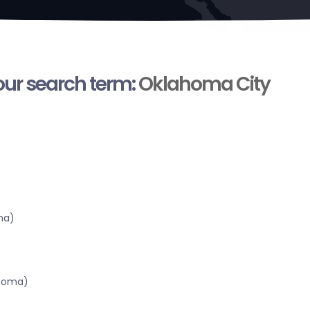
your search term:
Oklahoma City
ma)
ahoma)