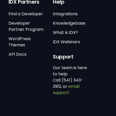
IDX Partners
Help
Find a Developer
Integrations
Developer
Knowledgebase
Partner Program
What is IDX?
WordPress
IDX Webinars
Themes
API Docs
Support
Our team is here
to help.
Call (541) 343-
3912, or
email
support.