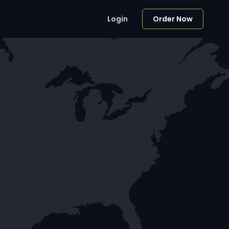
Login
Order Now