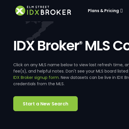
Plans & Pricing
IDX Broker
MLS Co
®
Click on any MLS name below to view last refresh time
fee(s), and helpful notes. Don't see your MLS board listed
IDX Broker signup form
. New datasets can be live in IDX 
credentials from the MLS.
Start a New Search