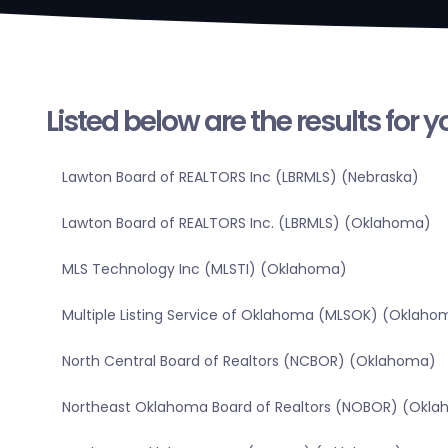
Listed below are the results for 
Lawton Board of REALTORS Inc (LBRMLS) (Nebraska)
Lawton Board of REALTORS Inc. (LBRMLS) (Oklahoma)
MLS Technology Inc (MLSTI) (Oklahoma)
Multiple Listing Service of Oklahoma (MLSOK) (Oklaho
North Central Board of Realtors (NCBOR) (Oklahoma)
Northeast Oklahoma Board of Realtors (NOBOR) (Okl