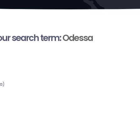
your search term:
Odessa
a)