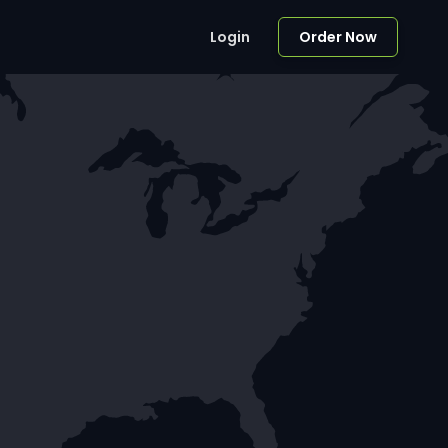
Login
Order Now