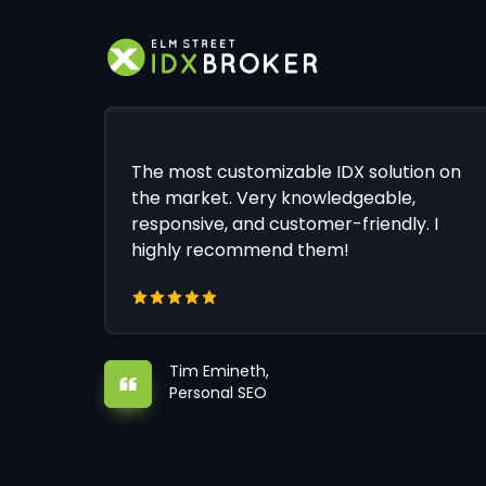
The most customizable IDX solution on
the market. Very knowledgeable,
responsive, and customer-friendly. I
highly recommend them!
Tim Emineth,
Personal SEO