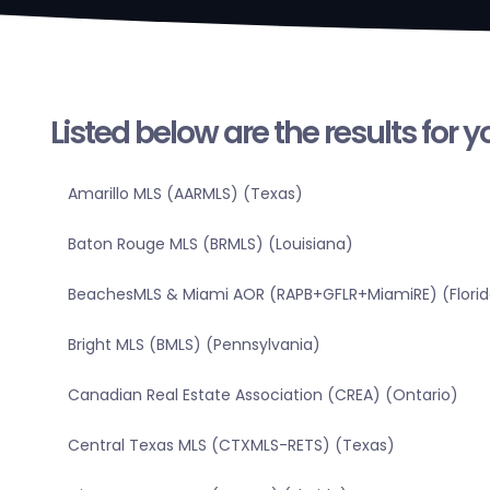
Listed below are the results for 
Amarillo MLS (AARMLS) (Texas)
Baton Rouge MLS (BRMLS) (Louisiana)
BeachesMLS & Miami AOR (RAPB+GFLR+MiamiRE) (Florid
Bright MLS (BMLS) (Pennsylvania)
Canadian Real Estate Association (CREA) (Ontario)
Central Texas MLS (CTXMLS-RETS) (Texas)