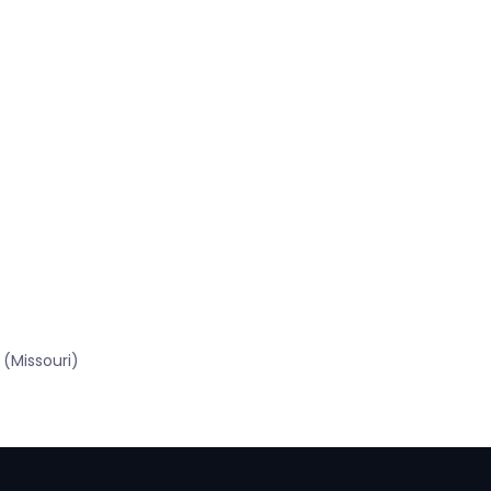
(Missouri)