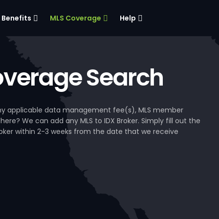
Benefits
MLS Coverage
Help
verage Search
, any applicable data management fee(s), MLS member
 here? We can add any MLS to IDX Broker. Simply fill out the
Broker within 2-3 weeks from the date that we receive