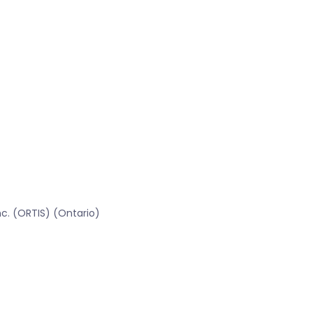
c. (ORTIS) (Ontario)