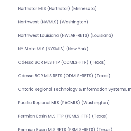
Northstar MLS (Northstar) (Minnesota)
Northwest (NWMLS) (Washington)
Northwest Louisiana (NWLAR-RETS) (Louisiana)
NY State MLS (NYSMLS) (New York)
Odessa BOR MLS FTP (ODMLS-FTP) (Texas)
Odessa BOR MLS RETS (ODMLS-RETS) (Texas)
Ontario Regional Technology & Information Systems, In
Pacific Regional MLS (PACMLS) (Washington)
Permian Basin MLS FTP (PBMLS-FTP) (Texas)
Permian Basin MLS RETS (PBMLS-RETS) (Texas)