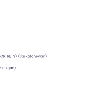
SRAOR-RETS) (Saskatchewan)
Michigan)