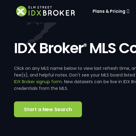
Plans & Pricing
IDX Broker
MLS Co
®
Click on any MLS name below to view last refresh time
fee(s), and helpful notes. Don't see your MLS board listed
IDX Broker signup form
. New datasets can be live in IDX 
credentials from the MLS.
Start a New Search