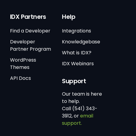
IDX Partners
Help
Find a Developer
Integrations
Developer
Knowledgebase
Partner Program
What is IDX?
WordPress
IDX Webinars
Themes
API Docs
Support
Our team is here
to help.
Call (541) 343-
3912, or
email
support.