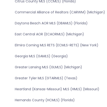
Citrus County MLS (CCMLS) (Florida)
Commercial Alliance of Realtors (CARWM) (Michigan)
Daytona Beach AOR MLS (DBAMLS) (Florida)
East Central AOR (ECAORMLS) (Michigan)
Elmira Corning MLS RETS (ECMLS-RETS) (New York)
Georgia MLS (GAMLS) (Georgia)
Greater Lansing MLS (GLMLS) (Michigan)
Greater Tyler MLS (GTARMLS) (Texas)
Heartland (Kansas-Missouri) MLS (HMLS) (Missouri)
Hernando County (HCMLS) (Florida)