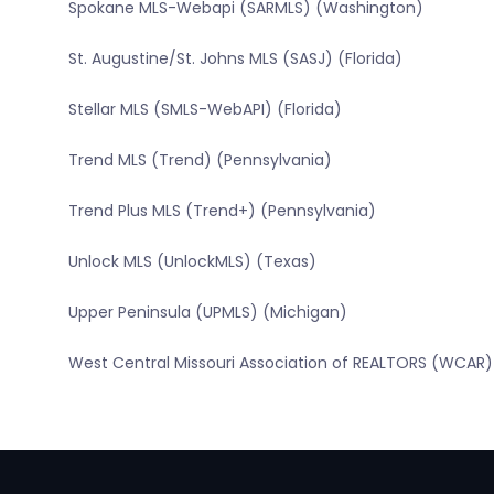
Spokane MLS-Webapi (SARMLS) (Washington)
St. Augustine/St. Johns MLS (SASJ) (Florida)
Stellar MLS (SMLS-WebAPI) (Florida)
Trend MLS (Trend) (Pennsylvania)
Trend Plus MLS (Trend+) (Pennsylvania)
Unlock MLS (UnlockMLS) (Texas)
Upper Peninsula (UPMLS) (Michigan)
West Central Missouri Association of REALTORS (WCAR) 