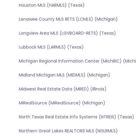
Houston MLS (HARMLS) (Texas)
Lenawee County MLS RETS (LCMLS) (Michigan)
Longview Area MLS (LGVBOARD-RETS) (Texas)
Lubbock MLS (LARMLS) (Texas)
Michigan Regional Information Center (MichRIC) (Mich
Midland Michigan MLS (MIDMLS) (Michigan)
Midwest Real Estate Data (MRED) (Illinois)
MiRealSource (MiRealSource) (Michigan)
North Texas Real Estate Info Systems (NTREIS) (Texas)
Northern Great Lakes REALTORS MLS (NGLRMLS)