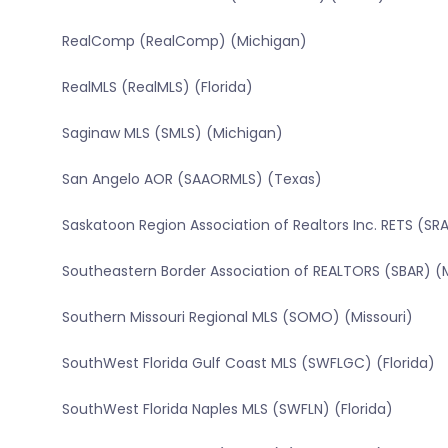
RealComp (RealComp) (Michigan)
RealMLS (RealMLS) (Florida)
Saginaw MLS (SMLS) (Michigan)
San Angelo AOR (SAAORMLS) (Texas)
Saskatoon Region Association of Realtors Inc. RETS (
Southeastern Border Association of REALTORS (SBAR) (
Southern Missouri Regional MLS (SOMO) (Missouri)
SouthWest Florida Gulf Coast MLS (SWFLGC) (Florida)
SouthWest Florida Naples MLS (SWFLN) (Florida)