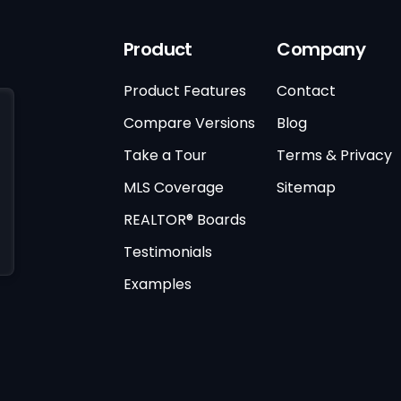
Product
Company
Product Features
Contact
Compare Versions
Blog
Take a Tour
Terms & Privacy
MLS Coverage
Sitemap
REALTOR® Boards
Testimonials
Examples