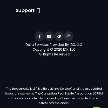
Support
Data Services Provided By IDX, LLC
Copyright © 2026 IDX, LLC
All Rights Reserved
®
®
The trademarks MLS
, Multiple Listing Service
and the associated
logos are owned by The Canadian Real Estate Association (CREA)
in Canada and identify the quality of services provided by real
estate professionals.