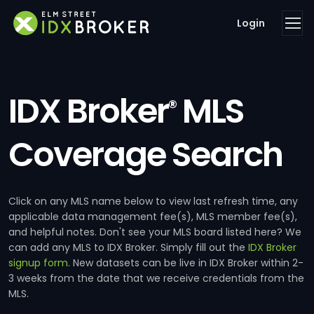
Login
IDX Broker
MLS
®
Coverage Search
Click on any MLS name below to view last refresh time, any
applicable data management fee(s), MLS member fee(s),
and helpful notes. Don't see your MLS board listed here? We
can add any MLS to IDX Broker. Simply fill out the
IDX Broker
signup form
. New datasets can be live in IDX Broker within 2-
3 weeks from the date that we receive credentials from the
MLS.