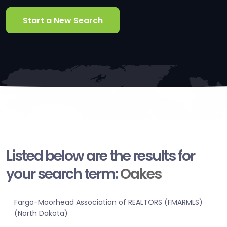
Start a New Search
Listed below are the results for
your search term:
Oakes
Fargo-Moorhead Association of REALTORS (FMARMLS)
(North Dakota)