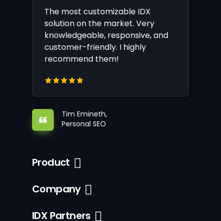
The most customizable IDX
solution on the market. Very
knowledgeable, responsive, and
customer-friendly. I highly
recommend them!
Tim Emineth,
Personal SEO
Product
Company
IDX Partners