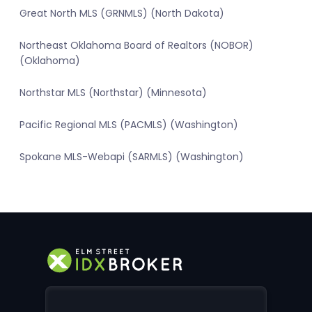
Great North MLS (GRNMLS) (North Dakota)
Northeast Oklahoma Board of Realtors (NOBOR)
(Oklahoma)
Northstar MLS (Northstar) (Minnesota)
Pacific Regional MLS (PACMLS) (Washington)
Spokane MLS-Webapi (SARMLS) (Washington)