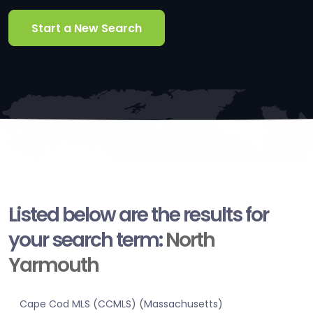
Start a New Search
Listed below are the results for
your search term:
North
Yarmouth
Cape Cod MLS (CCMLS) (Massachusetts)