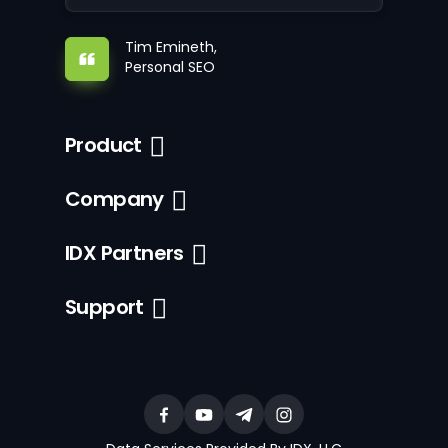
Tim Emineth,
Personal SEO
Product
Company
IDX Partners
Support