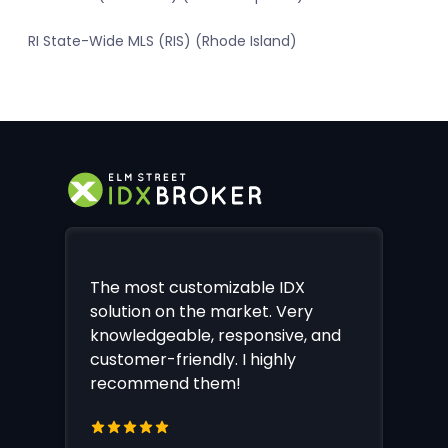
RI State-Wide MLS (RIS) (Rhode Island)
The most customizable IDX
solution on the market. Very
knowledgeable, responsive, and
customer-friendly. I highly
recommend them!