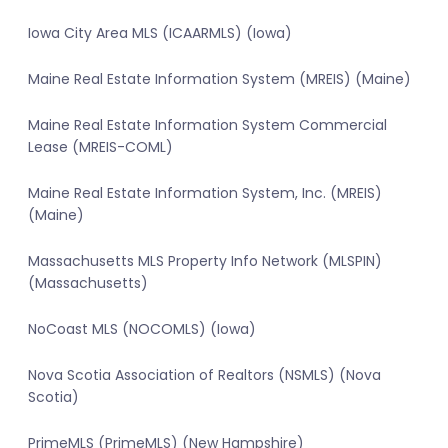
Iowa City Area MLS (ICAARMLS) (Iowa)
Maine Real Estate Information System (MREIS) (Maine)
Maine Real Estate Information System Commercial
Lease (MREIS-COML)
Maine Real Estate Information System, Inc. (MREIS)
(Maine)
Massachusetts MLS Property Info Network (MLSPIN)
(Massachusetts)
NoCoast MLS (NOCOMLS) (Iowa)
Nova Scotia Association of Realtors (NSMLS) (Nova
Scotia)
PrimeMLS (PrimeMLS) (New Hampshire)