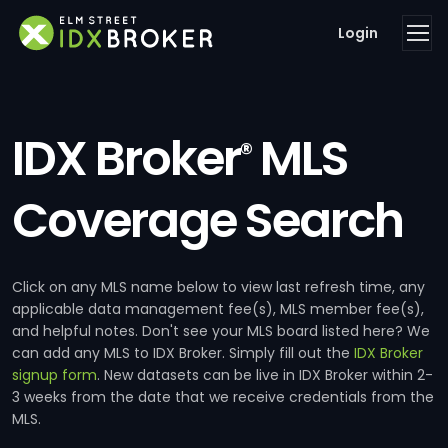
Login
IDX Broker
MLS
®
Coverage Search
Click on any MLS name below to view last refresh time, any
applicable data management fee(s), MLS member fee(s),
and helpful notes. Don't see your MLS board listed here? We
can add any MLS to IDX Broker. Simply fill out the
IDX Broker
signup form
. New datasets can be live in IDX Broker within 2-
3 weeks from the date that we receive credentials from the
MLS.