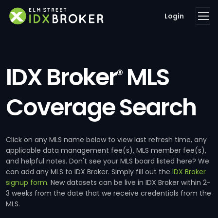
Login
IDX Broker
MLS
®
Coverage Search
Click on any MLS name below to view last refresh time, any
applicable data management fee(s), MLS member fee(s),
and helpful notes. Don't see your MLS board listed here? We
can add any MLS to IDX Broker. Simply fill out the
IDX Broker
signup form
. New datasets can be live in IDX Broker within 2-
3 weeks from the date that we receive credentials from the
MLS.