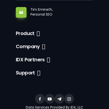
Tim Emineth,
Personal SEO
Product
Company
IDX Partners
Support
Data Services Provided By IDX, LLC