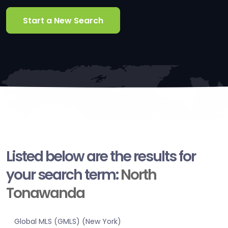
Start a New Search
Listed below are the results for
your search term:
North
Tonawanda
Global MLS (GMLS) (New York)