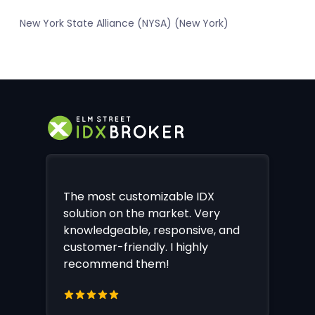
New York State Alliance (NYSA) (New York)
The most customizable IDX
solution on the market. Very
knowledgeable, responsive, and
customer-friendly. I highly
recommend them!