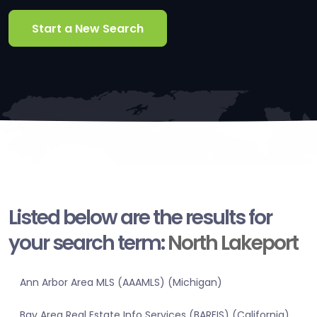
Start a New Search
Listed below are the results for
your search term:
North Lakeport
Ann Arbor Area MLS (AAAMLS) (Michigan)
Bay Area Real Estate Info Services (BAREIS) (California)