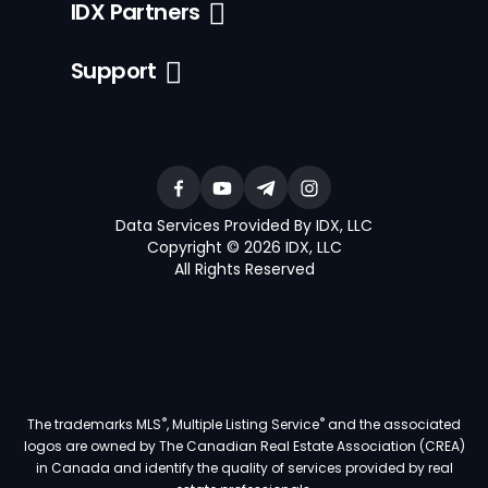
IDX Partners
Support
Data Services Provided By IDX, LLC
Copyright © 2026 IDX, LLC
All Rights Reserved
®
®
The trademarks MLS
, Multiple Listing Service
and the associated
logos are owned by The Canadian Real Estate Association (CREA)
in Canada and identify the quality of services provided by real