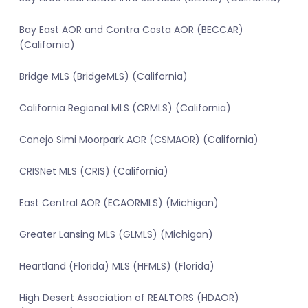
Bay East AOR and Contra Costa AOR (BECCAR)
(California)
Bridge MLS (BridgeMLS) (California)
California Regional MLS (CRMLS) (California)
Conejo Simi Moorpark AOR (CSMAOR) (California)
CRISNet MLS (CRIS) (California)
East Central AOR (ECAORMLS) (Michigan)
Greater Lansing MLS (GLMLS) (Michigan)
Heartland (Florida) MLS (HFMLS) (Florida)
High Desert Association of REALTORS (HDAOR)