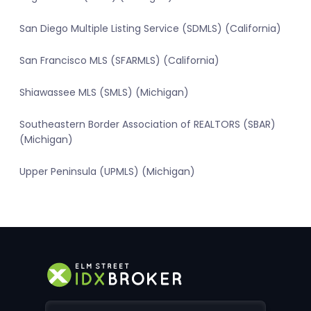
San Diego Multiple Listing Service (SDMLS) (California)
San Francisco MLS (SFARMLS) (California)
Shiawassee MLS (SMLS) (Michigan)
Southeastern Border Association of REALTORS (SBAR)
(Michigan)
Upper Peninsula (UPMLS) (Michigan)