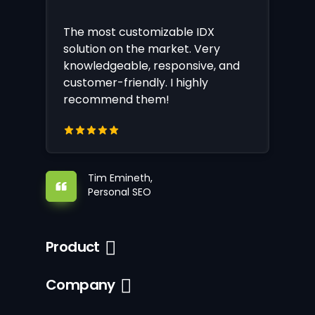
The most customizable IDX
solution on the market. Very
knowledgeable, responsive, and
customer-friendly. I highly
recommend them!
Tim Emineth,
Personal SEO
Product
Company