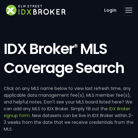
Login
IDX Broker
MLS
®
Coverage Search
Click on any MLS name below to view last refresh time, any
applicable data management fee(s), MLS member fee(s),
and helpful notes. Don't see your MLS board listed here? We
can add any MLS to IDX Broker. Simply fill out the
IDX Broker
signup form
. New datasets can be live in IDX Broker within 2-
3 weeks from the date that we receive credentials from the
MLS.