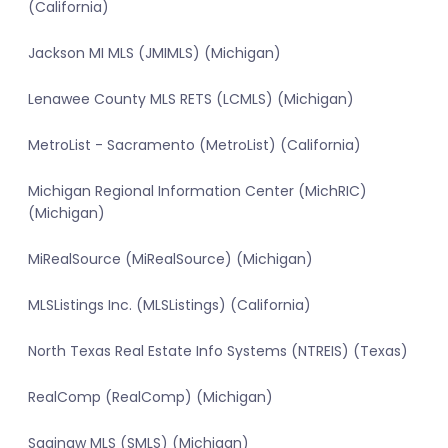
(California)
Jackson MI MLS (JMIMLS) (Michigan)
Lenawee County MLS RETS (LCMLS) (Michigan)
MetroList - Sacramento (MetroList) (California)
Michigan Regional Information Center (MichRIC)
(Michigan)
MiRealSource (MiRealSource) (Michigan)
MLSListings Inc. (MLSListings) (California)
North Texas Real Estate Info Systems (NTREIS) (Texas)
RealComp (RealComp) (Michigan)
Saginaw MLS (SMLS) (Michigan)