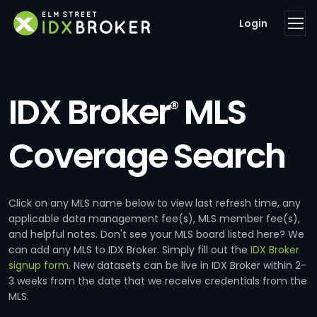
Login
IDX Broker
MLS
®
Coverage Search
Click on any MLS name below to view last refresh time, any
applicable data management fee(s), MLS member fee(s),
and helpful notes. Don't see your MLS board listed here? We
can add any MLS to IDX Broker. Simply fill out the
IDX Broker
signup form
. New datasets can be live in IDX Broker within 2-
3 weeks from the date that we receive credentials from the
MLS.