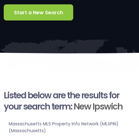
Start a New Search
Listed below are the results for
your search term:
New Ipswich
Massachusetts MLS Property Info Network (MLSPIN)
(Massachusetts)