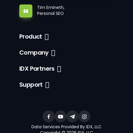
Tim Emineth,
Personal SEO
Product
Company
IDX Partners
Support
Data Services Provided By IDX, LLC
Copyright © 2026 IDX, LLC