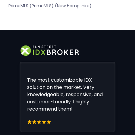
PrimeMLS (PrimeMLS) (New Hampshire)
The most customizable IDX
solution on the market. Very
knowledgeable, responsive, and
customer-friendly. I highly
recommend them!