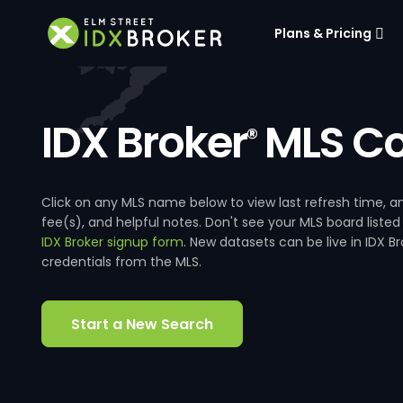
Plans & Pricing
IDX Broker
MLS Co
®
Click on any MLS name below to view last refresh time
fee(s), and helpful notes. Don't see your MLS board listed
IDX Broker signup form
. New datasets can be live in IDX 
credentials from the MLS.
Start a New Search