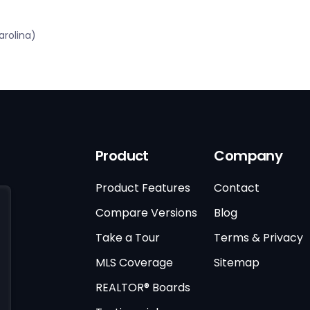
rolina)
Product
Company
Product Features
Contact
Compare Versions
Blog
Take a Tour
Terms & Privacy
MLS Coverage
Sitemap
REALTOR® Boards