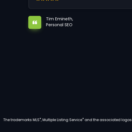
Tim Emineth,
Personal SEO
®
®
The trademarks MLS
, Multiple Listing Service
and the associated logos a