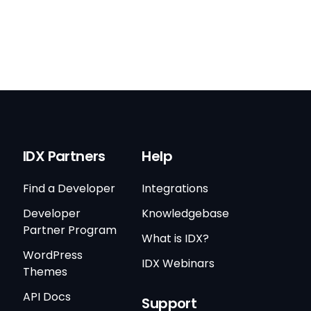
IDX Partners
Help
Find a Developer
Integrations
Developer
Knowledgebase
Partner Program
What is IDX?
WordPress
IDX Webinars
Themes
API Docs
Support