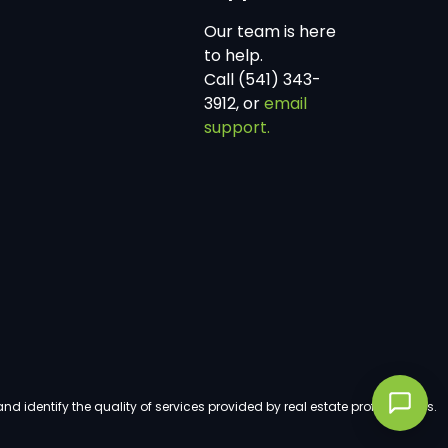
Our team is here
to help.
Call (541) 343-
3912, or
email
support.
dentify the quality of services provided by real estate professionals.