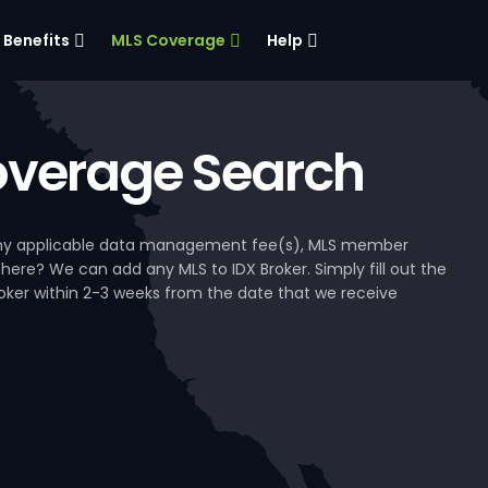
Benefits
MLS Coverage
Help
verage Search
, any applicable data management fee(s), MLS member
 here? We can add any MLS to IDX Broker. Simply fill out the
Broker within 2-3 weeks from the date that we receive