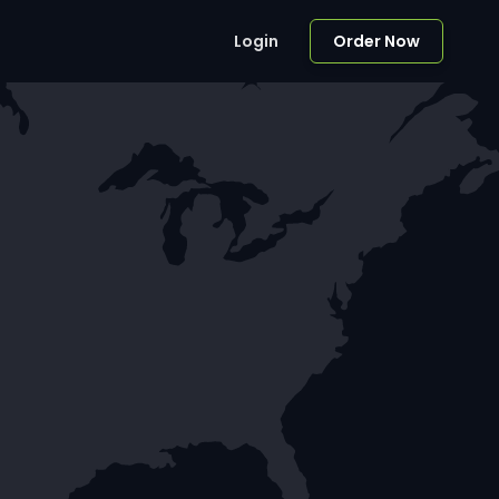
Login
Order Now