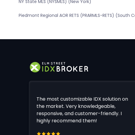
NY State MLS (NYSMLS) (New York)
Piedmont Regional AOR RETS (PRARMLS-RETS) (South Ca
The most customizable IDX solution on
the market. Very knowledgeable,
responsive, and customer-friendly. I
highly recommend them!