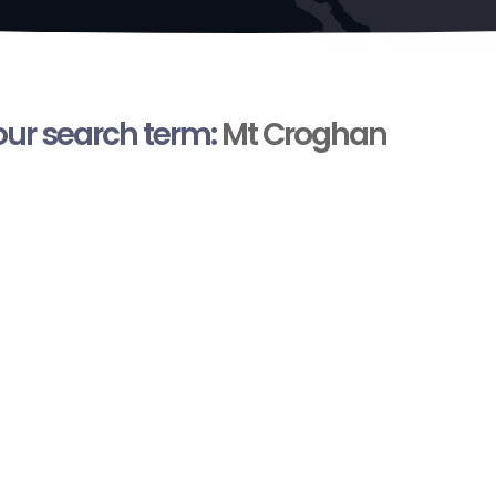
your search term:
Mt Croghan