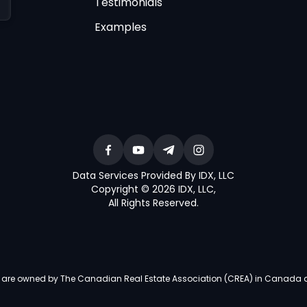
Testimonials
Examples
Data Services Provided By IDX, LLC
Copyright © 2026 IDX, LLC
,
All Rights Reserved
.
re owned by The Canadian Real Estate Association (CREA) in Canada and i