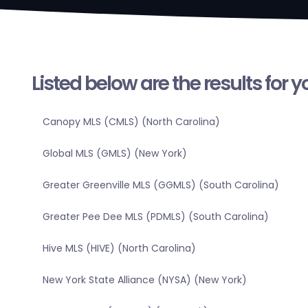
Listed below are the results for 
Canopy MLS (CMLS) (North Carolina)
Global MLS (GMLS) (New York)
Greater Greenville MLS (GGMLS) (South Carolina)
Greater Pee Dee MLS (PDMLS) (South Carolina)
Hive MLS (HIVE) (North Carolina)
New York State Alliance (NYSA) (New York)