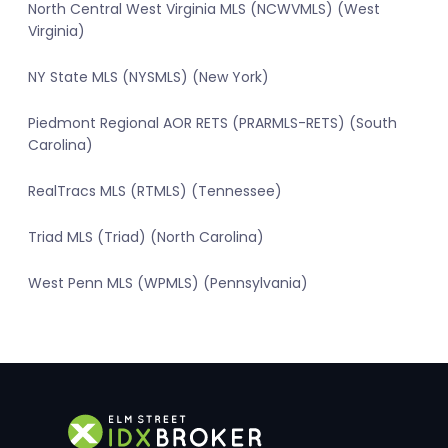
North Central West Virginia MLS (NCWVMLS) (West
Virginia)
NY State MLS (NYSMLS) (New York)
Piedmont Regional AOR RETS (PRARMLS-RETS) (South
Carolina)
RealTracs MLS (RTMLS) (Tennessee)
Triad MLS (Triad) (North Carolina)
West Penn MLS (WPMLS) (Pennsylvania)