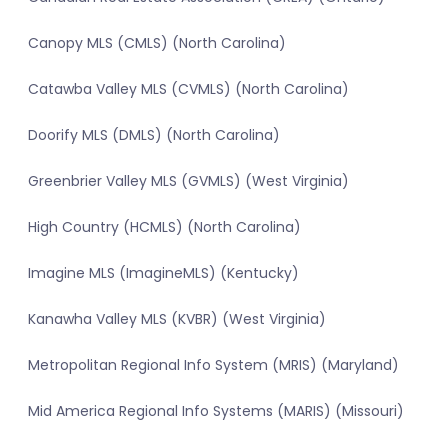
Canopy MLS (CMLS) (North Carolina)
Catawba Valley MLS (CVMLS) (North Carolina)
Doorify MLS (DMLS) (North Carolina)
Greenbrier Valley MLS (GVMLS) (West Virginia)
High Country (HCMLS) (North Carolina)
Imagine MLS (ImagineMLS) (Kentucky)
Kanawha Valley MLS (KVBR) (West Virginia)
Metropolitan Regional Info System (MRIS) (Maryland)
Mid America Regional Info Systems (MARIS) (Missouri)