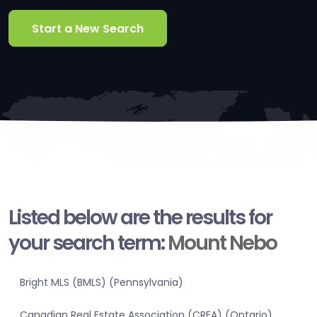
Start a New Search
Listed below are the results for
your search term:
Mount Nebo
Bright MLS (BMLS) (Pennsylvania)
Canadian Real Estate Association (CREA) (Ontario)