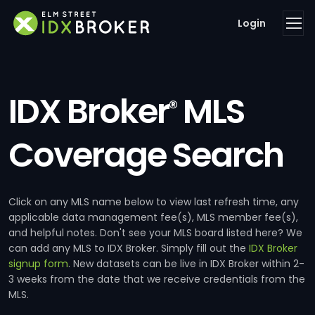
Login
IDX Broker
MLS
®
Coverage Search
Click on any MLS name below to view last refresh time, any
applicable data management fee(s), MLS member fee(s),
and helpful notes. Don't see your MLS board listed here? We
can add any MLS to IDX Broker. Simply fill out the
IDX Broker
signup form
. New datasets can be live in IDX Broker within 2-
3 weeks from the date that we receive credentials from the
MLS.