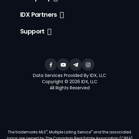
IDX Partners
Support
Data Services Provided By IDX, LLC
Copyright © 2026 IDX, LLC
All Rights Reserved
®
®
The trademarks MLS
, Multiple Listing Service
and the associated
logos are owned by The Canadian Real Estate Association (CREA)