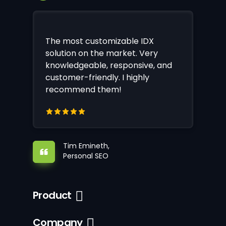
The most customizable IDX
solution on the market. Very
knowledgeable, responsive, and
customer-friendly. I highly
recommend them!
Tim Emineth,
Personal SEO
Product
Company