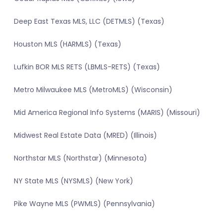
Deep East Texas MLS, LLC (DETMLS) (Texas)
Houston MLS (HARMLS) (Texas)
Lufkin BOR MLS RETS (LBMLS-RETS) (Texas)
Metro Milwaukee MLS (MetroMLS) (Wisconsin)
Mid America Regional Info Systems (MARIS) (Missouri)
Midwest Real Estate Data (MRED) (Illinois)
Northstar MLS (Northstar) (Minnesota)
NY State MLS (NYSMLS) (New York)
Pike Wayne MLS (PWMLS) (Pennsylvania)