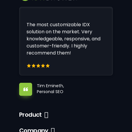
The most customizable IDX
solution on the market. Very
knowledgeable, responsive, and
customer-friendly. I highly
recommend them!
Tim Emineth,
Personal SEO
Product
Company