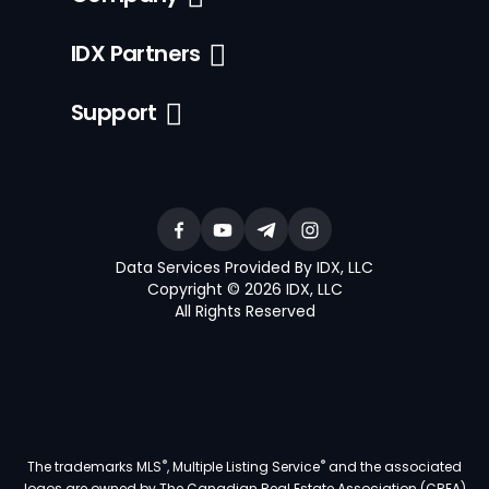
IDX Partners
Support
Data Services Provided By IDX, LLC
Copyright © 2026 IDX, LLC
All Rights Reserved
®
®
The trademarks MLS
, Multiple Listing Service
and the associated
logos are owned by The Canadian Real Estate Association (CREA)