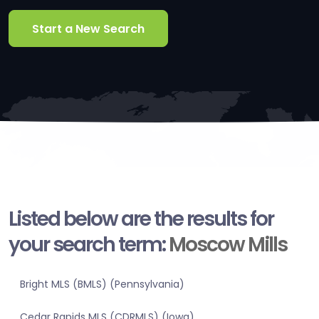
Start a New Search
Listed below are the results for
your search term:
Moscow Mills
Bright MLS (BMLS) (Pennsylvania)
Cedar Rapids MLS (CDRMLS) (Iowa)