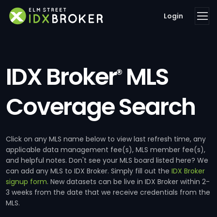
Login
IDX Broker
MLS
®
Coverage Search
Click on any MLS name below to view last refresh time, any
applicable data management fee(s), MLS member fee(s),
and helpful notes. Don't see your MLS board listed here? We
can add any MLS to IDX Broker. Simply fill out the
IDX Broker
signup form
. New datasets can be live in IDX Broker within 2-
3 weeks from the date that we receive credentials from the
MLS.