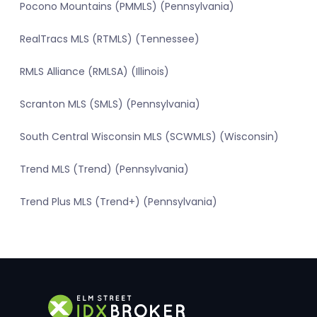
Pocono Mountains (PMMLS) (Pennsylvania)
RealTracs MLS (RTMLS) (Tennessee)
RMLS Alliance (RMLSA) (Illinois)
Scranton MLS (SMLS) (Pennsylvania)
South Central Wisconsin MLS (SCWMLS) (Wisconsin)
Trend MLS (Trend) (Pennsylvania)
Trend Plus MLS (Trend+) (Pennsylvania)