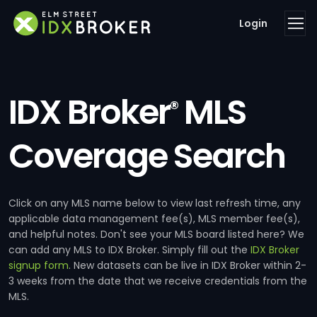
Login
IDX Broker
MLS
®
Coverage Search
Click on any MLS name below to view last refresh time, any
applicable data management fee(s), MLS member fee(s),
and helpful notes. Don't see your MLS board listed here? We
can add any MLS to IDX Broker. Simply fill out the
IDX Broker
signup form
. New datasets can be live in IDX Broker within 2-
3 weeks from the date that we receive credentials from the
MLS.