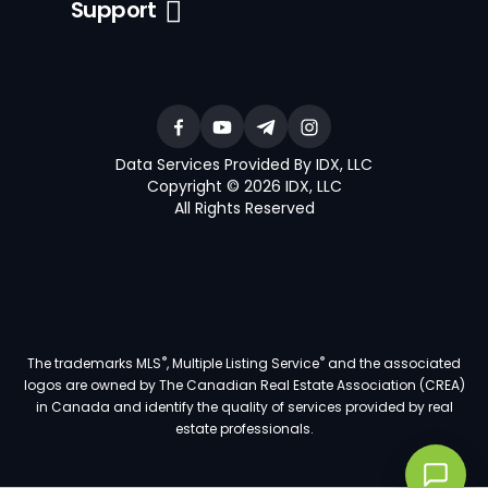
Support
Data Services Provided By IDX, LLC
Copyright © 2026 IDX, LLC
All Rights Reserved
®
®
The trademarks MLS
, Multiple Listing Service
and the associated
logos are owned by The Canadian Real Estate Association (CREA)
in Canada and identify the quality of services provided by real
estate professionals.