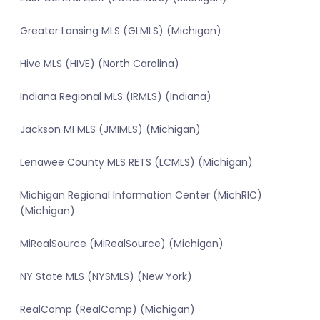
Greater Lansing MLS (GLMLS) (Michigan)
Hive MLS (HIVE) (North Carolina)
Indiana Regional MLS (IRMLS) (Indiana)
Jackson MI MLS (JMIMLS) (Michigan)
Lenawee County MLS RETS (LCMLS) (Michigan)
Michigan Regional Information Center (MichRIC)
(Michigan)
MiRealSource (MiRealSource) (Michigan)
NY State MLS (NYSMLS) (New York)
RealComp (RealComp) (Michigan)