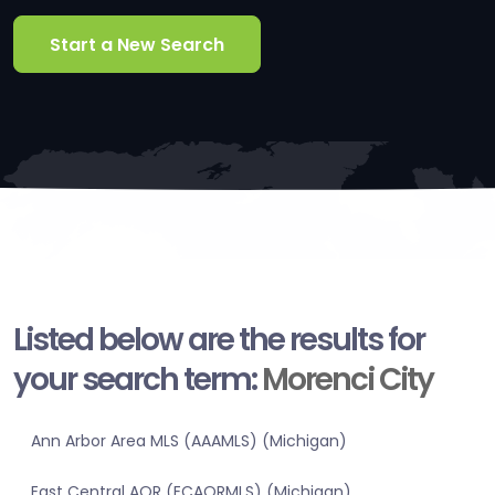
Start a New Search
Listed below are the results for
your search term:
Morenci City
Ann Arbor Area MLS (AAAMLS) (Michigan)
East Central AOR (ECAORMLS) (Michigan)