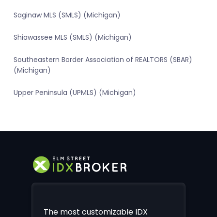
Saginaw MLS (SMLS) (Michigan)
Shiawassee MLS (SMLS) (Michigan)
Southeastern Border Association of REALTORS (SBAR)
(Michigan)
Upper Peninsula (UPMLS) (Michigan)
The most customizable IDX