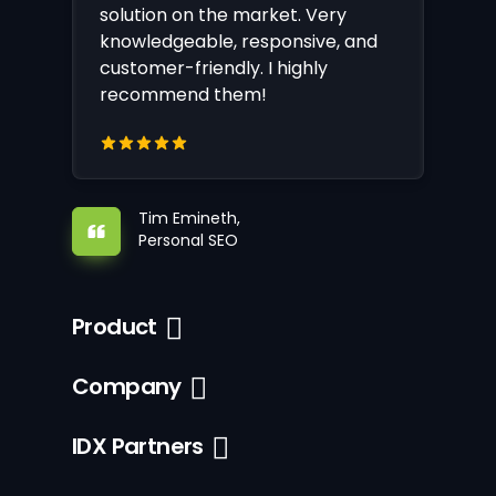
solution on the market. Very
knowledgeable, responsive, and
customer-friendly. I highly
recommend them!
Tim Emineth,
Personal SEO
Product
Company
IDX Partners